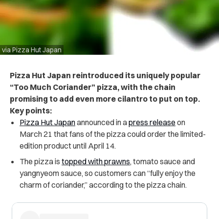
via Pizza Hut Japan
Pizza Hut Japan reintroduced its uniquely popular
“Too Much Coriander” pizza, with the chain
promising to add even more cilantro to put on top.
Key points:
Pizza Hut Japan
announced in a
press release
on
March 21 that fans of the pizza could order the limited-
edition product until April 14.
The pizza is
topped with prawns
, tomato sauce and
yangnyeom sauce, so customers can “fully enjoy the
charm of coriander,” according to the pizza chain.