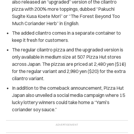
also released an “upgraded” version of the cilantro
pizza with 200% more toppings, dubbed “Pakuchi
Sugite Kusa Koete Mori” or “The Forest Beyond Too
Much Coriander Herb” in English.
The added cilantro comes in a separate container to
keep it fresh for customers.
The regular cilantro pizza and the upgraded version is
only available in medium size at 507 Pizza Hut stores
across Japan. The pizzas are priced at 2,480 yen ($16)
for the regular variant and 2,980 yen ($20) for the extra
cilantro variant.
In addition to the comeback announcement, Pizza Hut
Japan also unveiled a social media campaign where 15
lucky lottery winners could take home a “Yami’s
coriander soy sauce.”