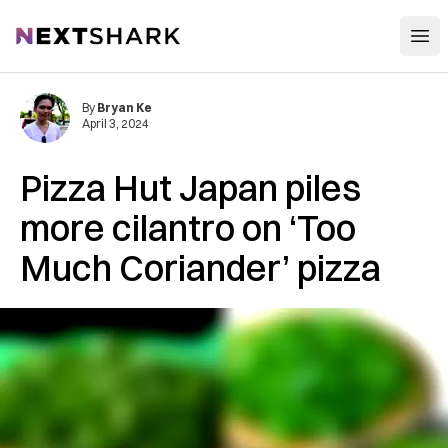
Open
NextShark
By
Bryan Ke
April 3, 2024
Pizza Hut Japan piles
more cilantro on ‘Too
Much Coriander’ pizza