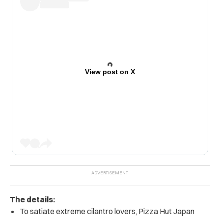
View post on X
The details:
To satiate extreme cilantro lovers, Pizza Hut Japan