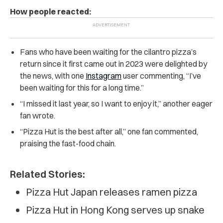
How people reacted:
Fans who have been waiting for the cilantro pizza’s
return since it first came out in 2023 were delighted by
the news, with one
Instagram
user commenting, “I’ve
been waiting for this for a long time.”
“I missed it last year, so I want to enjoy it,” another eager
fan wrote.
“Pizza Hut is the best after all,” one fan commented,
praising the fast-food chain.
Related Stories:
Pizza Hut Japan releases ramen pizza
Pizza Hut in Hong Kong serves up snake