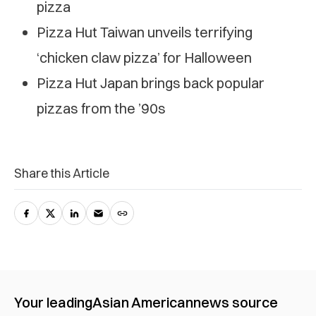
pizza
Pizza Hut Taiwan unveils terrifying
‘chicken claw pizza’ for Halloween
Pizza Hut Japan brings back popular
pizzas from the ’90s
Share this Article
Your leading
Asian American
news source