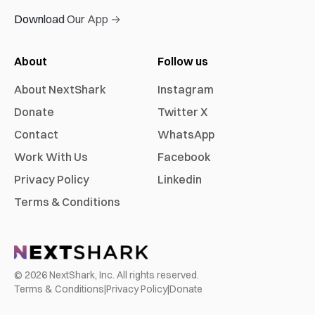
Download Our App →
About
Follow us
About NextShark
Instagram
Donate
Twitter X
Contact
WhatsApp
Work With Us
Facebook
Privacy Policy
Linkedin
Terms & Conditions
©
2026
NextShark, Inc. All rights reserved.
Terms & Conditions
|
Privacy Policy
|
Donate