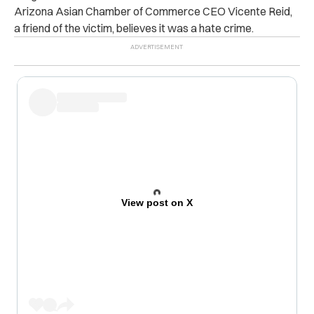
Arizona Asian Chamber of Commerce CEO Vicente Reid,
a friend of the victim, believes it was a hate crime.
View post on X