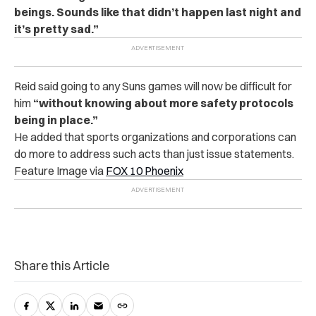
beings. Sounds like that didn’t happen last night and
it’s pretty sad.”
Reid said going to any Suns games will now be difficult for
him
“without knowing about more safety protocols
being in place.”
He added that sports organizations and corporations can
do more to address such acts than just issue statements.
Feature Image via
FOX 10 Phoenix
Share this Article