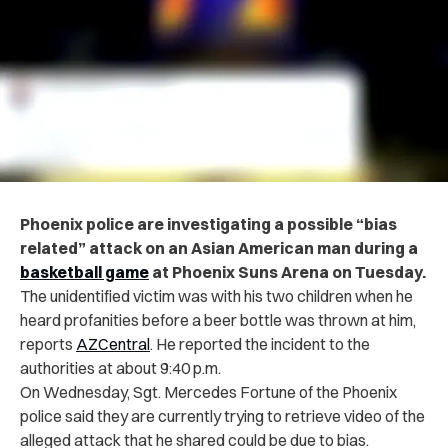
Phoenix police are investigating a possible “bias
related” attack on an Asian American man during a
basketball game
at Phoenix Suns Arena on Tuesday.
The unidentified victim was with his two children when he
heard profanities before a beer bottle was thrown at him,
reports
AZCentral
.
He reported the incident to the
authorities at about 9:40 p.m.
On Wednesday, Sgt. Mercedes Fortune of the Phoenix
police said they are currently trying to retrieve video of the
alleged attack that he shared could be due to bias.