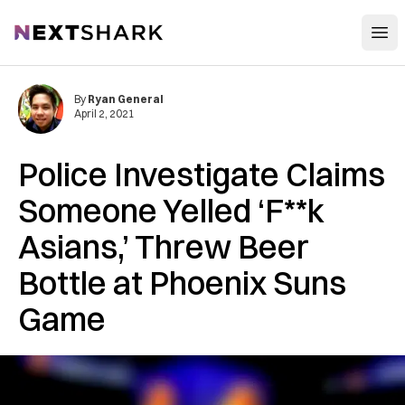
Open
NextShark
By
Ryan General
April 2, 2021
Police Investigate Claims
Someone Yelled ‘F**k
Asians,’ Threw Beer
Bottle at Phoenix Suns
Game