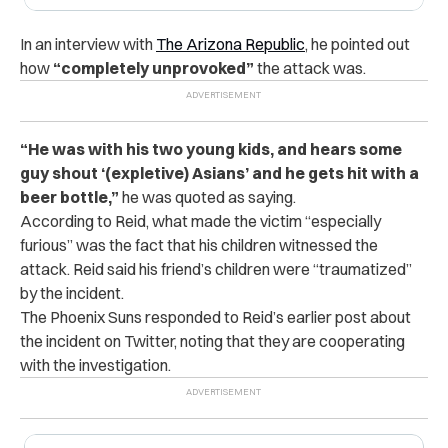
In an interview with
The Arizona Republic
, he pointed out
how
“completely unprovoked”
the attack was.
“He was with his two young kids, and hears some
guy shout ‘(expletive) Asians’ and he gets hit with a
beer bottle,”
he was quoted as saying.
According to Reid, what made the victim “especially
furious” was the fact that his children witnessed the
attack. Reid said his friend’s children were “traumatized”
by the incident.
The Phoenix Suns responded to Reid’s earlier post about
the incident on Twitter, noting that they are cooperating
with the investigation.