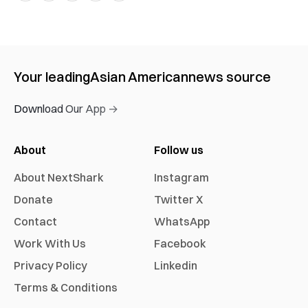
Your leading
Asian American
news source
Download Our App →
About
Follow us
About NextShark
Instagram
Donate
Twitter X
Contact
WhatsApp
Work With Us
Facebook
Privacy Policy
Linkedin
Terms & Conditions