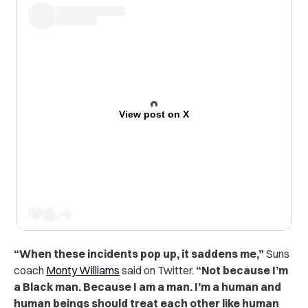
View post on X
“When these incidents pop up, it saddens me,”
Suns
coach
Monty Williams
said on Twitter.
“Not because I’m
a Black man. Because I am a man. I’m a human and
human beings should treat each other like human