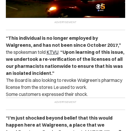
“
This individual is no longer employed by
Walgreens, and has not been since October 2017,”
the spokesman told
KTVU
.
“Upon learning of this issue,
we undertook a re-verification of the licenses of all
our pharmacists nationwide to ensure that his was
an isolated incident.”
The Board is also looking to revoke Walgreen’s pharmacy
license from the stores Le used to work.
Some customers expressed their shock.
“
I’m just shocked beyond belief that this would
happen here at Walgreens, a place that we