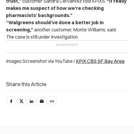
trust,”
customer Sandra Cervantez told KPIX5.
“It really
makes me suspect of how we’re checking
pharmacists’ backgrounds.”
“
Walgreens should’ve done a better job in
screening,”
another customer, Monte Williams, said.
The case is still under investigation.
Images Screenshot via YouTube /
KPIX CBS SF Bay Area
Share this Article