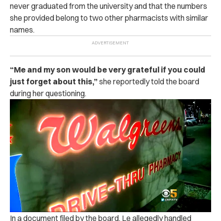
never graduated from the university and that the numbers
she provided belong to two other pharmacists with similar
names.
“
Me and my son would be very grateful if you could
just forget about this,”
she reportedly told the board
during her questioning.
In a document filed by the board, Le allegedly handled