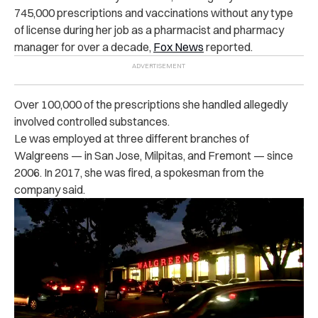
745,000 prescriptions and vaccinations without any type
of license during her job as a pharmacist and pharmacy
manager for over a decade,
Fox News
reported.
Over 100,000 of the prescriptions she handled allegedly
involved controlled substances.
Le was employed at three different branches of
Walgreens — in San Jose, Milpitas, and Fremont — since
2006. In 2017, she was fired, a spokesman from the
company said.