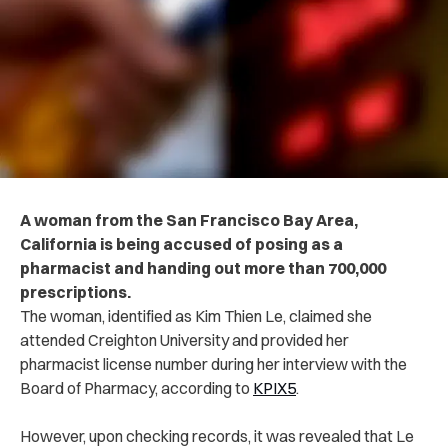
A woman from the San Francisco Bay Area,
California is being accused of posing as a
pharmacist and handing out more than 700,000
prescriptions.
The woman, identified as Kim Thien Le, claimed she
attended Creighton University and provided her
pharmacist license number during her interview with the
Board of Pharmacy, according to
KPIX5
.
However, upon checking records, it was revealed that Le