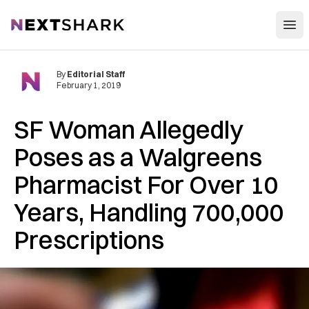
Open
NextShark
By
Editorial Staff
February 1, 2019
SF Woman Allegedly
Poses as a Walgreens
Pharmacist For Over 10
Years, Handling 700,000
Prescriptions