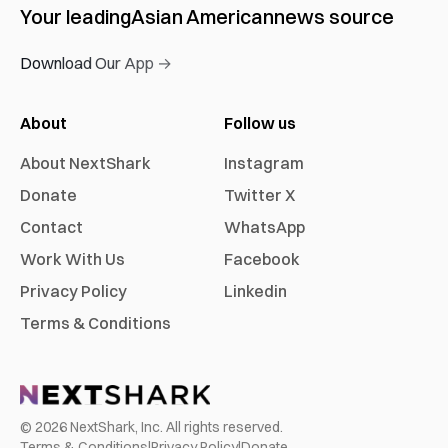
Your leading
Asian American
news source
Download Our App →
About
Follow us
About NextShark
Instagram
Donate
Twitter X
Contact
WhatsApp
Work With Us
Facebook
Privacy Policy
Linkedin
Terms & Conditions
©
2026
NextShark, Inc. All rights reserved.
Terms & Conditions
|
Privacy Policy
|
Donate