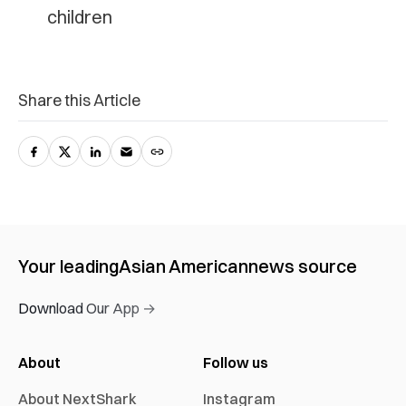
children
Share this Article
Your leading
Asian American
news source
Download Our App →
About
Follow us
About NextShark
Instagram