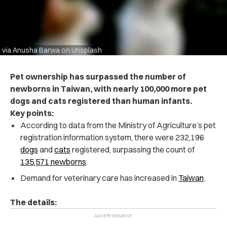
via Anusha Barwa on Unsplash
Pet ownership has surpassed the number of
newborns in Taiwan, with nearly 100,000 more pet
dogs and cats registered than human infants.
Key points:
According to data from the Ministry of Agriculture’s pet
registration information system, there were 232,196
dogs
and
cats
registered, surpassing the count of
135,571 newborns
.
Demand for veterinary care has increased in
Taiwan
.
The details: