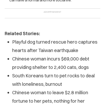
Related Stories:
Playful dog turned rescue hero captures
hearts after Taiwan earthquake
Chinese woman incurs $69,000 debt
providing shelter to 2,400 cats, dogs
South Koreans turn to pet rocks to deal
with loneliness, burnout
Chinese woman to leave $2.8 million
fortune to her pets, nothing for her