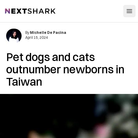
Open
NextShark
By
Michelle De Pacina
April 15, 2024
Pet dogs and cats
outnumber newborns in
Taiwan