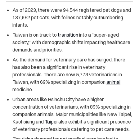
As of 2023, there were 94,544 registered pet dogs and
137,652 pet cats, with felines notably outnumbering
infants.
Taiwan is on track to
transition
into a “super-aged
society,” with demographic shifts impacting healthcare
demands and priorities.
As the demand for veterinary care has surged, there
has also been a significant rise in veterinary
professionals. There are now 5,773 veterinarians in
Taiwan, with 69% specializing in companion
animal
medicine.
Urban areas like Hsinchu City have a higher
concentration of veterinarians, with 89% specializing in
companion animals. Major municipalities like New Taipei,
Kaohsiung and
Taipei
also exhibit a significant presence
of veterinary professionals catering to pet care needs.
The rising demand for pet medical care has led to