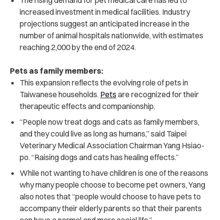
increased investment in medical facilities. Industry
projections suggest an anticipated increase in the
number of animal hospitals nationwide, with estimates
reaching 2,000 by the end of 2024.
Pets as family members:
This expansion reflects the evolving role of pets in
Taiwanese households.
Pets
are recognized for their
therapeutic effects and companionship.
“People now treat dogs and cats as family members,
and they could live as long as humans,” said Taipei
Veterinary Medical Association Chairman Yang Hsiao-
po. “Raising dogs and cats has healing effects.”
While not wanting to have children is one of the reasons
why many people choose to become pet owners, Yang
also notes that “people would choose to have pets to
accompany their elderly parents so that their parents
can have a normal and more social life.”