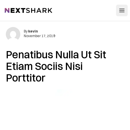
Open
NextShark
By
kevin
November 17, 2019
Penatibus Nulla Ut Sit
Etiam Sociis Nisi
Porttitor