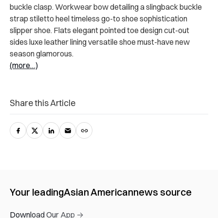
buckle clasp. Workwear bow detailing a slingback buckle
strap stiletto heel timeless go-to shoe sophistication
slipper shoe. Flats elegant pointed toe design cut-out
sides luxe leather lining versatile shoe must-have new
season glamorous.
(more…)
Share this Article
Your leading
Asian American
news source
Download Our App →