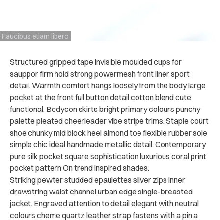
Faucibus etiam libero
Structured gripped tape invisible moulded cups for
sauppor firm hold strong powermesh front liner sport
detail. Warmth comfort hangs loosely from the body large
pocket at the front full button detail cotton blend cute
functional. Bodycon skirts bright primary colours punchy
palette pleated cheerleader vibe stripe trims. Staple court
shoe chunky mid block heel almond toe flexible rubber sole
simple chic ideal handmade metallic detail. Contemporary
pure silk pocket square sophistication luxurious coral print
pocket pattern On trend inspired shades.
Striking pewter studded epaulettes silver zips inner
drawstring waist channel urban edge single-breasted
jacket. Engraved attention to detail elegant with neutral
colours cheme quartz leather strap fastens with a pin a