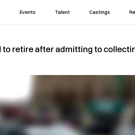
Events
Talent
Castings
Re
to retire after admitting to collect