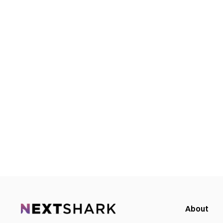
About