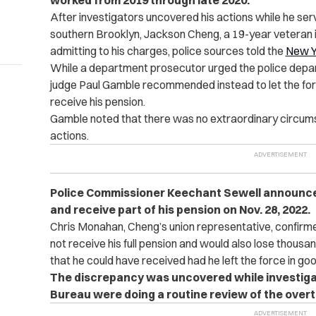
worked from 2019 through late 2020.
After investigators uncovered his actions while he se
southern Brooklyn, Jackson Cheng, a 19-year veteran i
admitting to his charges, police sources told the
New Y
While a department prosecutor urged the police depart
judge Paul Gamble recommended instead to let the for
receive his pension.
Gamble noted that there was no extraordinary circumst
actions.
Police Commissioner Keechant Sewell announced
and receive part of his pension on Nov. 28, 2022.
Chris Monahan, Cheng’s union representative, confirm
not receive his full pension and would also lose thousan
that he could have received had he left the force in go
The discrepancy was uncovered while investigat
Bureau were doing a routine review of the overti