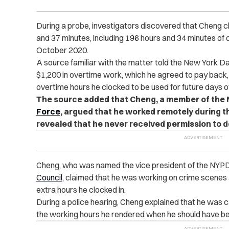
During a probe, investigators discovered that Cheng cl
and 37 minutes, including 196 hours and 34 minutes o
October 2020.
A source familiar with the matter told the New York D
$1,200 in overtime work, which he agreed to pay back,
overtime hours he clocked to be used for future days of
The source added that Cheng, a member of the
Force
, argued that he worked remotely during t
revealed that he never received permission to d
Cheng, who was named the vice president of the NYP
Council
, claimed that he was working on crime scenes 
extra hours he clocked in.
During a police hearing, Cheng explained that he was ca
the working hours he rendered when he should have be