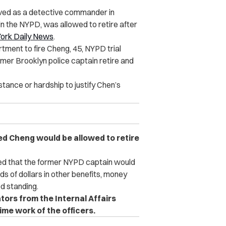
rved as a detective commander in
n the NYPD, was allowed to retire after
ork Daily News
.
ment to fire Cheng, 45, NYPD trial
mer Brooklyn police captain retire and
ance or hardship to justify Chen’s
 Cheng would be allowed to retire
ed that the former NYPD captain would
ds of dollars in other benefits, money
od standing.
ors from the Internal Affairs
me work of the officers.