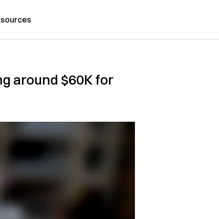
sources
ing around $60K for