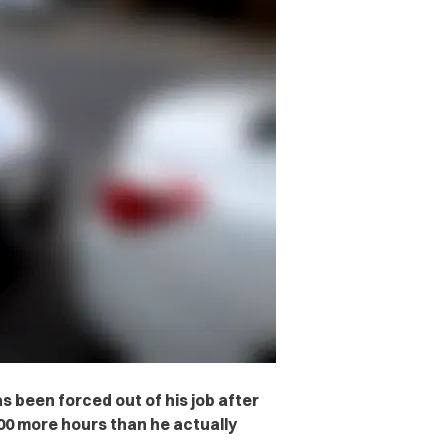
 been forced out of his job after
400 more hours than he actually