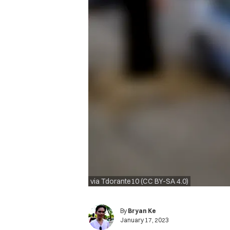
via Tdorante10 (CC BY-SA 4.0)
By
Bryan Ke
January 17, 2023