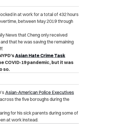
ocked in at work for a total of 432 hours
f overtime, between May 2019 through
aily News that Cheng only received
 and that he was saving the remaining
f.
 NYPD’s
Asian Hate Crime Task
he COVID-19 pandemic, but it was
o so.
D’s
Asian-American Police Executives
across the five boroughs during the
ring for his sick parents during some of
en at work instead.