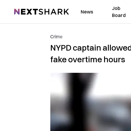
Job
NextShark
News
Board
Crime
NYPD captain allowed 
fake overtime hours