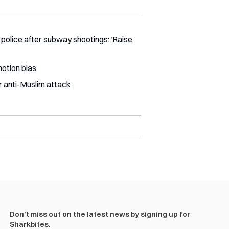
police after subway shootings: ‘Raise
otion bias
 anti-Muslim attack
Don’t miss out on the latest news by signing up for
Sharkbites.