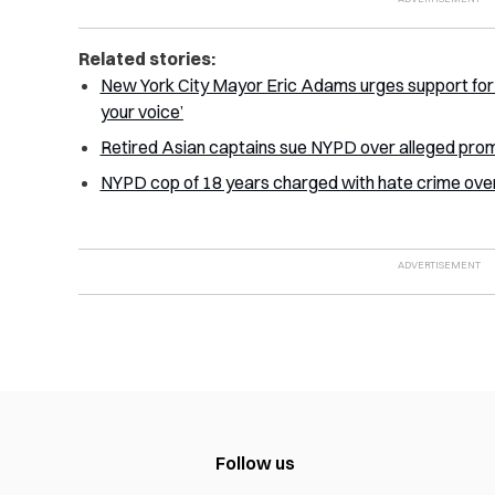
Related stories:
New York City Mayor Eric Adams urges support for 
your voice’
Retired Asian captains sue NYPD over alleged prom
NYPD cop of 18 years charged with hate crime over
Follow us