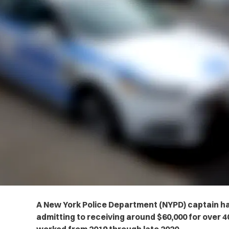
A New York Police Department (NYPD) captain has
admitting to receiving around $60,000 for over 