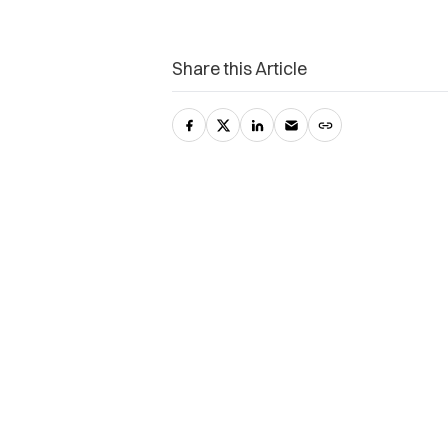
Share this Article