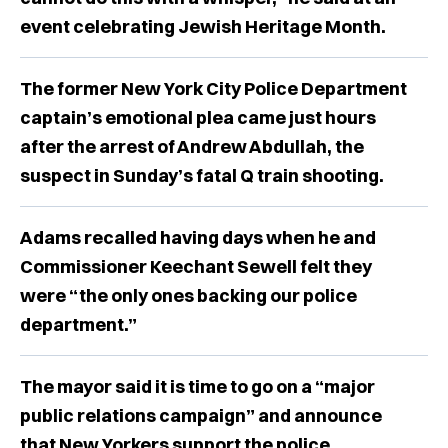
event celebrating Jewish Heritage Month.
The former New York City Police Department
captain’s emotional plea came just hours
after the arrest of Andrew Abdullah, the
suspect in Sunday’s fatal Q train shooting.
Adams recalled having days when he and
Commissioner Keechant Sewell felt they
were “the only ones backing our police
department.”
The mayor said it is time to go on a “major
public relations campaign” and announce
that New Yorkers support the police.