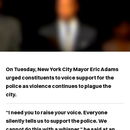
On Tuesday, New York City Mayor Eric Adams
urged constituents to voice support for the
police as violence continues to plague the
city.
“I need you to raise your voice. Everyone
silently tells us to support the police. We
cannot do this with a whisper,” he said at an