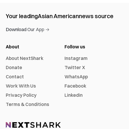
Your leading
Asian American
news source
Download Our App →
About
Follow us
About NextShark
Instagram
Donate
Twitter X
Contact
WhatsApp
Work With Us
Facebook
Privacy Policy
Linkedin
Terms & Conditions