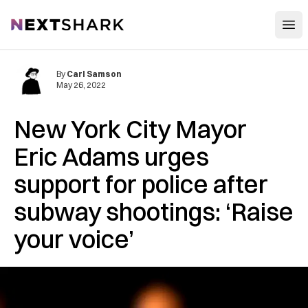
Open
NextShark
By
Carl Samson
May 26, 2022
New York City Mayor
Eric Adams urges
support for police after
subway shootings: ‘Raise
your voice’