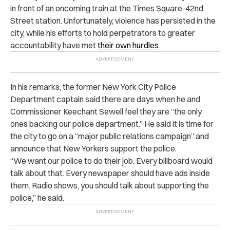
in front of an oncoming train at the Times Square-42nd
Street station. Unfortunately, violence has persisted in the
city, while his efforts to hold perpetrators to greater
accountability have met
their own hurdles
.
In his remarks, the former New York City Police
Department captain said there are days when he and
Commissioner Keechant Sewell feel they are “the only
ones backing our police department.” He said it is time for
the city to go on a “major public relations campaign” and
announce that New Yorkers support the police.
“We want our police to do their job. Every billboard would
talk about that. Every newspaper should have ads inside
them. Radio shows, you should talk about supporting the
police,” he said.