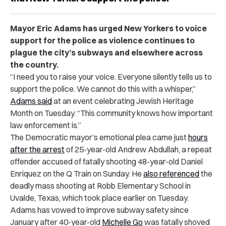
Mayor Eric Adams has urged New Yorkers to voice
support for the police as violence continues to
plague the city’s subways and elsewhere across
the country.
“I need you to raise your voice. Everyone silently tells us to
support the police. We cannot do this with a whisper,”
Adams said
at an event celebrating Jewish Heritage
Month on Tuesday. “This community knows how important
law enforcement is.”
The Democratic mayor’s emotional plea came just
hours
after the arrest
of 25-year-old Andrew Abdullah, a repeat
offender accused of fatally shooting 48-year-old Daniel
Enriquez on the Q Train on Sunday. He
also referenced
the
deadly mass shooting at Robb Elementary School in
Uvalde, Texas, which took place earlier on Tuesday.
Adams has vowed to improve subway safety since
January after 40-year-old
Michelle Go
was fatally shoved