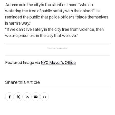
Adams said the city is too silent on those “who are
watering the tree of public safety with their blood.” He
reminded the public that police officers “place themselves
in harm’s way.”
“If we can’t live safely in the city free from violence, then
we are prisoners in the city that we love.”
Featured Image via
NYC Mayor’s Office
Share this Article