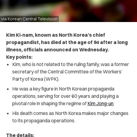
via Korean Central Television
Kim Ki-nam, known as North Korea’s chief
propagandist, has died at the age of 94 after a long
illness, officials announced on Wednesday.
Key points:
Kim, who is not related to the ruling family, was a former
secretary of the Central Committee of the Workers’
Party of Korea (WPK).
He was a key figure in North Korean propaganda
operations, serving for over 60 years and playing a
pivotal role in shaping the regime of
Kim Jong-un
.
His death comes as North Korea makes major changes
to its propaganda operations.
The details: