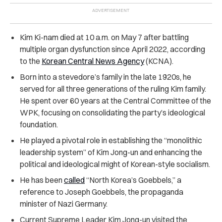
Kim Ki-nam died at 10 a.m. on May 7 after battling
multiple organ dysfunction since April 2022, according
to the
Korean Central News Agency
(KCNA).
Born into a stevedore’s family in the late 1920s, he
served for all three generations of the ruling Kim family.
He spent over 60 years at the Central Committee of the
WPK, focusing on consolidating the party’s ideological
foundation.
He played a pivotal role in establishing the “monolithic
leadership system” of Kim Jong-un and enhancing the
political and ideological might of Korean-style socialism.
He has been
called
“North Korea’s Goebbels,” a
reference to Joseph Goebbels, the propaganda
minister of Nazi Germany.
Current Supreme Leader Kim Jong-un visited the