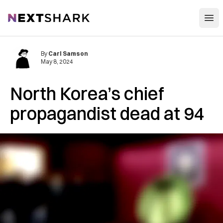
Open
NextShark
By
Carl Samson
May 8, 2024
North Korea’s chief
propagandist dead at 94