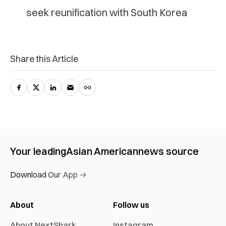
seek reunification with South Korea
Share this Article
Your leading
Asian American
news source
Download Our App →
About
Follow us
About NextShark
Instagram