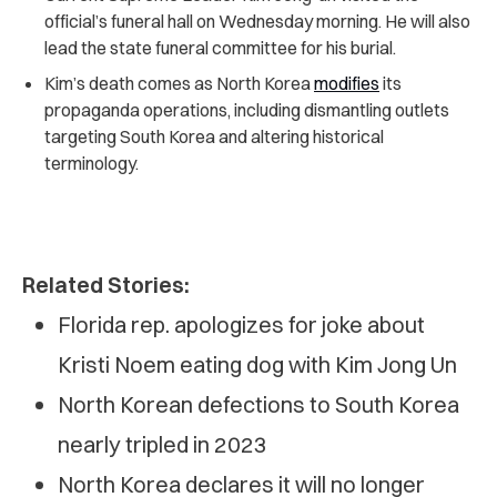
official’s funeral hall on Wednesday morning. He will also
lead the state funeral committee for his burial.
Kim’s death comes as North Korea
modifies
its
propaganda operations,
including dismantling outlets
targeting South Korea and altering historical
terminology.
Related Stories:
Florida rep. apologizes for joke about
Kristi Noem eating dog with Kim Jong Un
North Korean defections to South Korea
nearly tripled in 2023
North Korea declares it will no longer