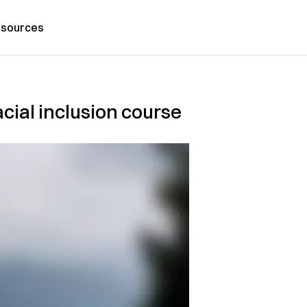
sources
cial inclusion course