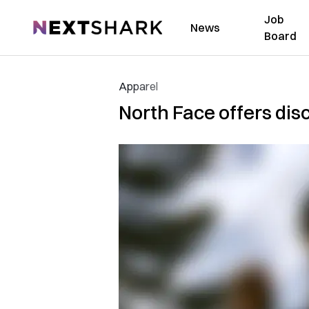
Job
NextShark
News
Board
Apparel
North Face offers dis