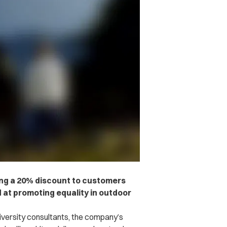
ing a 20% discount to customers
 at promoting equality in outdoor
iversity consultants, the company’s