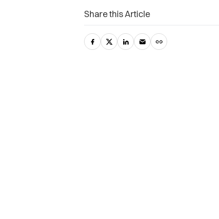
Share this Article