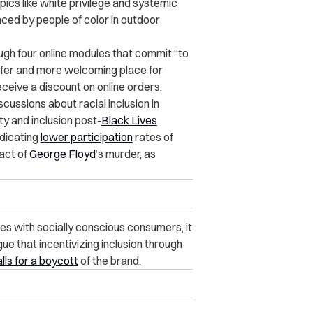
pics like white privilege and systemic
aced by people of color in outdoor
gh four online modules that commit “to
safer and more welcoming place for
ceive a discount on online orders.
ussions about racial inclusion in
ty and inclusion post-
Black Lives
ndicating
lower participation
rates of
pact of
George Floyd
‘s murder, as
es with socially conscious consumers, it
e that incentivizing inclusion through
lls for a boycott
of the brand.