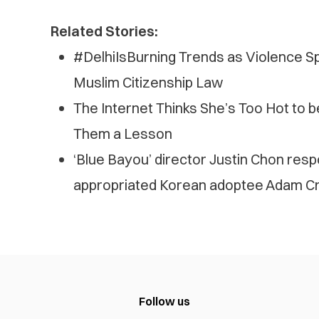
Related Stories:
#DelhiIsBurning Trends as Violence Spr
Muslim Citizenship Law
The Internet Thinks She’s Too Hot to 
Them a Lesson
‘Blue Bayou’ director Justin Chon res
appropriated Korean adoptee Adam Cr
Follow us