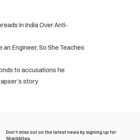
eads in India Over Anti-
be an Engineer, So She Teaches
ponds to accusations he
apser’s story
Don’t miss out on the latest news by signing up for
Sharkbites.