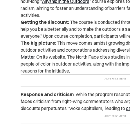
hour-long “
Allyship in the Outdoors
” course explores to
racism, aiming to foster an understanding of barriers f
activities.
Getting the discount:
The course is conducted throu
help you be a better ally and to make the outdoors a 
everyone.” Upon course completion, participants will re
The big picture:
This move comes amidst growing disc
outdoor activities and corporations addressing diversi
Matter
.
On its website, The North Face cites studies i
people of color in outdoor activities, along with the im
reasons for the initiative.
Response and criticism
: While the program resonat
faces criticism from right-wing commentators who argu
discounts perpetuates “woke capitalism,” leading to
ca