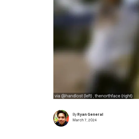
via @handlost (left) , thenorthface (right)
By
Ryan General
March 7, 2024