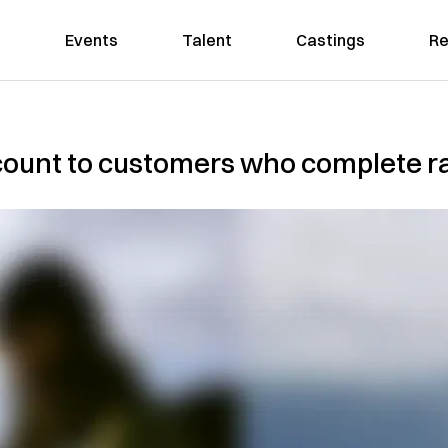
Events
Talent
Castings
Re
count to customers who complete ra