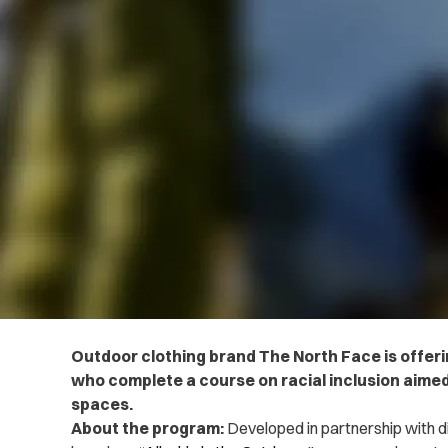
Outdoor clothing brand The North Face is offer
who complete a course on racial inclusion aimed
spaces.
About the program:
Developed in partnership with d