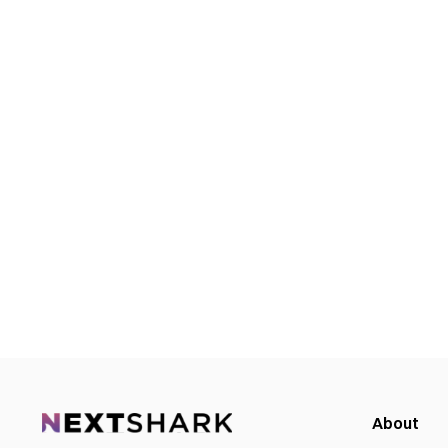
About