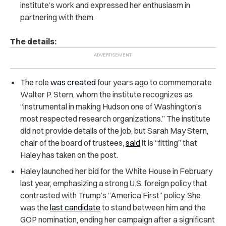
institute’s work and expressed her enthusiasm in
partnering with them.
The details:
The role
was created
four years ago to commemorate
Walter P. Stern, whom the institute recognizes as
“instrumental in making Hudson one of Washington’s
most respected research organizations.” The institute
did not provide details of the job, but Sarah May Stern,
chair of the board of trustees,
said
it is “fitting” that
Haley has taken on the post.
Haley launched her bid for the White House in February
last year, emphasizing a strong U.S. foreign policy that
contrasted with Trump’s “America First” policy. She
was the
last candidate
to stand between him and the
GOP nomination, ending her campaign after a significant