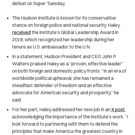
defeat on Super Tuesday.
The Hudson Institute is known for its conservative
stance on foreign police and national security. Haley
received
the institute’s Global Leadership Award in
2018, which recognized her leadership during her
tenure as U.S. ambassador to the U.N.
In a statement, Hudson President and CEO John P.
Walters praised Haley as a “proven, effective leader”
on both foreign and domestic policy fronts. “In an era of
worldwide political upheaval, she has remained a
steadfast defender of freedom and an effective
advocate for American security and prosperity,” he
said.
For her part, Haley addressed her new job in an
X post
,
acknowledging the importance of the institute’s work. “I
look forward to partnering with them to defend the
principles that make America the greatest country in