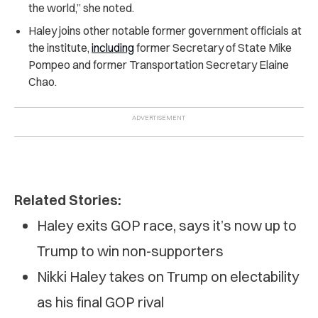
the world,” she noted.
Haley joins other notable former government officials at
the institute,
including
former Secretary of State Mike
Pompeo and former Transportation Secretary Elaine
Chao.
Related Stories:
Haley exits GOP race, says it’s now up to
Trump to win non-supporters
Nikki Haley takes on Trump on electability
as his final GOP rival