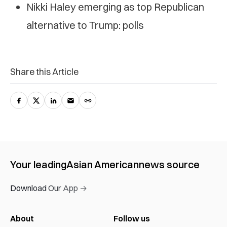
Nikki Haley emerging as top Republican
alternative to Trump: polls
Share this Article
Your leading
Asian American
news source
Download Our App →
About
Follow us