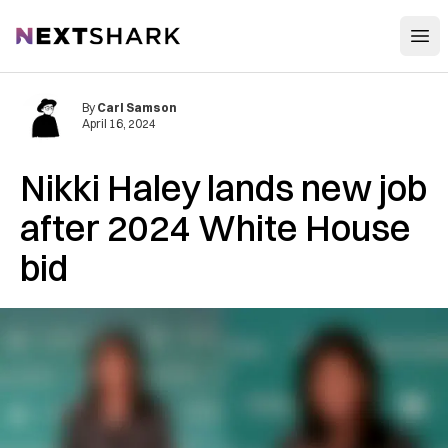
Open
NextShark
By
Carl Samson
April 16, 2024
Nikki Haley lands new job
after 2024 White House
bid