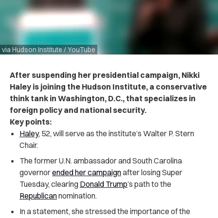
via Hudson Institute / YouTube
After suspending her presidential campaign, Nikki
Haley is joining the Hudson Institute, a conservative
think tank in Washington, D.C., that specializes in
foreign policy and national security.
Key points:
Haley
, 52, will serve as the institute’s Walter P. Stern
Chair.
The former U.N. ambassador and South Carolina
governor
ended her campaign
after losing Super
Tuesday, clearing
Donald Trump
’s path to the
Republican
nomination.
In a statement, she stressed the importance of the