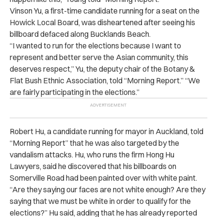
Vinson Yu, a first-time candidate running for a seat on the
Howick Local Board, was disheartened after seeing his
billboard defaced along Bucklands Beach.
“I wanted to run for the elections because I want to
represent and better serve the Asian community, this
deserves respect,” Yu, the deputy chair of the Botany &
Flat Bush Ethnic Association, told “Morning Report.” “We
are fairly participating in the elections.”
Robert Hu, a candidate running for mayor in Auckland, told
“Morning Report” that he was also targeted by the
vandalism attacks. Hu, who runs the firm
Hong Hu
Lawyers
, said he discovered that his billboards on
Somerville Road had been painted over with white paint.
“Are they saying our faces are not white enough? Are they
saying that we must be white in order to qualify for the
elections?” Hu said, adding that he has already reported