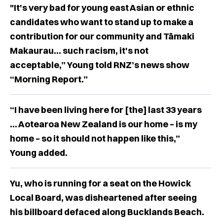
"It's very bad for young east Asian or ethnic
candidates who want to stand up to make a
contribution for our community and Tāmaki
Makaurau... such racism, it's not
acceptable,” Young told RNZ’s news show
“Morning Report.”
“I have been living here for [the] last 33 years
... Aotearoa New Zealand is our home – is my
home – so it should not happen like this,”
Young added.
Yu, who is running for a seat on the Howick
Local Board, was disheartened after seeing
his billboard defaced along Bucklands Beach.