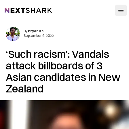
Open
NextShark
By
Bryan Ke
September 6, 2022
‘Such racism’: Vandals
attack billboards of 3
Asian candidates in New
Zealand