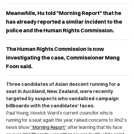
Meanwhile, Hu told "Morning Report" that he
has already reported a similar incident to the
police and the Human Rights Commission.
The Human Rights Commission is now
investigating the case, Commissioner Meng
Foon said.
Three candidates of Asian descent running for a
seat in Auckland, New Zealand, were recently
targeted by suspects who vandalized campaign
billboards with the candidates’ faces.
Paul Young, Howick Ward’s current councilor who is
running for a seat again this year, raised concerns to RNZ’s
news show
“Morning Report”
after learning that his face