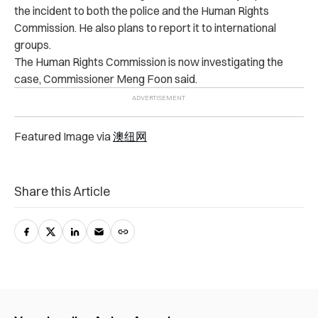
the incident to both the police and the Human Rights
Commission. He also plans to report it to international
groups.
The Human Rights Commission is now investigating the
case, Commissioner Meng Foon said.
Featured Image via
澳纽网
Share this Article