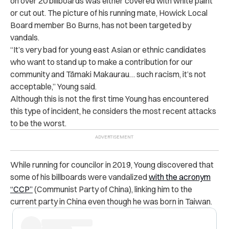
on over 20 billboards was either covered with white paint
or cut out. The picture of his running mate, Howick Local
Board member Bo Burns, has not been targeted by
vandals.
“It’s very bad for young east Asian or ethnic candidates
who want to stand up to make a contribution for our
community and Tāmaki Makaurau… such racism, it’s not
acceptable,” Young said.
Although this is not the first time Young has encountered
this type of incident, he considers the most recent attacks
to be the worst.
While running for councilor in 2019, Young discovered that
some of his billboards were vandalized
with the acronym
“CCP”
(Communist Party of China), linking him to the
current party in China even though he was born in Taiwan.