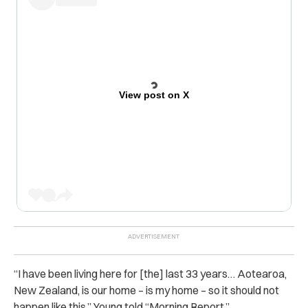
View post on X
“
I have been living here for [the] last 33 years… Aotearoa,
New Zealand, is our home – is my home – so it should not
happen like this,” Young told “Morning Report.”