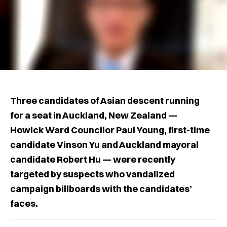
Three candidates of Asian descent running
for a seat in Auckland, New Zealand —
Howick Ward Councilor Paul Young, first-time
candidate Vinson Yu and Auckland mayoral
candidate Robert Hu — were recently
targeted by suspects who vandalized
campaign billboards with the candidates’
faces.