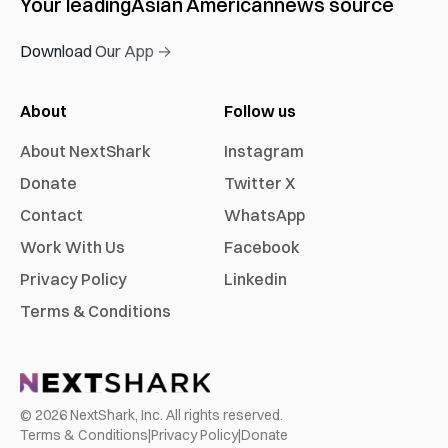
Your leading
Asian American
news source
Download Our App →
About
Follow us
About NextShark
Instagram
Donate
Twitter X
Contact
WhatsApp
Work With Us
Facebook
Privacy Policy
Linkedin
Terms & Conditions
©
2026
NextShark, Inc. All rights reserved.
Terms & Conditions
|
Privacy Policy
|
Donate