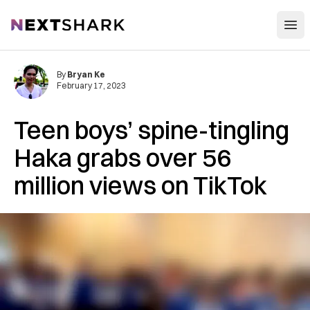
Open
NextShark
By
Bryan Ke
February 17, 2023
Teen boys’ spine-tingling
Haka grabs over 56
million views on TikTok