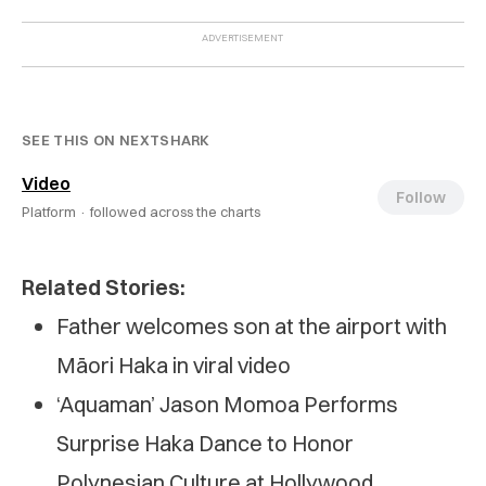
SEE THIS ON NEXTSHARK
Video
Follow
Platform ·
followed across the charts
Related Stories:
Father welcomes son at the airport with
Māori Haka in viral video
‘Aquaman’ Jason Momoa Performs
Surprise Haka Dance to Honor
Polynesian Culture at Hollywood