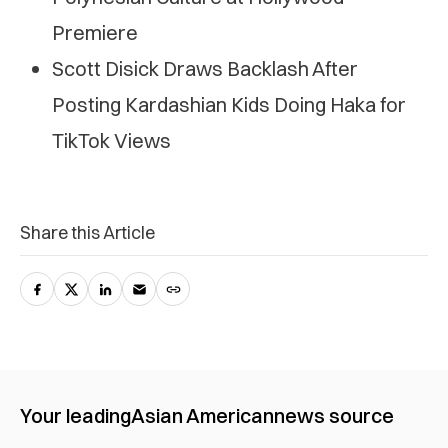
Premiere
Scott Disick Draws Backlash After
Posting Kardashian Kids Doing Haka for
TikTok Views
Share this Article
Your leading
Asian American
news source