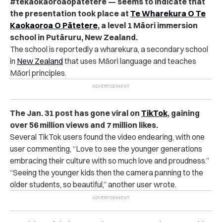
#tekaokaoroaopātetere — seems to indicate that
the presentation took place at
Te Wharekura O Te
Kaokaoroa O Pātetere
, a level 1 Māori immersion
school in Putāruru, New Zealand.
The school is reportedly a wharekura, a secondary school
in
New Zealand
that uses Māori language and teaches
Māori principles
.
The Jan. 31 post has gone viral on
TikTok
, gaining
over 56 million views and 7 million likes.
Several TikTok users found the video endearing, with one
user commenting, “Love to see the younger generations
embracing their culture with so much love and proudness.”
“
Seeing the younger kids then the camera panning to the
older students, so beautiful,” another user wrote.