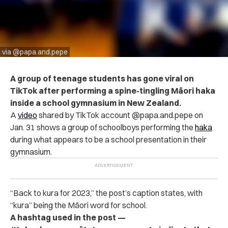
via @papa.and.pepe
A group of teenage students has gone viral on
TikTok after performing a spine-tingling Māori haka
inside a school gymnasium in New Zealand.
A
video
shared by TikTok account @papa.and.pepe on
Jan. 31 shows a group of schoolboys performing the
haka
during what appears to be a school presentation in their
gymnasium.
“
Back to kura for 2023,” the post’s caption states, with
“kura” being the Māori word for school.
A hashtag used in the post —