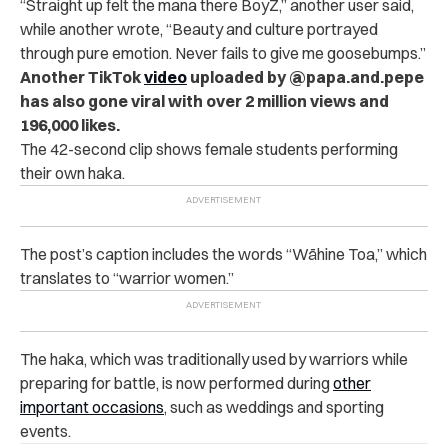
“
Straight up felt the mana there BoyZ,” another user said,
while another wrote, “Beauty and culture portrayed
through pure emotion. Never fails to give me goosebumps.”
Another TikTok
video
uploaded by @papa.and.pepe
has also gone viral with over 2 million views and
196,000 likes.
The 42-second clip shows female students performing
their own haka.
The post’s caption includes the words “Wāhine Toa,” which
translates to “warrior women.”
The haka, which was traditionally used by warriors while
preparing for battle, is now performed during
other
important occasions
, such as weddings and sporting
events.