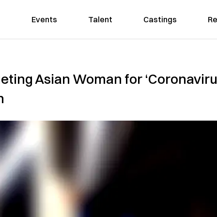
Events
Talent
Castings
Re
geting Asian Woman for ‘Coronaviru
n