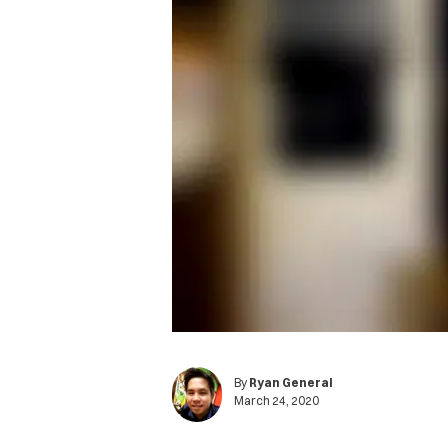
By
Ryan General
March 24, 2020