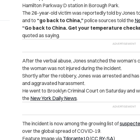
Hamilton Parkway D station in Borough Park.
The 26-year-old victim was reportedly told by Jones t
and to
“go back to China,”
police sources told the
Ne
“Go back to China. Get your temperature checke
quoted as saying.
After the verbal abuse, Jones snatched the woman’s ce
the woman was not injured during the incident.
Shortly after the robbery, Jones was arrested and has
and aggravated harassment.
He went to Brooklyn Criminal Court on Saturday and wa
the
New York Daily News
.
The incident is now among the growing list of
suspecte
over the global spread of COVID-19.
Feature Image via
Tdorante10
(
CC BY-SA
)