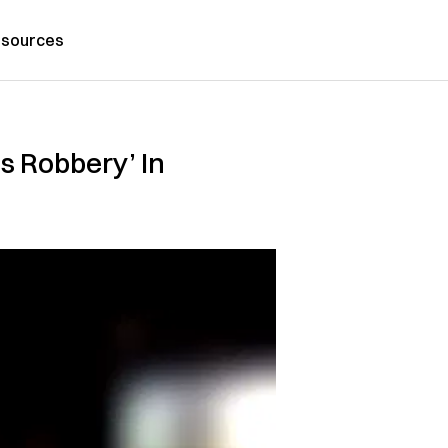
sources
s Robbery’ In