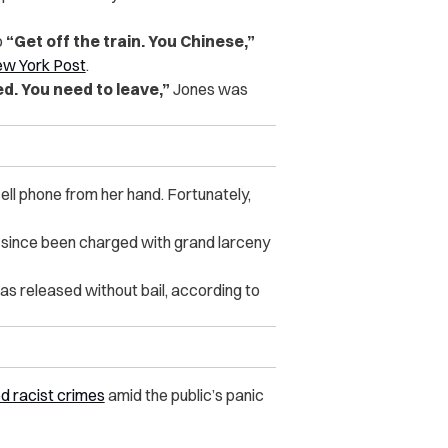
o
“Get off the train. You Chinese,”
w York Post
.
d. You need to leave,”
Jones was
ll phone from her hand. Fortunately,
 since been charged with grand larceny
s released without bail, according to
d racist crimes
amid the public’s panic