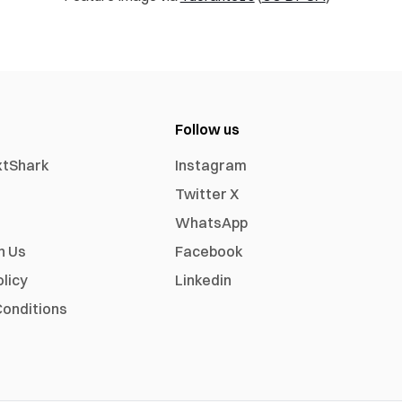
Follow us
xtShark
Instagram
Twitter X
WhatsApp
h Us
Facebook
olicy
Linkedin
onditions