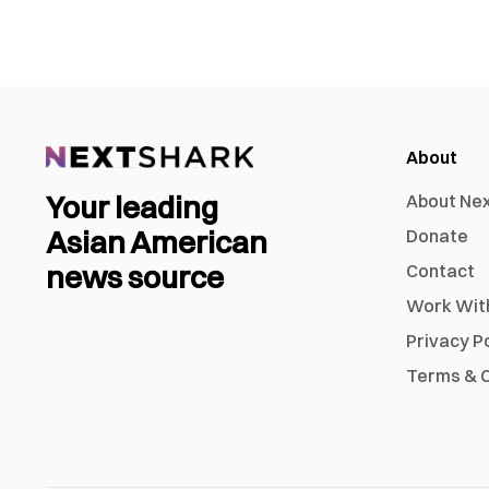
About
Your leading
About Ne
Asian American
Donate
news source
Contact
Work Wit
Privacy P
Terms & C