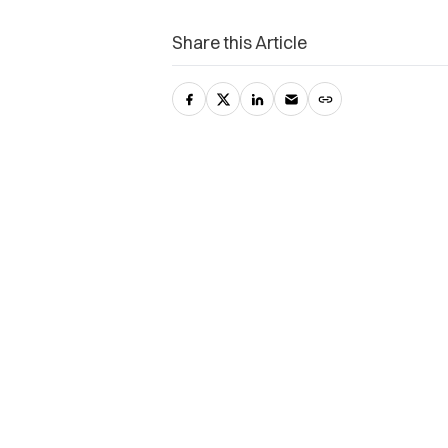
Share this Article