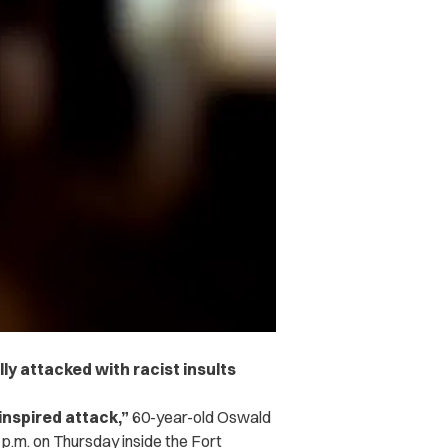
y attacked with racist insults
inspired attack,”
60-year-old Oswald
p.m. on Thursday inside the Fort