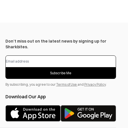
Don’t miss out on the latest news by signing up for
Sharkbites.
Subscribe Me
By subscribing, you agree to our
Terms of Use
and
Privacy Policy
.
Download Our App