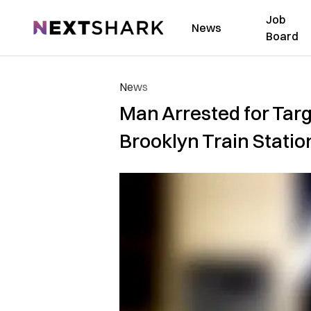
Job
NextShark
News
Board
News
Man Arrested for Tar
Brooklyn Train Statio