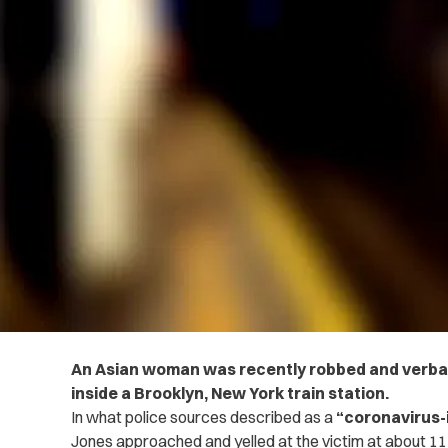
An Asian woman was recently robbed and verball
inside a Brooklyn, New York train station.
In what police sources described as a
“coronavirus-
Jones approached and yelled at the victim at about 11 