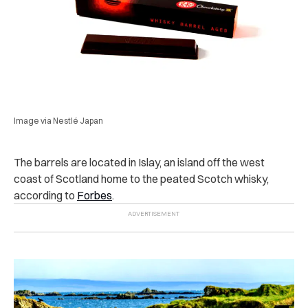
Image via Nestlé Japan
The barrels are located in Islay, an island off the west
coast of Scotland home to the peated Scotch whisky,
according to
Forbes
.