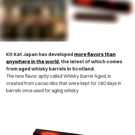
Kit Kat Japan has developed
more flavors than
anywhere in the world
, the latest of which comes
from aged whisky barrels in Scotland.
The new flavor, aptly called Whisky Barrel Aged, is
created from cacao nibs that were kept for 180 days in
barrels once used for aging whisky.