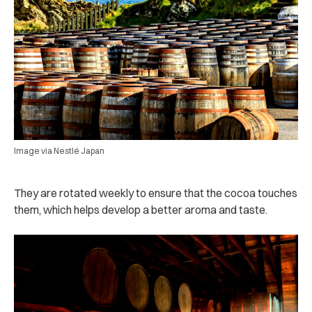
Image via Nestlé Japan
They are rotated weekly to ensure that the cocoa touches
them, which helps develop a better aroma and taste.