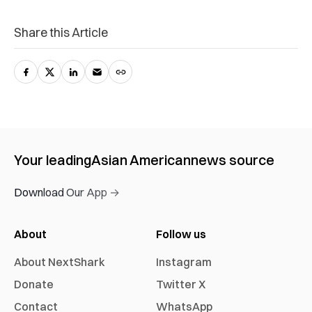
Share this Article
Your leading
Asian American
news source
Download Our App →
About
Follow us
About NextShark
Instagram
Donate
Twitter X
Contact
WhatsApp