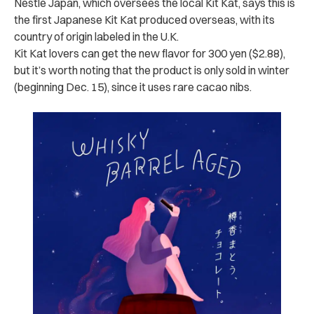
Nestlé Japan, which oversees the local Kit Kat, says this is
the first Japanese Kit Kat produced overseas, with its
country of origin labeled in the U.K.
Kit Kat lovers can get the new flavor for 300 yen ($2.88),
but it’s worth noting that the product is only sold in winter
(beginning Dec. 15), since it uses rare cacao nibs.