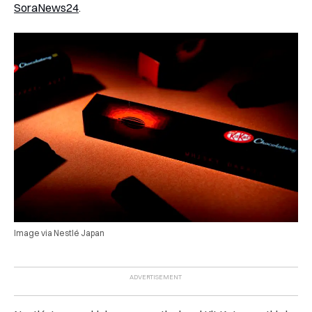
SoraNews24
.
Image via Nestlé Japan