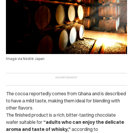
Image via Nestlé Japan
The cocoa reportedly comes from Ghana and is described
to have a mild taste, making them ideal for blending with
other flavors.
The finished product is a rich, bitter-tasting chocolate
wafer suitable for
“adults who can enjoy the delicate
aroma and taste of whisky,”
according to