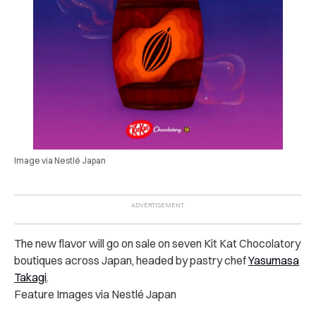
Image via Nestlé Japan
The new flavor will go on sale on seven Kit Kat Chocolatory
boutiques across Japan, headed by pastry chef
Yasumasa
Takagi
.
Feature Images via Nestlé Japan