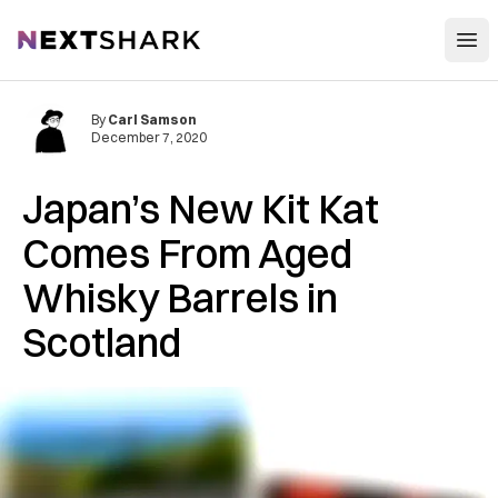
Open
NextShark
By
Carl Samson
December 7, 2020
Japan’s New Kit Kat
Comes From Aged
Whisky Barrels in
Scotland