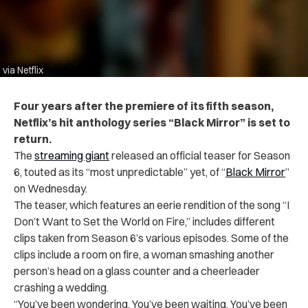
via Netflix
Four years after the premiere of its fifth season,
Netflix’s hit anthology series “Black Mirror” is set to
return.
The
streaming giant
released an official teaser for Season
6, touted as its “most unpredictable” yet, of “
Black Mirror
”
on Wednesday.
The teaser, which features an eerie rendition of the song “I
Don’t Want to Set the World on Fire,” includes different
clips taken from Season 6’s various episodes. Some of the
clips include a room on fire, a woman smashing another
person’s head on a glass counter and a cheerleader
crashing a wedding.
“You’ve been wondering. You’ve been waiting. You’ve been