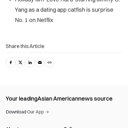
Yang as a dating app catfish is surprise
No. 1 on Netflix
Share this Article
Your leading
Asian American
news source
Download Our App →