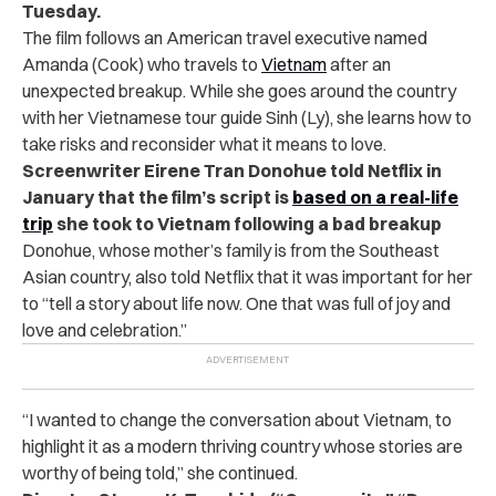
Tuesday.
The film follows an American travel executive named
Amanda (Cook) who travels to
Vietnam
after an
unexpected breakup. While she goes around the country
with her Vietnamese tour guide Sinh (Ly), she learns how to
take risks and reconsider what it means to love.
Screenwriter Eirene Tran Donohue told Netflix in
January that the film’s script is
based on a real-life
trip
she took to Vietnam following a bad breakup
Donohue, whose mother’s family is from the Southeast
Asian country, also told Netflix that it was important for her
to “tell a story about life now. One that was full of joy and
love and celebration.”
“I wanted to change the conversation about Vietnam, to
highlight it as a modern thriving country whose stories are
worthy of being told,” she continued.