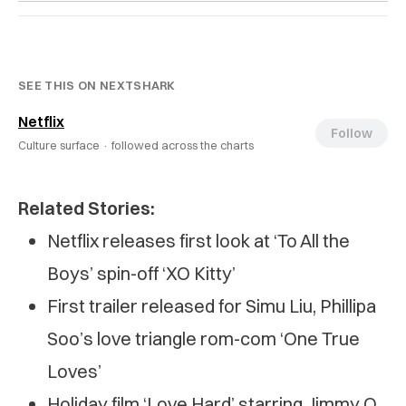
SEE THIS ON NEXTSHARK
Netflix
Follow
Culture surface ·
followed across the charts
Related Stories:
Netflix releases first look at ‘To All the
Boys’ spin-off ‘XO Kitty’
First trailer released for Simu Liu, Phillipa
Soo’s love triangle rom-com ‘One True
Loves’
Holiday film ‘Love Hard’ starring Jimmy O.