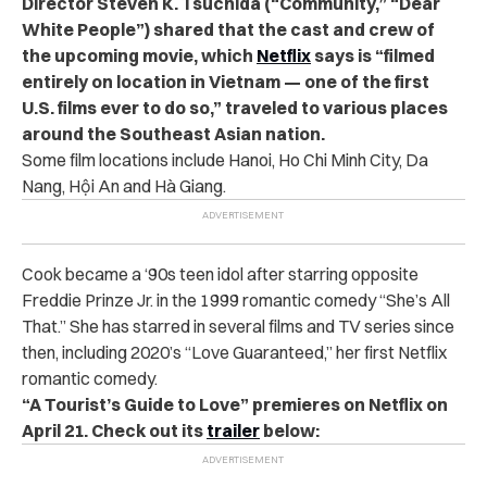
Director Steven K. Tsuchida (“Community,” “Dear
White People”) shared that the cast and crew of
the upcoming movie, which
Netflix
says is “filmed
entirely on location in Vietnam — one of the first
U.S. films ever to do so,” traveled to various places
around the Southeast Asian nation.
Some film locations include Hanoi, Ho Chi Minh City, Da
Nang, Hội An and Hà Giang.
Cook became a ‘90s teen idol after starring opposite
Freddie Prinze Jr. in the 1999 romantic comedy “She’s All
That.”
She has starred in several films and TV series since
then, including 2020’s “Love Guaranteed,” her first Netflix
romantic comedy.
“A Tourist’s Guide to Love” premieres on Netflix on
April 21. Check out its
trailer
below: