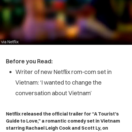
via Netflix
Before you Read:
Writer of new Netflix rom-com set in
Vietnam: ‘I wanted to change the
conversation about Vietnam’
Netflix released the official trailer for “A Tourist’s
Guide to Love,” a romantic comedy set in Vietnam
starring Rachael Leigh Cook and Scott Ly, on