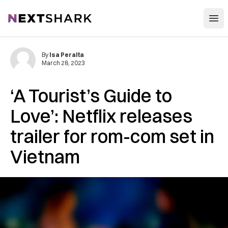
Open
NextShark
By
Isa Peralta
March 28, 2023
‘A Tourist’s Guide to
Love’: Netflix releases
trailer for rom-com set in
Vietnam