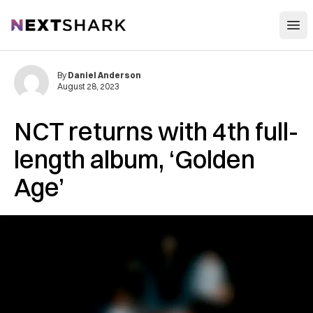
Open
NextShark
By
Daniel Anderson
August 28, 2023
NCT returns with 4th full-
length album, ‘Golden
Age’