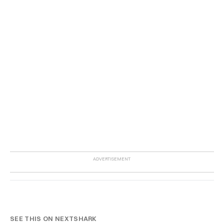
SEE THIS ON NEXTSHARK