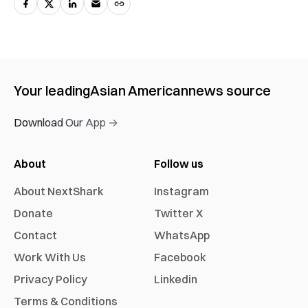
Your leading
Asian American
news source
Download Our App →
About
Follow us
About NextShark
Instagram
Donate
Twitter X
Contact
WhatsApp
Work With Us
Facebook
Privacy Policy
Linkedin
Terms & Conditions