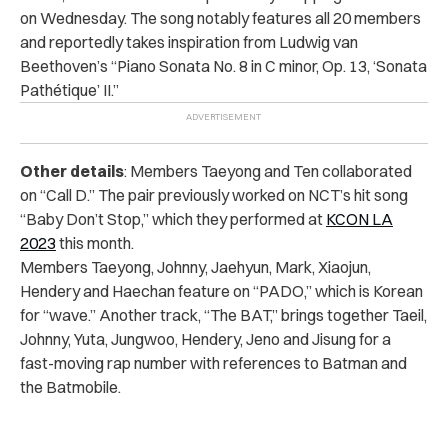
on Wednesday. The song notably features all 20 members
and reportedly takes inspiration from Ludwig van
Beethoven’s
“Piano Sonata No. 8 in C minor, Op. 13, ‘Sonata
Pathétique’ II.”
Other details
: Members Taeyong and Ten collaborated
on “Call D.” The pair previously worked on NCT’s hit song
“Baby Don’t Stop,” which they performed at
KCON LA
2023
this month.
Members Taeyong, Johnny, Jaehyun, Mark, Xiaojun,
Hendery and Haechan feature on “PADO,” which is Korean
for “wave.” Another track, “The BAT,” brings together Taeil,
Johnny, Yuta, Jungwoo, Hendery, Jeno and Jisung for a
fast-moving rap number with references to Batman and
the Batmobile.