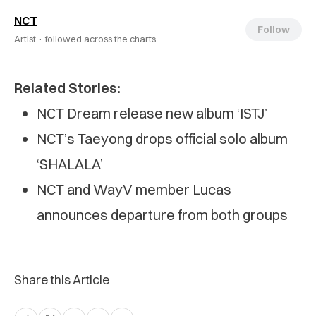
NCT
Follow
Artist ·
followed across the charts
Related Stories:
NCT Dream release new album ‘ISTJ’
NCT’s Taeyong drops official solo album
‘SHALALA’
NCT and WayV member Lucas
announces departure from both groups
Share this Article