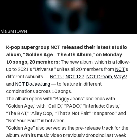
via SMTOWN
K-pop supergroup NCT released their latest studio
album, “Golden Age – The 4th Album,” on Monday.
10 songs, 20 members:
The new album, which is a follow-
up to 2021’s “Universe,” unites all 20 members from
NCT
’s
different subunits —
NCT U
,
NCT 127
,
NCT Dream
,
WayV
and
NCT DoJaeJung
— to feature in different
combinations across 10 songs.
The album opens with “Baggy Jeans” and ends with
“Golden Age,” with “Call D,” “PADO,” “Interlude: Oasis,”
“The BAT,” “Alley Oop,” “That’s Not Fair,” “Kangaroo,” and
“Not Your Fault” in between.
“Golden Age” also served as the pre-release track for the
album, with its music video previously dropping last week