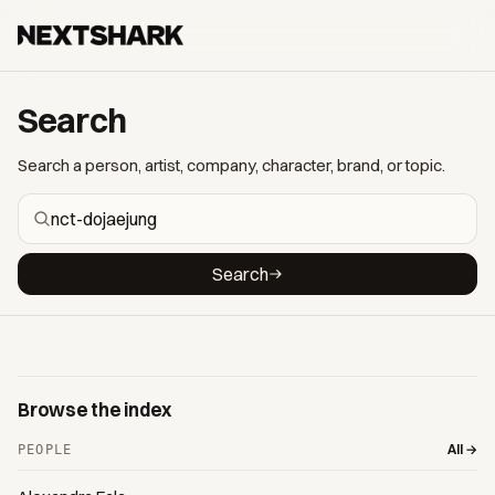
Search
Search a person, artist, company, character, brand, or topic.
Search
Browse the index
All →
PEOPLE