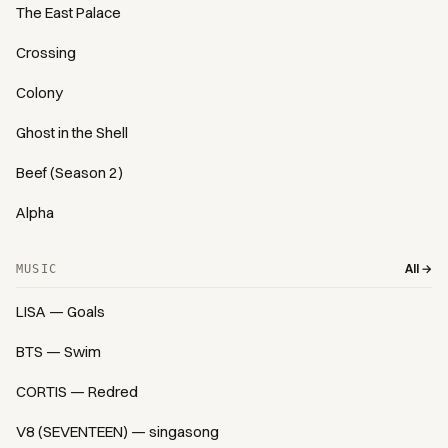
The East Palace
Crossing
Colony
Ghost in the Shell
Beef (Season 2)
Alpha
All →
MUSIC
LISA — Goals
BTS — Swim
CORTIS — Redred
V8 (SEVENTEEN) — singasong