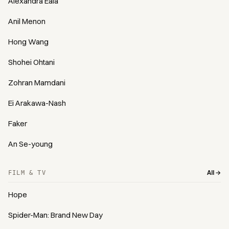
Alexandra Eala
Anil Menon
Hong Wang
Shohei Ohtani
Zohran Mamdani
Ei Arakawa-Nash
Faker
An Se-young
All →
FILM & TV
Hope
Spider-Man: Brand New Day