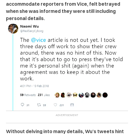
accommodate reporters from Vice, felt betrayed
when she was informed they were still including
personal details.
Without delving into many details, Wu’s tweets hint