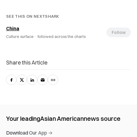
SEE THIS ON NEXTSHARK
China
Follow
Culture surface ·
followed across the charts
Share this Article
Your leading
Asian American
news source
Download Our App →