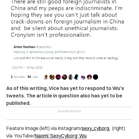
As of this writing, Vice has yet to respond to Wu’s
tweets. The article in question also has yet to be
published.
Feature Image (left) via Instagram/
sexy_cyborg,
(right)
via YouTube/
Naomi ‘SexyCyborg’ Wu