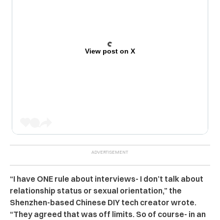
View post on X
“I have ONE rule about interviews- I don’t talk about
relationship status or sexual orientation,” the
Shenzhen-based Chinese DIY tech creator wrote.
“They agreed that was off limits. So of course- in an