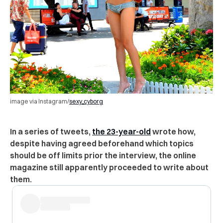
image via Instagram/
sexy_cyborg
In a series of tweets,
the 23-year-old
wrote how,
despite having agreed beforehand which topics
should be off limits prior the interview, the online
magazine still apparently proceeded to write about
them.