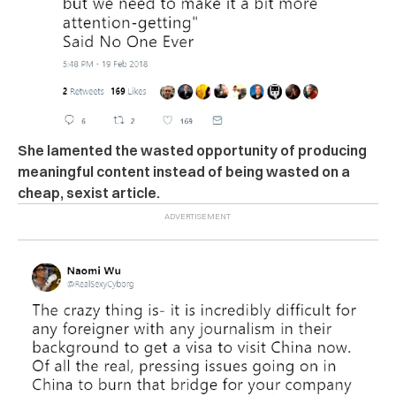
She lamented the wasted opportunity of producing
meaningful content instead of being wasted on a
cheap, sexist article.