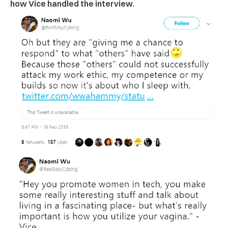
how Vice handled the interview.