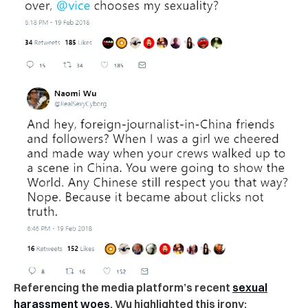
Referencing the media platform’s recent
sexual
harassment woes
, Wu highlighted this irony: