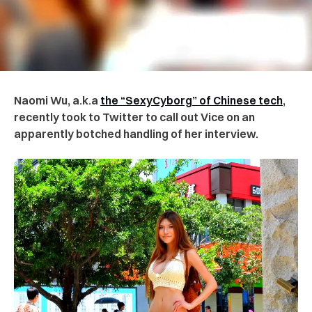
Naomi Wu, a.k.a
the “SexyCyborg” of Chinese tech
,
recently took to Twitter to call out Vice on an
apparently botched handling of her interview.