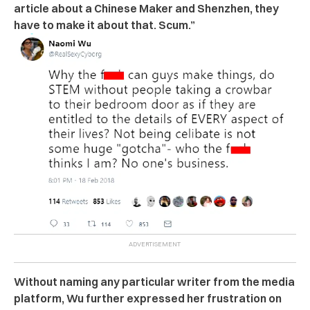
article about a Chinese Maker and Shenzhen, they
have to make it about that. Scum.”
Without naming any particular writer from the media
platform, Wu further expressed her frustration on