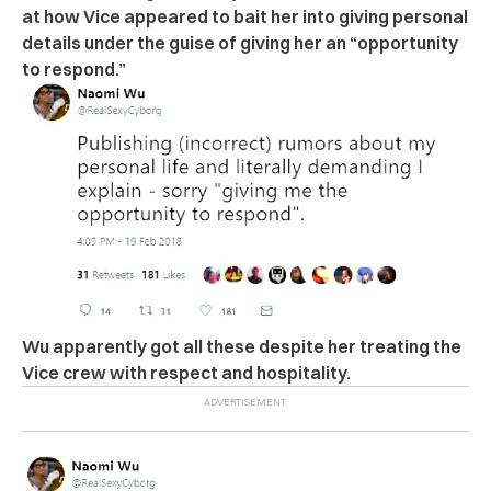
at how Vice appeared to bait her into giving personal
details under the guise of giving her an “opportunity
to respond.”
Wu apparently got all these despite her treating the
Vice crew with respect and hospitality.