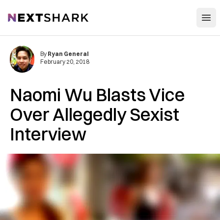
Open
NextShark
By
Ryan General
February 20, 2018
Naomi Wu Blasts Vice
Over Allegedly Sexist
Interview