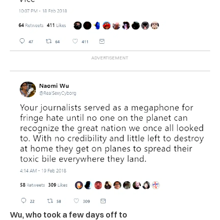
Wu, who took a few days off to