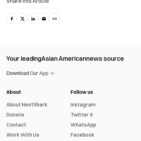
Share this Article
Your leading
Asian American
news source
Download Our App →
About
Follow us
About NextShark
Instagram
Donate
Twitter X
Contact
WhatsApp
Work With Us
Facebook