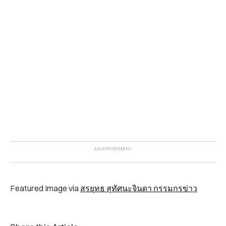
Featured Image via
สรยุทธ สุทัศนะจินดา กรรมกรข่าว