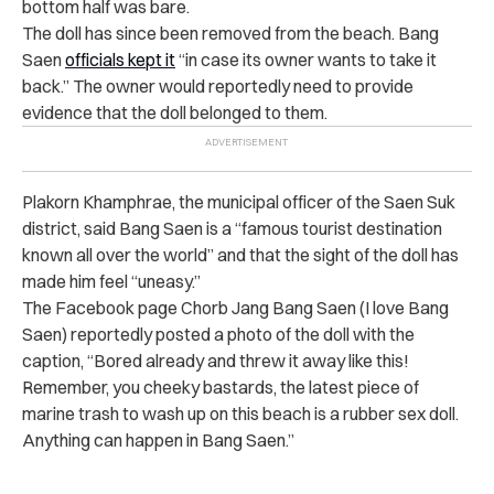
bottom half was bare.
The doll has since been removed from the beach. Bang
Saen
officials kept it
“in case its owner wants to take it
back.” The owner would reportedly need to provide
evidence that the doll belonged to them.
Plakorn Khamphrae, the municipal officer of the Saen Suk
district, said Bang Saen is a “famous tourist destination
known all over the world” and that the sight of the doll has
made him feel “uneasy.”
The Facebook page Chorb Jang Bang Saen (I love Bang
Saen) reportedly posted a photo of the doll with the
caption, “Bored already and threw it away like this!
Remember, you cheeky bastards, the latest piece of
marine trash to wash up on this beach is a rubber sex doll.
Anything can happen in Bang Saen.”