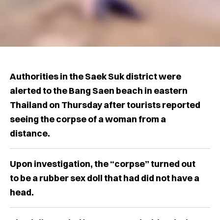
Authorities in the Saek Suk district were
alerted to the Bang Saen beach in eastern
Thailand on Thursday after tourists reported
seeing the corpse of a woman from a
distance.
Upon investigation, the “corpse” turned out
to be a rubber sex doll that had did not have a
head.