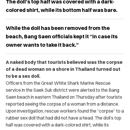
The doll’s top half was covered with a dark-
colored shirt, while its bottom half was bare.
While the doll has been removed from the
beach, Bang Saen officials kept it “in case its
owner wants to take it back.”
A naked body that tourists believed was the corpse
of a dead woman on a shore in Thailand turned out
to be a sex doll.
Officers from the Great White Shark Marine Rescue
service in the Saek Suk district were alerted to the Bang
Saen beach in eastern Thailand on Thursday after tourists
reported seeing the corpse of a woman from a distance.
Upon investigation, rescue workers found the “corpse” to a
rubber sex doll that had did not have a head. The doll’s top
half was covered with a dark-colored shirt, while its