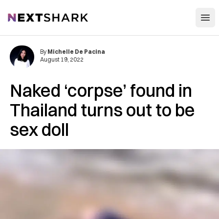
Open
NextShark
By
Michelle De Pacina
August 19, 2022
Naked ‘corpse’ found in
Thailand turns out to be
sex doll