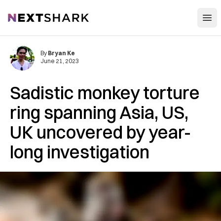
Open
NextShark
By
Bryan Ke
June 21, 2023
Sadistic monkey torture
ring spanning Asia, US,
UK uncovered by year-
long investigation