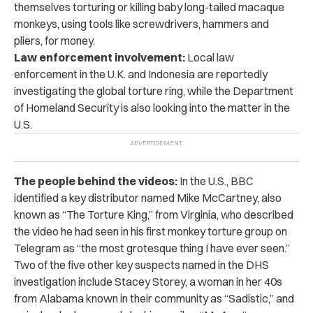
themselves torturing or killing baby long-tailed macaque
monkeys, using tools like screwdrivers, hammers and
pliers, for money.
Law enforcement involvement:
Local law
enforcement in the U.K. and Indonesia are reportedly
investigating the global torture ring, while the Department
of Homeland Security is also looking into the matter in the
U.S.
The people behind the videos:
In the U.S., BBC
identified a key distributor named Mike McCartney, also
known as “The Torture King,” from Virginia, who described
the video he had seen in his first monkey torture group on
Telegram as “the most grotesque thing I have ever seen.”
Two of the five other key suspects named in the DHS
investigation include Stacey Storey, a woman in her 40s
from Alabama known in their community as “Sadistic,” and