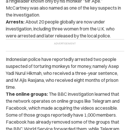
a ringleader known only by his moniker “Mr Ape.”
McCartney was also named as one of the key suspects in
the investigation.
Arrests:
About 20 people globally are now under
investigation, including three women from the U.K. who
were arrested and later released by the local police.
Indonesian police have reportedly arrested two people
suspected of torturing monkeys for money, namely Asep
Yadi Nurul Hikmah, who received a three-year sentence,
and M Ajis Rasjana, who received eight months of prison
time.
The online groups:
The BBC investigation learned that
the network operates on online groups like Telegram and
Facebook, which made acquiring the videos accessible.
Some of those groups reportedly have 1,000 members.
Facebook has already removed some of the groups that
the BBC World Service forwarded them, while Telegram