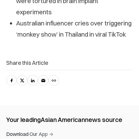
were tortured in brain implant
experiments
Australian influencer cries over triggering
‘monkey show’ in Thailand in viral TikTok
Share this Article
Your leading
Asian American
news source
Download Our App →