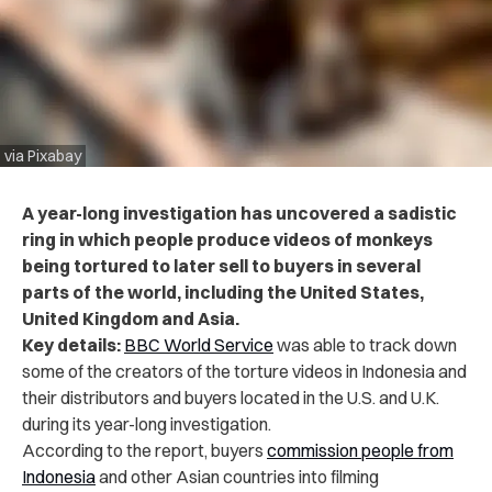
via Pixabay
A year-long investigation has uncovered a sadistic
ring in which people produce videos of monkeys
being tortured to later sell to buyers in several
parts of the world, including the United States,
United Kingdom and Asia.
Key details:
BBC World Service
was able to track down
some of the creators of the torture videos in Indonesia and
their distributors and buyers located in the U.S. and U.K.
during its year-long investigation.
According to the report, buyers
commission people from
Indonesia
and other Asian countries into filming