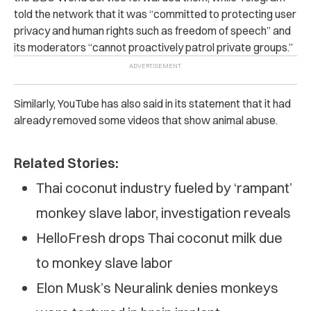
told the network that it was “committed to protecting user
privacy and human rights such as freedom of speech” and
its moderators “cannot proactively patrol private groups.”
Similarly, YouTube has also said in its statement that it had
already removed some videos that show animal abuse.
Related Stories:
Thai coconut industry fueled by ‘rampant’
monkey slave labor, investigation reveals
HelloFresh drops Thai coconut milk due
to monkey slave labor
Elon Musk’s Neuralink denies monkeys