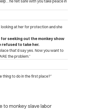
elp… he felt safe with you take peace in
looking at her for protection and she
 for seeking out the monkey show
de refused to take her.
 place that’d say yes. Now you want to
 ARE the problem.”
hing to do in the first place?”
e to monkey slave labor