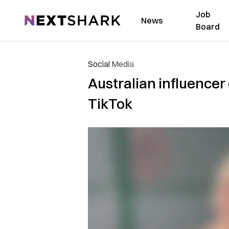
Job
NextShark
News
Board
Social Media
Australian influencer 
TikTok