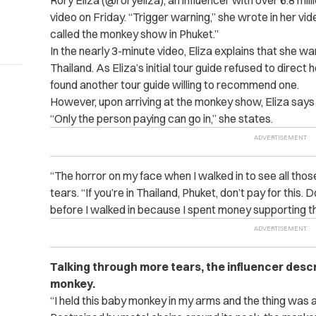
Rory Eliza (@roryeliza), an influencer with over 6.8 mil
video on Friday. “Trigger warning,” she wrote in her vid
called the monkey show in Phuket.”
In the nearly 3-minute video, Eliza explains that she wa
Thailand. As Eliza’s initial tour guide refused to direct
found another tour guide willing to recommend one.
However, upon arriving at the monkey show, Eliza says
“Only the person paying can go in,” she states.
“The horror on my face when I walked in to see all tho
tears. “If you’re in Thailand, Phuket, don’t pay for this. 
before I walked in because I spent money supporting thi
Talking through more tears, the influencer desc
monkey.
“I held this baby monkey in my arms and the thing was ab