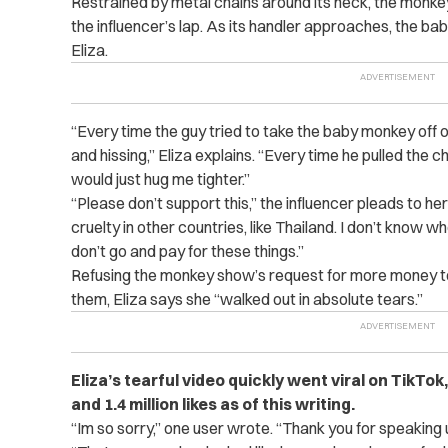
Restrained by metal chains around its neck, the monke
the influencer’s lap. As its handler approaches, the ba
Eliza.
“Every time the guy tried to take the baby monkey off 
and hissing,” Eliza explains. “Every time he pulled the 
would just hug me tighter.”
“Please don’t support this,” the influencer pleads to h
cruelty in other countries, like Thailand. I don’t know whe
don’t go and pay for these things.”
Refusing the monkey show’s request for more money t
them, Eliza says she “walked out in absolute tears.”
Eliza’s tearful video quickly went viral on TikTok
and 1.4 million likes as of this writing.
“Im so sorry,” one user wrote. “Thank you for speaking 