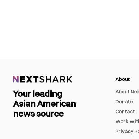
About
Your leading
About Ne
Asian American
Donate
news source
Contact
Work Wit
Privacy P