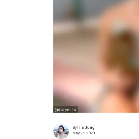
@roryeliza
By
Iris Jung
May 25, 2023