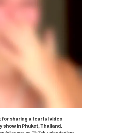
 for sharing a tearful video
y show in Phuket, Thailand.