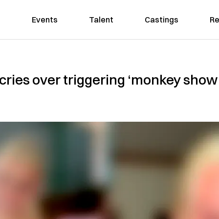
Events
Talent
Castings
Re
cries over triggering ‘monkey show’ 