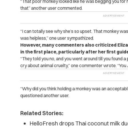
“That poor monkey looked like he was begging you for h
that” another user commented.
“I can totally see why she’s so upset. That monkey was 
was helpless,” one user sympathized.
However, many commenters also criticized Eliza
in the first place, particularly after her first gui
“They told you no, and you went around till you found a
cry about animal cruelty,” one commenter wrote. “You
“Why did you think holding a monkey was an acceptable t
questioned another user.
Related Stories:
HelloFresh drops Thai coconut milk du