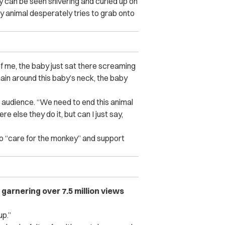
y can be seen shivering and curled up on
by animal desperately tries to grab onto
of me, the baby just sat there screaming
chain around this baby’s neck, the baby
er audience. “We need to end this animal
re else they do it, but can I just say,
o “care for the monkey” and support
, garnering over 7.5 million views
up.”