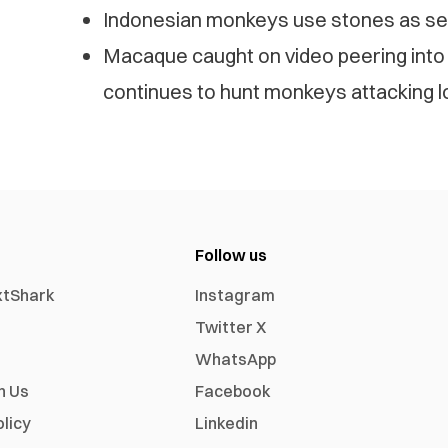
Indonesian monkeys use stones as sex
Macaque caught on video peering into
continues to hunt monkeys attacking l
Follow us
xtShark
Instagram
Twitter X
WhatsApp
h Us
Facebook
olicy
Linkedin