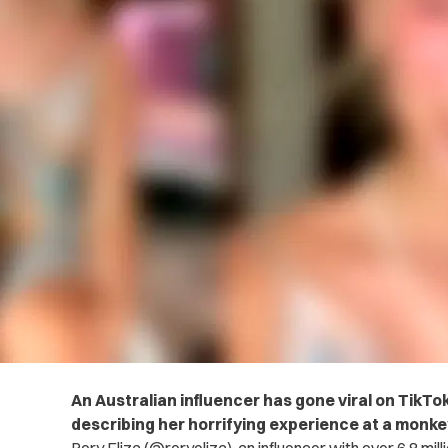
An Australian influencer has gone viral on TikTok
describing her horrifying experience at a monke