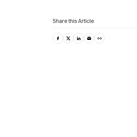
Share this Article