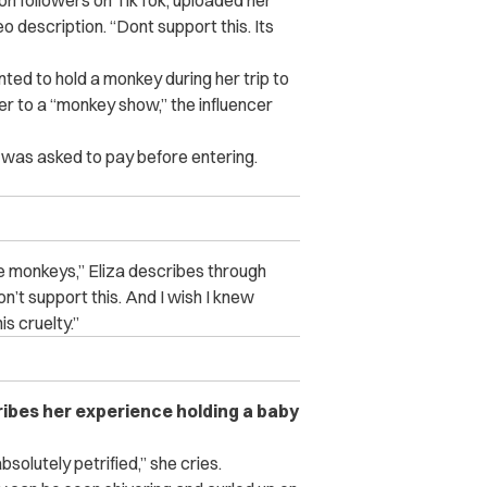
lion followers on TikTok, uploaded her
eo description. “Dont support this. Its
nted to hold a monkey during her trip to
 her to a “monkey show,” the influencer
 was asked to pay before entering.
se monkeys,” Eliza describes through
Don’t support this. And I wish I knew
s cruelty.”
ribes her experience holding a baby
solutely petrified,” she cries.