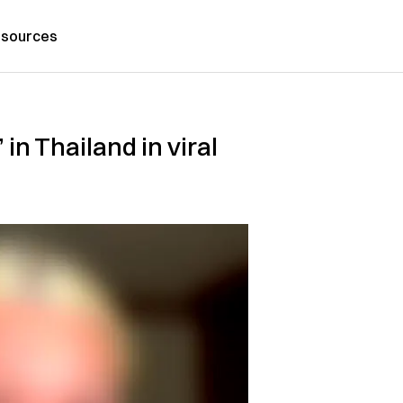
sources
in Thailand in viral