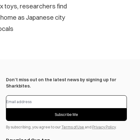
 toys, researchers find
 home as Japanese city
ocals
Don’t miss out on the latest news by signing up for
Sharkbites.
Subscribe Me
By subscribing, you agree to our
Terms of Use
and
Privacy Policy
.