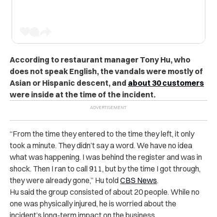
According to restaurant manager Tony Hu, who
does not speak English, the vandals were mostly of
Asian or Hispanic descent, and
about 30 customers
were inside at the time of the incident.
“From the time they entered to the time they left, it only
took a minute. They didn’t say a word. We have no idea
what was happening. I was behind the register and was in
shock. Then I ran to call 911, but by the time I got through,
they were already gone,” Hu told
CBS News
.
Hu said the group consisted of
about 20 people
. While no
one was physically injured, he is worried about the
incident’s long-term impact on the business.