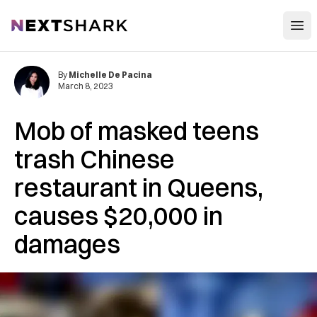
Open
NextShark
By
Michelle De Pacina
March 8, 2023
Mob of masked teens
trash Chinese
restaurant in Queens,
causes $20,000 in
damages