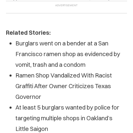
Related Stories:
Burglars went on a bender at a San
Francisco ramen shop as evidenced by
vomit, trash and a condom
Ramen Shop Vandalized With Racist
Graffiti After Owner Criticizes Texas
Governor
At least 5 burglars wanted by police for
targeting multiple shops in Oakland’s
Little Saigon