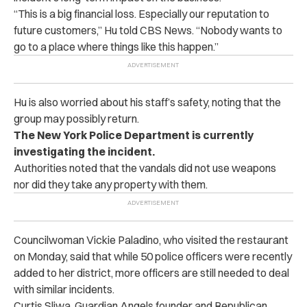
“This is a big financial loss. Especially our reputation to
future customers,” Hu told CBS News. “Nobody wants to
go to a place where things like this happen.”
Hu is also worried about his staff’s safety, noting that the
group may possibly return.
The New York Police Department is currently
investigating the incident.
Authorities noted that the vandals did not use weapons
nor did they take any property with them.
Councilwoman Vickie Paladino, who visited the restaurant
on Monday, said that while 50 police officers were recently
added to her district, more officers are still needed to deal
with similar incidents.
Curtis Sliwa, Guardian Angels founder and Republican