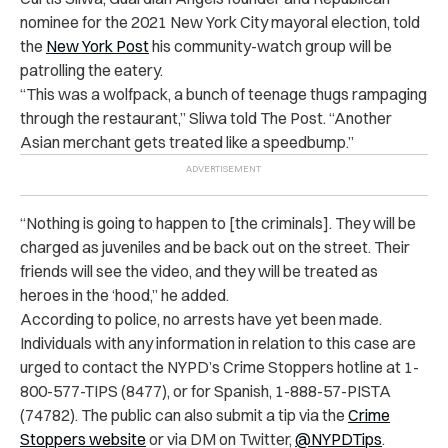
nominee for the 2021 New York City mayoral election, told
the
New York Post
his community-watch group will be
patrolling the eatery.
“This was a wolfpack, a bunch of teenage thugs rampaging
through the restaurant,” Sliwa told The Post. “Another
Asian merchant gets treated like a speedbump.”
“Nothing is going to happen to [the criminals]. They will be
charged as juveniles and be back out on the street. Their
friends will see the video, and they will be treated as
heroes in the ‘hood,” he added.
According to police, no arrests have yet been made.
Individuals with any information in relation to this case are
urged to contact the NYPD’s Crime Stoppers hotline at 1-
800-577-TIPS (8477), or for Spanish, 1-888-57-PISTA
(74782). The public can also submit a tip via the
Crime
Stoppers website
or via DM on Twitter,
@NYPDTips
.