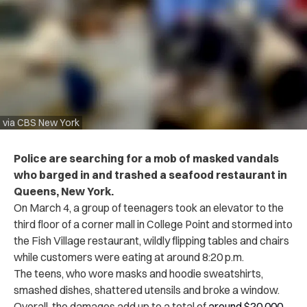
via CBS New York
Police are searching for a mob of masked vandals
who barged in and trashed a seafood restaurant in
Queens, New York.
On March 4, a group of teenagers took an elevator to the
third floor of a corner mall in College Point and stormed into
the Fish Village restaurant, wildly flipping tables and chairs
while customers were eating at around 8:20 p.m.
The teens, who wore masks and hoodie sweatshirts,
smashed dishes, shattered utensils and broke a window.
Overall, the damages add up to a total of
around $20,000
.