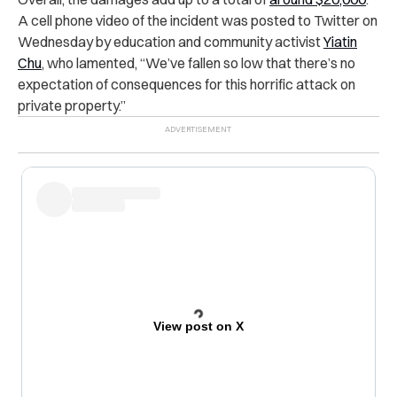
A cell phone video of the incident was posted to Twitter on
Wednesday by education and community activist
Yiatin
Chu
, who lamented, “We’ve fallen so low that there’s no
expectation of consequences for this horrific attack on
private property.”
View post on X