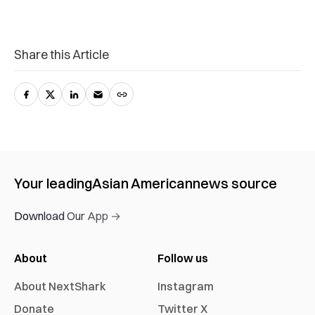
Share this Article
Your leading
Asian American
news source
Download Our App →
About
Follow us
About NextShark
Instagram
Donate
Twitter X