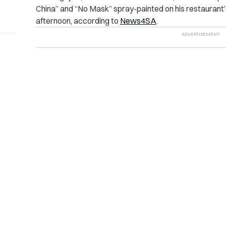
China” and “No Mask” spray-painted on his restaurant
afternoon, according to
News4SA
.