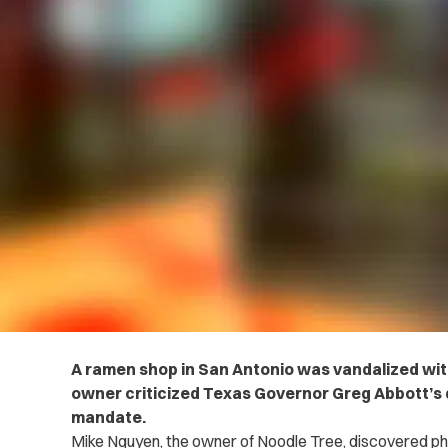
A ramen shop in San Antonio was vandalized wi
owner criticized Texas Governor Greg Abbott’s d
mandate.
Mike Nguyen, the owner of Noodle Tree, discovered ph