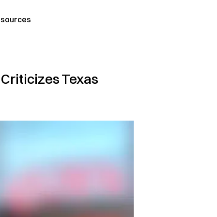
sources
Criticizes Texas