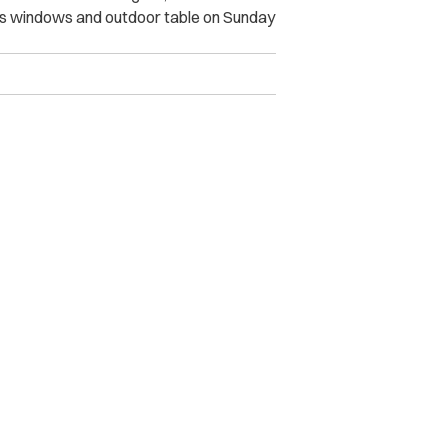
’s windows and outdoor table on Sunday