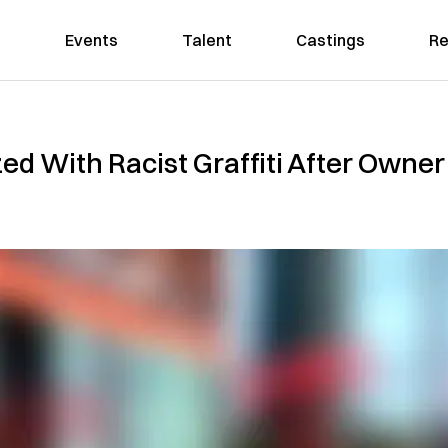
Events
Talent
Castings
Re
 With Racist Graffiti After Owner 