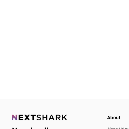
About