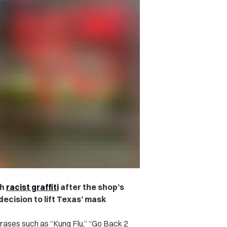
th
racist graffiti
after the shop’s
ecision to lift Texas’ mask
rases such as “Kung Flu,” “Go Back 2