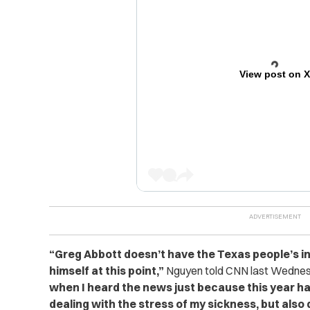
View post on 
“Greg Abbott doesn’t have the Texas people’s in
himself at this point,”
Nguyen told CNN last Wedne
when I heard the news just because this year ha
dealing with the stress of my sickness, but also