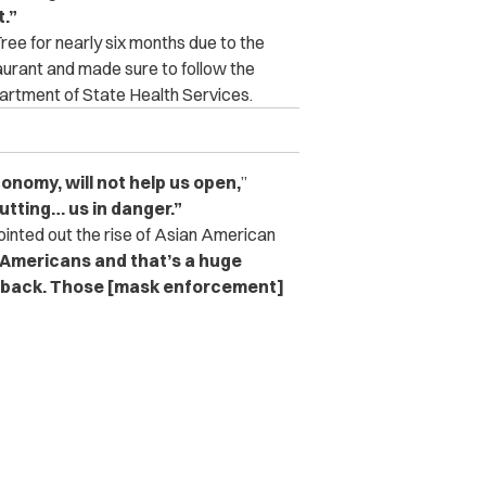
.”
ee for nearly six months due to the
urant and made sure to follow the
artment of State Health Services.
onomy, will not help us open,
”
putting… us in danger.”
ointed out the rise of Asian American
-Americans and that’s a huge
 back.
Those [mask enforcement]