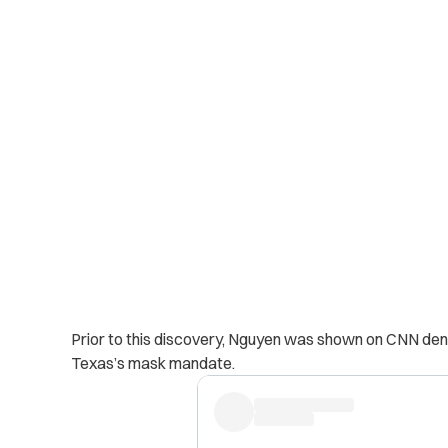
Prior to this discovery, Nguyen was shown on CNN denou
Texas’s mask mandate.