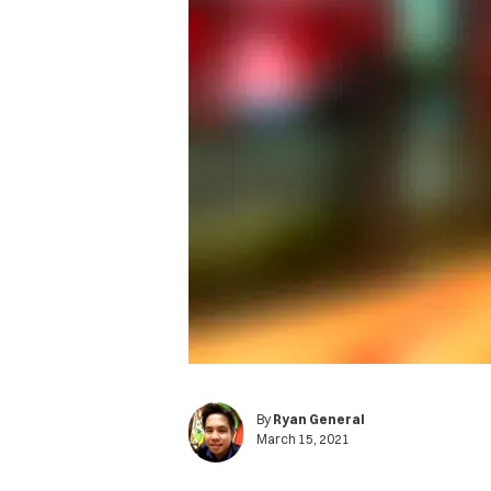
By
Ryan General
March 15, 2021