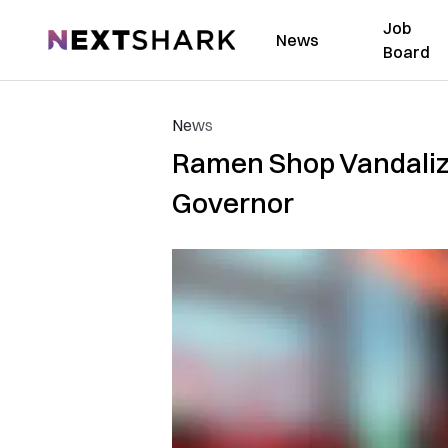
Job
NextShark
News
Board
News
Ramen Shop Vandalized
Governor