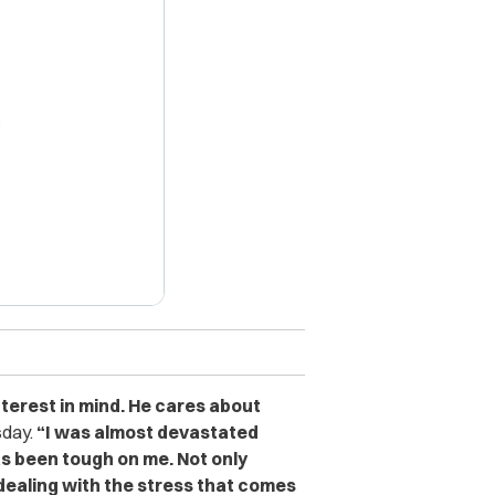
X
terest in mind. He cares about
sday.
“I was almost devastated
s been tough on me. Not only
 dealing with the stress that comes