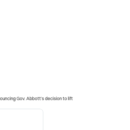
ncing Gov. Abbott’s decision to lift