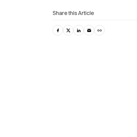
Share this Article