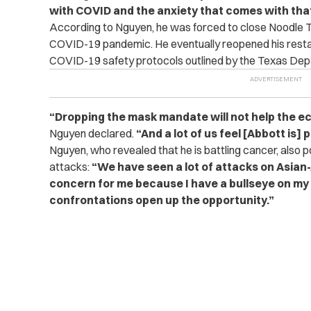
with COVID and the anxiety that comes with that
According to Nguyen, he was forced to close Noodle Tr
COVID-19 pandemic. He eventually reopened his resta
COVID-19 safety protocols outlined by the Texas Dep
“Dropping the mask mandate will not help the ec
Nguyen declared.
“And a lot of us feel [Abbott is] 
Nguyen, who revealed that he is battling cancer, also p
attacks:
“We have seen a lot of attacks on Asian
concern for me because I have a bullseye on my
confrontations open up the opportunity.”