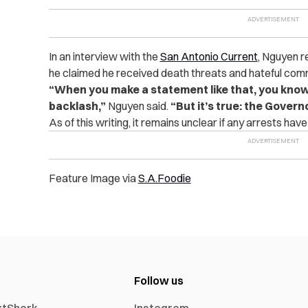
In an interview with the
San Antonio Current
, Nguyen r
he claimed he received death threats and hateful com
“When you make a statement like that, you know 
backlash,”
Nguyen said.
“But it’s true: the Govern
As of this writing, it remains unclear if any arrests hav
Feature Image via
S.A.Foodie
Follow us