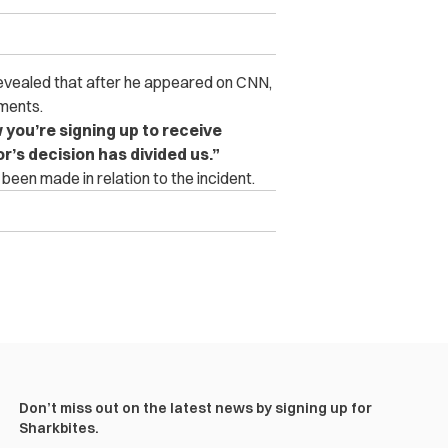
evealed that after he appeared on CNN,
ments.
you’re signing up to receive
or’s decision has divided us.”
e been made in relation to the incident.
Don’t miss out on the latest news by signing up for
Sharkbites.