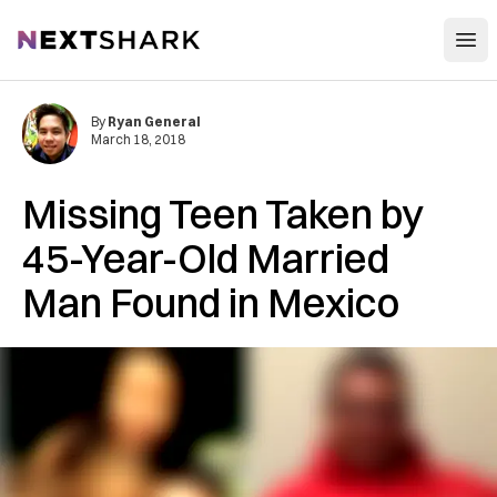
Open
NextShark
By
Ryan General
March 18, 2018
Missing Teen Taken by
45-Year-Old Married
Man Found in Mexico