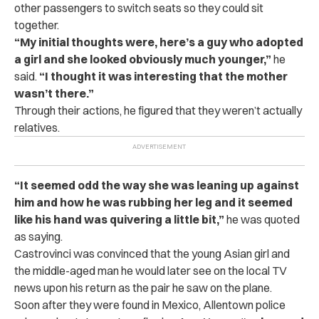
other passengers to switch seats so they could sit
together.
“My initial thoughts were, here’s a guy who adopted
a girl and she looked obviously much younger,”
he
said.
“I thought it was interesting that the mother
wasn’t there.”
Through their actions, he figured that they weren’t actually
relatives.
“It seemed odd the way she was leaning up against
him and how he was rubbing her leg and it seemed
like his hand was quivering a little bit,”
he was quoted
as saying.
Castrovinci was convinced that the young Asian girl and
the middle-aged man he would later see on the local TV
news upon his return as the pair he saw on the plane.
Soon after they were found in Mexico, Allentown police