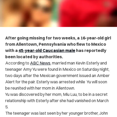
After going missing for two weeks, a 16-year-old girl
from Allentown, Pennsylvania who flew to Mexico
with a
45-year-old Caucasian male
has reportedly
been located by authorities.
According to
ABC News
, married man Kevin Esterly and
teenager Amy Yu were found in Mexico on Saturday night,
two days after the Mexican government issued an Amber
Alert for the pair. Esterly was arrested while Yu will soon
be reunited with her mom in Allentown.
Yu was discovered by her mom, Miu Luu, to be in a secret
relationship with Esterly after she had vanished on March
5.
The teenager was last seen by her younger brother, John