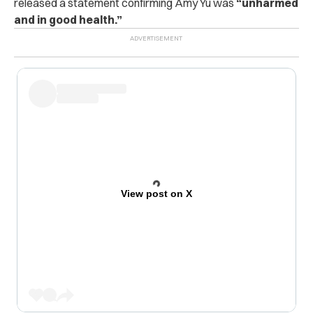
released a statement confirming Amy Yu was
“unharmed
and in good health.”
View post on X