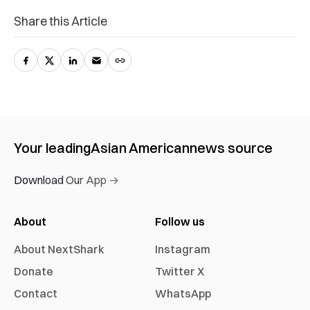
Share this Article
Your leading
Asian American
news source
Download Our App →
About
Follow us
About NextShark
Instagram
Donate
Twitter X
Contact
WhatsApp