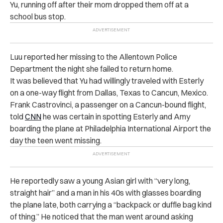
Yu, running off after their mom dropped them off at a
school bus stop.
Luu reported her missing to the Allentown Police
Department the night she failed to return home.
It was believed that Yu had willingly traveled with Esterly
on a one-way flight from Dallas, Texas to Cancun, Mexico.
Frank Castrovinci, a passenger on a Cancun-bound flight,
told
CNN
he was certain in spotting Esterly and Amy
boarding the plane at Philadelphia International Airport the
day the teen went missing.
He reportedly saw a young Asian girl with “very long,
straight hair” and a man in his 40s with glasses boarding
the plane late, both carrying a “backpack or duffle bag kind
of thing.” He noticed that the man went around asking