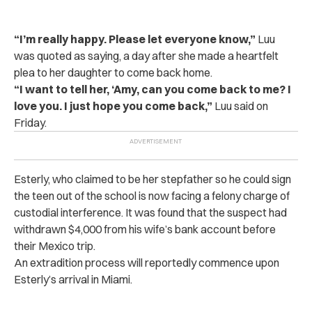
“I’m really happy. Please let everyone know,”
Luu
was quoted as saying, a day after she made a heartfelt
plea to her daughter to come back home.
“I want to tell her, ‘Amy, can you come back to me? I
love you. I just hope you come back,”
Luu said on
Friday.
Esterly, who claimed to be her stepfather so he could sign
the teen out of the school is now facing a felony charge of
custodial interference. It was found that the suspect had
withdrawn $4,000 from his wife’s bank account before
their Mexico trip.
An extradition process will reportedly commence upon
Esterly’s arrival in Miami.