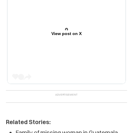
View post on X
Related Stories:
Family of missing woman in Guatemala