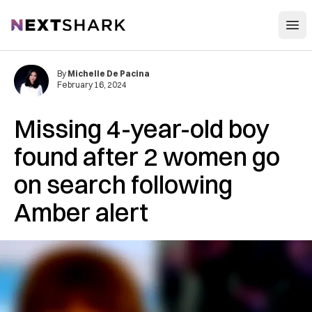
Open
NextShark
By
Michelle De Pacina
February 16, 2024
Missing 4-year-old boy
found after 2 women go
on search following
Amber alert