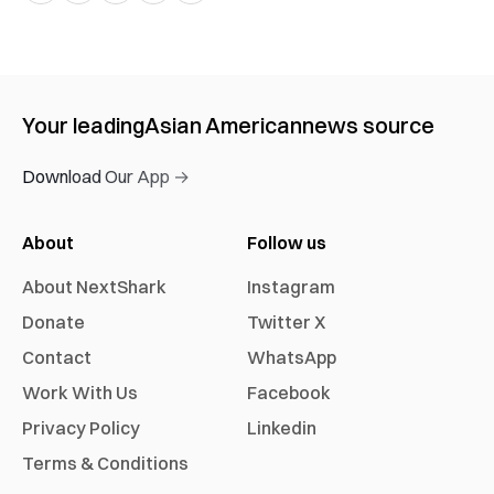
Your leading
Asian American
news source
Download Our App →
About
Follow us
About NextShark
Instagram
Donate
Twitter X
Contact
WhatsApp
Work With Us
Facebook
Privacy Policy
Linkedin
Terms & Conditions