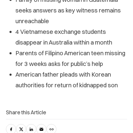
seeks answers as key witness remains
unreachable
4 Vietnamese exchange students
disappear in Australia within a month
Parents of Filipino American teen missing
for 3 weeks asks for public’s help
American father pleads with Korean
authorities for return of kidnapped son
Share this Article