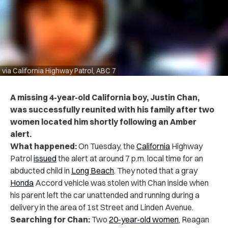
via California Highway Patrol, ABC 7
A missing 4-year-old California boy, Justin Chan,
was successfully reunited with his family after two
women located him shortly following an Amber
alert.
What happened:
On Tuesday, the
California
Highway
Patrol
issued
the alert
at around 7 p.m. local time for an
abducted child in
Long Beach
. They noted that a gray
Honda
Accord vehicle was stolen with Chan inside when
his parent left the car unattended and running during a
delivery in the area of 1st Street and Linden Avenue.
Searching for Chan:
Two
20-year-old women
, Reagan