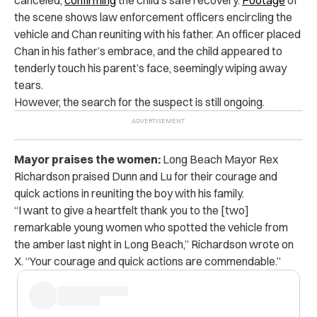
the scene shows law enforcement officers encircling the
vehicle and Chan reuniting with his father. An officer placed
Chan in his father’s embrace, and the child appeared to
tenderly touch his parent’s face, seemingly wiping away
tears.
However, the search for the suspect is still ongoing.
Mayor praises the women:
Long Beach Mayor Rex
Richardson praised Dunn and Lu for their courage and
quick actions in reuniting the boy with his family.
“I want to give a heartfelt thank you to the [two]
remarkable young women who spotted the vehicle from
the amber last night in Long Beach,” Richardson wrote on
X. “Your courage and quick actions are commendable.”