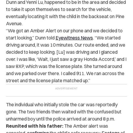
Dunn and Yenni Lu, happened to be in the area and decided
to take it upon themselves to search for the vehicle,
eventually locating it with the child in the backseat on Pine
Avenue.
“We got an Amber Alert on our phone and we decided to
start looking,” Dunn told
Eyewitness News
. “We started
driving around, it was 10 minutes. Our route ended, and we
decided to keep looking. [Lu] was driving and I glanced
over. I was like, ‘Wait, I just saw a gray Honda Accord,’ and I
saw 8XP, which was the license plate. She turned around
and we parked over there. I called 911. We ran across the
street and the license plate matched up.”
The individual who initially stole the car was reportedly
gone. The two friends then waited with the confused but
unharmed boy until the police arrived at around 8 p.m.
Reunited with his father:
The Amber alert was
canceled,
confirming
the child’s safe recovery.
Footage
of