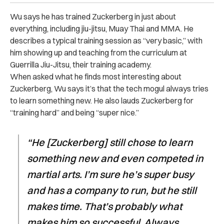
Wu says he has trained Zuckerberg in just about
everything, including jiu-jitsu, Muay Thai and MMA. He
describes a typical training session as “very basic,” with
him showing up and teaching from the curriculum at
Guerrilla Jiu-Jitsu, their training academy.
When asked what he finds most interesting about
Zuckerberg, Wu says it’s that the tech mogul always tries
to learn something new. He also lauds Zuckerberg for
“training hard” and being “super nice.”
“He [Zuckerberg] still chose to learn
something new and even competed in
martial arts. I’m sure he’s super busy
and has a company to run, but he still
makes time. That’s probably what
makes him so successful. Always