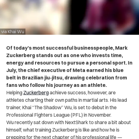
via Khai Wu
Of today’s most successful businesspeople, Mark
Zuckerberg stands out as one who invests time,
energy and resources to pursue a personal sport. In
July, the chief executive of Meta earned his blue
belt in Brazilian jiu-jitsu, drawing celebration from
fans who follow his journey as an athlete.
Helping
Zuckerberg
achieve success, however, are
athletes charting their own paths in martial arts. His lead
trainer, Khai “The Shadow” Wu, is set to debut in the
Professional Fighters League (PFL) in November.
Wu recently sat down with NextShark to share a bit about
himself, what training Zuckerberg is like and how he is
prepping for the next chapter of his professional life —