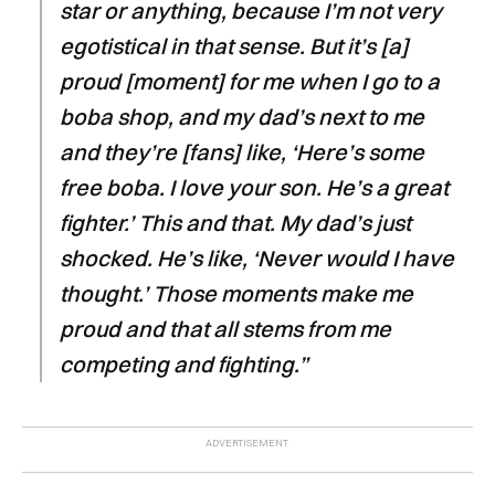
star or anything, because I’m not very
egotistical in that sense. But it’s [a]
proud [moment] for me when I go to a
boba shop, and my dad’s next to me
and they’re [fans] like, ‘Here’s some
free boba. I love your son. He’s a great
fighter.’ This and that. My dad’s just
shocked. He’s like, ‘Never would I have
thought.’ Those moments make me
proud and that all stems from me
competing and fighting.”