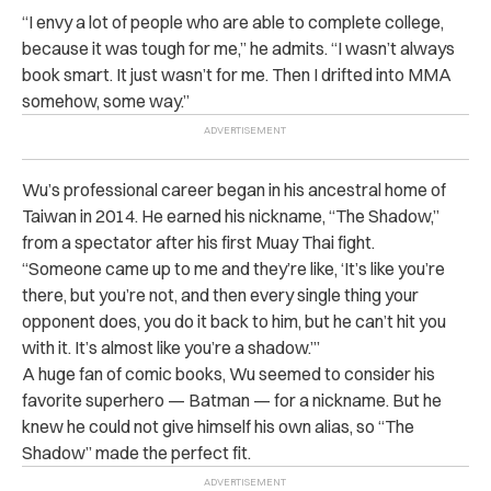
“I envy a lot of people who are able to complete college,
because it was tough for me,” he admits. “I wasn’t always
book smart. It just wasn’t for me. Then I drifted into MMA
somehow, some way.”
Wu’s professional career began in his ancestral home of
Taiwan in 2014. He earned his nickname, “The Shadow,”
from a spectator after his first Muay Thai fight.
“Someone came up to me and they’re like, ‘It’s like you’re
there, but you’re not, and then every single thing your
opponent does, you do it back to him, but he can’t hit you
with it. It’s almost like you’re a shadow.’”
A huge fan of comic books, Wu seemed to consider his
favorite superhero — Batman — for a nickname. But he
knew he could not give himself his own alias, so “The
Shadow” made the perfect fit.