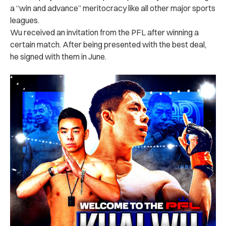
a “win and advance” meritocracy like all other major sports
leagues.
Wu received an invitation from the PFL after winning a
certain match. After being presented with the best deal,
he signed with them in June.