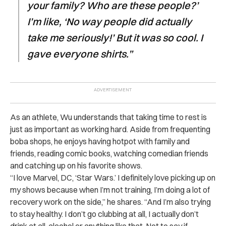
your family? Who are these people?’
I’m like, ‘No way people did actually
take me seriously!’ But it was so cool. I
gave everyone shirts.”
As an athlete, Wu understands that taking time to rest is
just as important as working hard. Aside from frequenting
boba shops, he enjoys having hotpot with family and
friends, reading comic books, watching comedian friends
and catching up on his favorite shows.
“I love Marvel, DC, ‘Star Wars.’ I definitely love picking up on
my shows because when I’m not training, I’m doing a lot of
recovery work on the side,” he shares. “And I’m also trying
to stay healthy. I don’t go clubbing at all, I actually don’t
drink at all, alcohol or anything like that. Not to say if