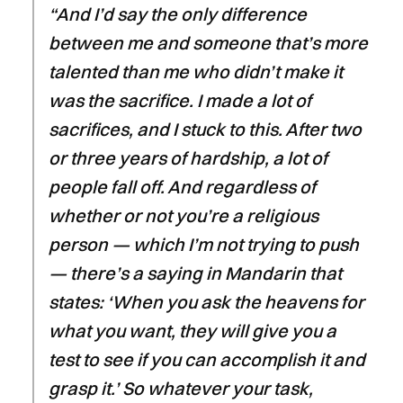
“And I’d say the only difference
between me and someone that’s more
talented than me who didn’t make it
was the sacrifice. I made a lot of
sacrifices, and I stuck to this. After two
or three years of hardship, a lot of
people fall off. And regardless of
whether or not you’re a religious
person — which I’m not trying to push
— there’s a saying in Mandarin that
states: ‘When you ask the heavens for
what you want, they will give you a
test to see if you can accomplish it and
grasp it.’ So whatever your task,