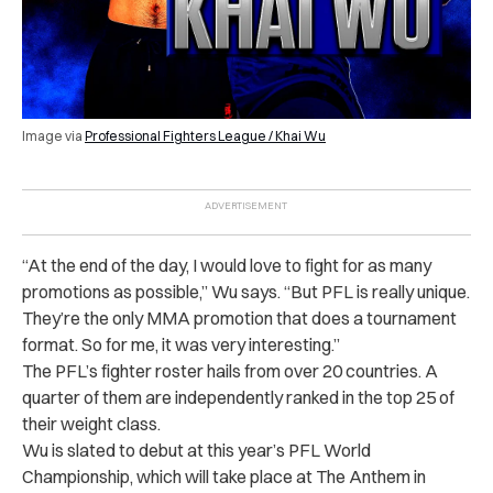
Image via
Professional Fighters League / Khai Wu
“At the end of the day, I would love to fight for as many
promotions as possible,” Wu says. “But PFL is really unique.
They’re the only MMA promotion that does a tournament
format. So for me, it was very interesting.”
The PFL’s fighter roster hails from over 20 countries. A
quarter of them are independently ranked in the top 25 of
their weight class.
Wu is slated to debut at this year’s PFL World
Championship, which will take place at The Anthem in