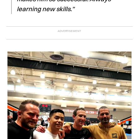
learning new skills.”