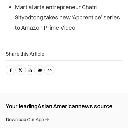
Martial arts entrepreneur Chatri
Sityodtong takes new ‘Apprentice’ series
to Amazon Prime Video
Share this Article
Your leading
Asian American
news source
Download Our App →