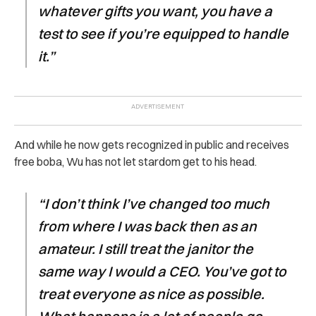
whatever gifts you want, you have a
test to see if you’re equipped to handle
it.”
And while he now gets recognized in public and receives
free boba, Wu has not let stardom get to his head.
“I don’t think I’ve changed too much
from where I was back then as an
amateur. I still treat the janitor the
same way I would a CEO. You’ve got to
treat everyone as nice as possible.