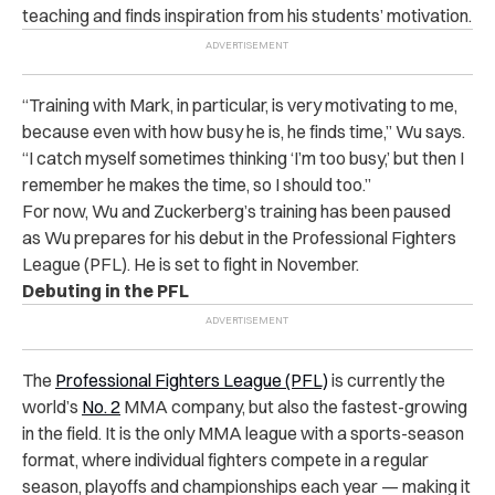
teaching and finds inspiration from his students’ motivation.
“Training with Mark, in particular, is very motivating to me,
because even with how busy he is, he finds time,” Wu says.
“I catch myself sometimes thinking ‘I’m too busy,’ but then I
remember he makes the time, so I should too.”
For now, Wu and Zuckerberg’s training has been paused
as Wu prepares for his debut in the Professional Fighters
League (PFL). He is set to fight in November.
Debuting in the PFL
The
Professional Fighters League (PFL)
is currently the
world’s
No. 2
MMA company, but also the fastest-growing
in the field. It is the only MMA league with a sports-season
format, where individual fighters compete in a regular
season, playoffs and championships each year — making it