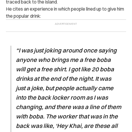
traced back to the island.
He cites an experience in which people lined up to give him
the popular drink:
“I was just joking around once saying
anyone who brings me a free boba
will get a free shirt. I got like 20 boba
drinks at the end of the night. It was
just a joke, but people actually came
into the back locker room as I was
changing, and there was a line of them
with boba. The worker that was in the
back was like, ‘Hey Khai, are these all