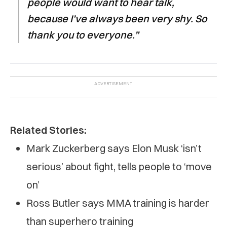
people would want to hear talk,
because I’ve always been very shy. So
thank you to everyone.”
Related Stories:
Mark Zuckerberg says Elon Musk ‘isn’t
serious’ about fight, tells people to ‘move
on’
Ross Butler says MMA training is harder
than superhero training