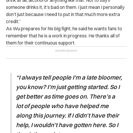
someone drinks it, it’s bad on them. I just mean I personally
don’t just because I need to put in that much more extra
credit.”
As Wu prepares for his big fight, he said he wants fans to
remember that he is a work in progress. He thanks all of
them for their continuous support.
“I always tell people I’m a late bloomer,
you know? I’m just getting started. So I
get better as time goes on. There’s a
lot of people who have helped me
along this journey. If I didn’t have their
help, I wouldn’t have gotten here. So I