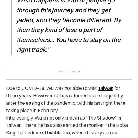
What happens is a lot of people go
through this journey and they get
jaded, and they become different. By
then they kind of lose a part of
themselves… You have to stay on the
right track.”
Due to COVID-19, Wu was not able to visit
Taiwan
for
three years. However, he has returned more frequently
after the easing of the pandemic, with his last fight there
taking place in February.
Interestingly, Wu is not only known as “The Shadow” in
Taiwan. There, he has also earned the moniker “The Boba
King” for his love of bubble tea, whose history can be