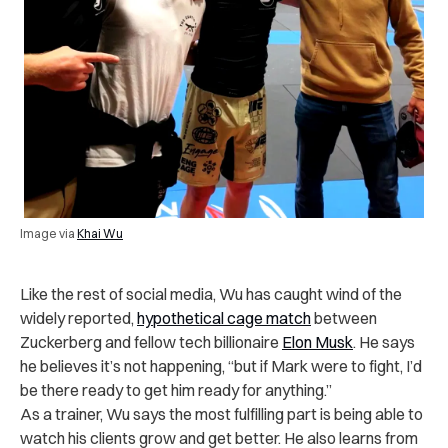
Image via
Khai Wu
Like the rest of social media, Wu has caught wind of the
widely reported,
hypothetical cage match
between
Zuckerberg and fellow tech billionaire
Elon Musk
. He says
he believes it’s not happening, “but if Mark were to fight, I’d
be there ready to get him ready for anything.”
As a trainer, Wu says the most fulfilling part is being able to
watch his clients grow and get better. He also learns from