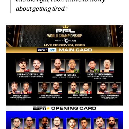
about getting tired.”