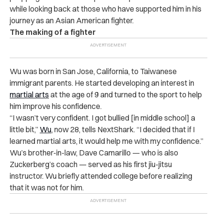
while looking back at those who have supported him in his
journey as an Asian American fighter.
The making of a fighter
Wu
was born in San Jose, California, to Taiwanese
immigrant parents. He started developing an interest in
martial arts
at the age of 9 and turned to the sport to help
him improve his confidence.
“I wasn’t very confident. I got bullied [in middle school] a
little bit,”
Wu
, now 28, tells NextShark. “I decided that if I
learned martial arts, it would help me with my confidence.”
Wu’s brother-in-law, Dave Camarillo — who is also
Zuckerberg’s coach —
served as his first jiu-jitsu
instructor. Wu
briefly attended college before realizing
that it was not for him.