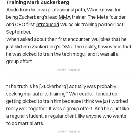
Training Mark Zuckerberg
Aside from his own professional path, Wu is known for
being Zuckerberg’s lead
MMA
trainer. The Meta founder
and CEO first
introduced
Wu as his training partner last
September.
When asked about their first encounter, Wu jokes that he
just slid into Zuckerberg’s DMs. The reality, however, is that
he was picked to train the tech mogul, and it was all a
group effort.
“The truth is he [Zuckerberg] actually was probably
seeking martial arts training,” Wu recalls. “I ended up
getting picked to train him because I think we just worked
really well together. It was a group effort. And he’s just like
a regular student, a regular client, like anyone who wants
to do martial arts.”