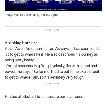
Image via Professional Fighters League
Breaking barriers
As an Asian American fighter, Wu says he has sacrificed a
lot to get to where he is. He also describes his journey as
being “very lonely.”
“I’m not necessarily gifted physically, like with speed and
power,” he says. “So for me, I had to put in the extra credit
to get to where I am, so it’s definitely very tough.”
He also attributes his success to perseverance: