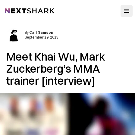
Open
NextShark
By
Carl Samson
September 29, 2023
Meet Khai Wu, Mark
Zuckerberg’s MMA
trainer [interview]