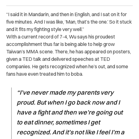
“I said it in Mandarin, and then in English, and I sat on it for
five minutes. And I was like, ‘Man, that’s the one.’ So it stuck
and it fits my fighting style very well.”
With a current record of 7-4, Wu says his proudest
accomplishment thus far is being able to help grow
Taiwan’s MMA scene. There, he has appeared on posters,
given a TED talk and delivered speeches at TED
companies. He gets recognized when he’s out, and some
fans have even treated him to boba.
“I’ve never made my parents very
proud. But when I go back now and I
have a fight and then we’re going out
to eat dinner, sometimes I get
recognized. And it’s not like I feel I’m a