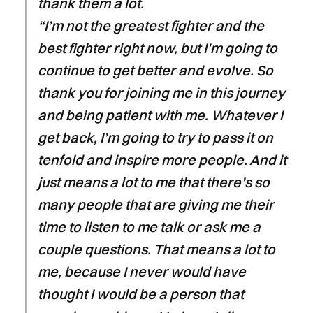
thank them a lot.
“I’m not the greatest fighter and the
best fighter right now, but I’m going to
continue to get better and evolve. So
thank you for joining me in this journey
and being patient with me. Whatever I
get back, I’m going to try to pass it on
tenfold and inspire more people. And it
just means a lot to me that there’s so
many people that are giving me their
time to listen to me talk or ask me a
couple questions. That means a lot to
me, because I never would have
thought I would be a person that