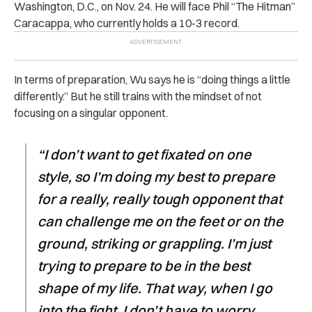
Washington, D.C., on Nov. 24. He will face Phil “The Hitman”
Caracappa, who currently holds a 10-3 record.
In terms of preparation, Wu says he is “doing things a little
differently.” But he still trains with the mindset of not
focusing on a singular opponent.
“I don’t want to get fixated on one
style, so I’m doing my best to prepare
for a really, really tough opponent that
can challenge me on the feet or on the
ground, striking or grappling. I’m just
trying to prepare to be in the best
shape of my life. That way, when I go
into the fight, I don’t have to worry