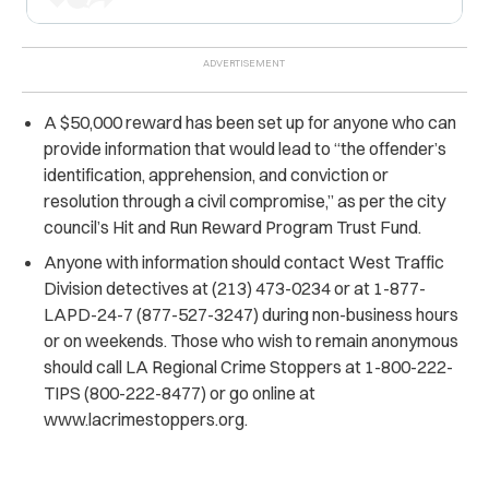
A $50,000 reward has been set up for anyone who can
provide information that would lead to “the offender’s
identification, apprehension, and conviction or
resolution through a civil compromise,” as per the city
council’s Hit and Run Reward Program Trust Fund.
Anyone with information should contact West Traffic
Division detectives at (213) 473-0234 or at 1-877-
LAPD-24-7 (877-527-3247) during non-business hours
or on weekends. Those who wish to remain anonymous
should call LA Regional Crime Stoppers at 1-800-222-
TIPS (800-222-8477) or go online at
www.lacrimestoppers.org.