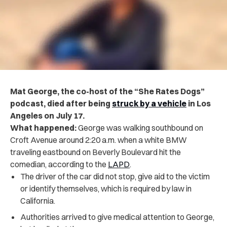
Mat George, the co-host of the “She Rates Dogs”
podcast, died after being
struck by a vehicle
in Los
Angeles on July 17.
What happened:
George was walking southbound on
Croft Avenue around 2:20 a.m. when a white BMW
traveling eastbound on Beverly Boulevard hit the
comedian, according to the
LAPD
.
The driver of the car did not stop, give aid to the victim
or identify themselves, which is required by law in
California.
Authorities arrived to give medical attention to George,