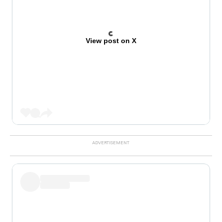
View post on X