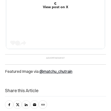
View post on X
Featured Image via
@matchu_chutrain
Share this Article