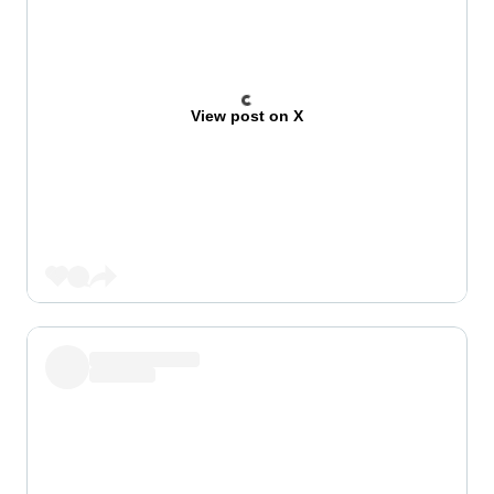
View post on X