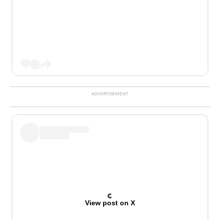
View post on X