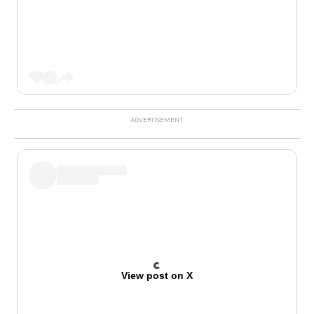
View post on X