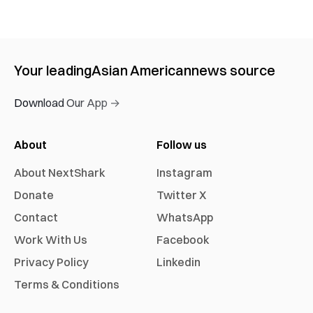
Your leading
Asian American
news source
Download Our App →
About
Follow us
About NextShark
Instagram
Donate
Twitter X
Contact
WhatsApp
Work With Us
Facebook
Privacy Policy
Linkedin
Terms & Conditions