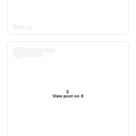
View post on X