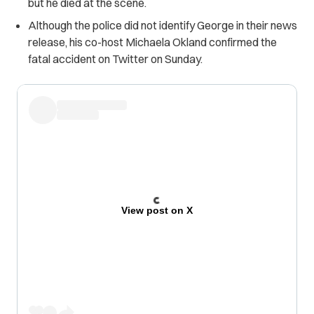
but he died at the scene.
Although the police did not identify George in their news
release, his co-host Michaela Okland confirmed the
fatal accident on Twitter on Sunday.
View post on X