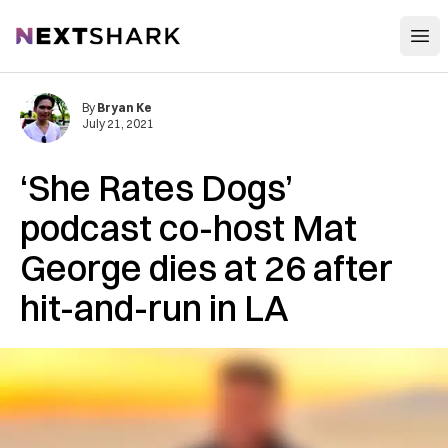
Open
NextShark
By
Bryan Ke
July 21, 2021
‘She Rates Dogs’
podcast co-host Mat
George dies at 26 after
hit-and-run in LA