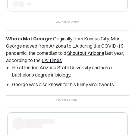
Who is Mat George:
Originally from Kansas City, Miss.,
George moved from Arizona to LA during the COVID-19
pandemic, the comedian told
Shoutout Arizona
last year,
according to the
LA Times
.
He attended Arizona State University and has a
bachelor’s degree in biology.
George was also known for his funny viral tweets.