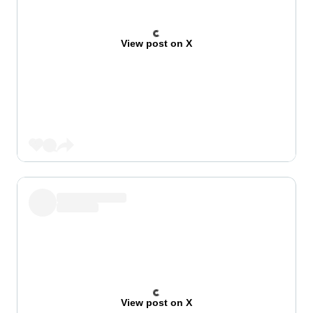
View post on X
View post on X