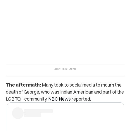
The aftermath:
Many took to social media to mourn the
death of George, who was Indian American and part of the
LGBTQ+ community,
NBC News
reported.