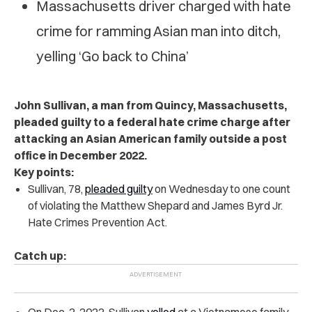
Massachusetts driver charged with hate
crime for ramming Asian man into ditch,
yelling ‘Go back to China’
John Sullivan, a man from Quincy, Massachusetts,
pleaded guilty to a federal hate crime charge after
attacking an Asian American family outside a post
office in December 2022.
Key points:
Sullivan, 78,
pleaded guilty
on Wednesday to one count
of violating the Matthew Shepard and James Byrd Jr.
Hate Crimes Prevention Act.
Catch up:
On Dec. 2, 2022, Sullivan
yelled
at a Vietnamese family,