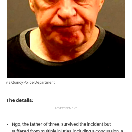
via Quincy Police Department
The details:
Ngo, the father of three, survived the incident but
suffered from multiple injuries, including a concussion, a