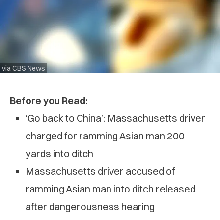
via CBS News
Before you Read:
‘Go back to China’: Massachusetts driver
charged for ramming Asian man 200
yards into ditch
Massachusetts driver accused of
ramming Asian man into ditch released
after dangerousness hearing