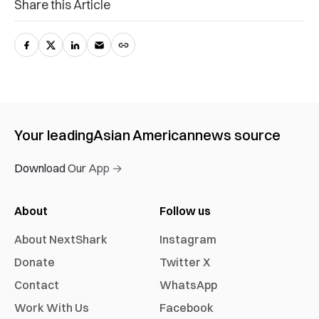
Share this Article
Your leading
Asian American
news source
Download Our App →
About
Follow us
About NextShark
Instagram
Donate
Twitter X
Contact
WhatsApp
Work With Us
Facebook