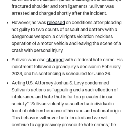
fractured shoulder and torn ligaments. Sullivan was
arrested and charged shortly after the incident.
However, he was
released
on conditions after pleading
not guilty to two counts of assault and battery with a
dangerous weapon, a civil rights violation, reckless
operation of a motor vehicle and leaving the scene of a
crash with personal injury.
Sullivan was also
charged
with a federal hate crime. His
indictment followed a grand jury’s decision in February
2023, and his sentencing is scheduled for June 26.
Acting U.S. Attorney Joshua S. Levy condemned
Sullivan’s actions as “appalling and a sad reflection of
intolerance and hate that is far too prevalent in our
society.” “Sullivan violently assaulted an individual in
front of children because of his race and national origin.
This behavior will never be tolerated and we will
continue to aggressively prosecute hate crimes,” he