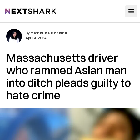
Open
NextShark
By
Michelle De Pacina
April 4, 2024
Massachusetts driver
who rammed Asian man
into ditch pleads guilty to
hate crime