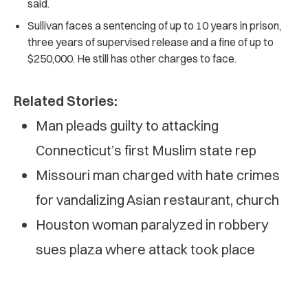
said.
Sullivan faces a sentencing of up to 10 years in prison,
three years of supervised release and a fine of up to
$250,000. He still has other charges to face.
Related Stories:
Man pleads guilty to attacking
Connecticut’s first Muslim state rep
Missouri man charged with hate crimes
for vandalizing Asian restaurant, church
Houston woman paralyzed in robbery
sues plaza where attack took place