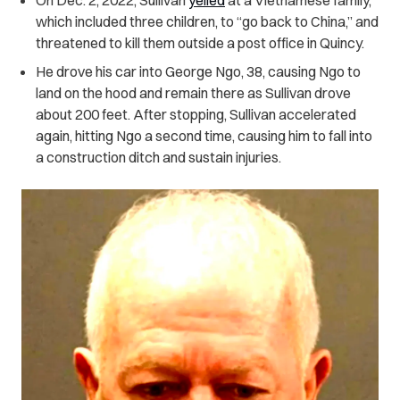
which included three children, to “go back to China,” and
threatened to kill them outside a post office in Quincy.
He drove his car into George Ngo, 38, causing Ngo to
land on the hood and remain there as Sullivan drove
about 200 feet. After stopping, Sullivan accelerated
again, hitting Ngo a second time, causing him to fall into
a construction ditch and sustain injuries.