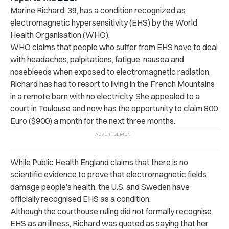
Marine Richard, 39, has a condition recognized as
electromagnetic hypersensitivity (EHS) by the World
Health Organisation (WHO).
WHO claims that people who suffer from EHS have to deal
with headaches, palpitations, fatigue, nausea and
nosebleeds when exposed to electromagnetic radiation.
Richard has had to resort to living in the French Mountains
in a remote barn with no electricity. She appealed to a
court in Toulouse and now has the opportunity to claim 800
Euro ($900) a month for the next three months.
While Public Health England claims that there is no
scientific evidence to prove that electromagnetic fields
damage people’s health, the U.S. and Sweden have
officially recognised EHS as a condition.
Although the courthouse ruling did not formally recognise
EHS as an illness, Richard was quoted as saying that her