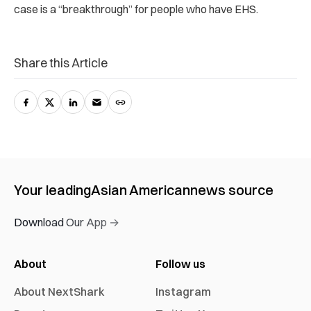
case is a “breakthrough” for people who have EHS.
Share this Article
Your leading
Asian American
news source
Download Our App →
About
Follow us
About NextShark
Instagram