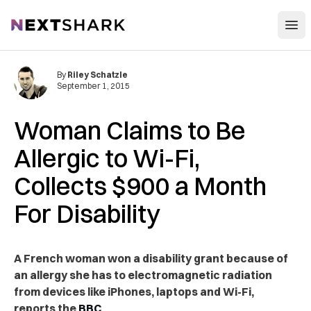
Open
NextShark
By
Riley Schatzle
September 1, 2015
Woman Claims to Be
Allergic to Wi-Fi,
Collects $900 a Month
For Disability
A French woman won a disability grant because of
an allergy she has to electromagnetic radiation
from devices like iPhones, laptops and Wi-Fi,
reports the
BBC
.