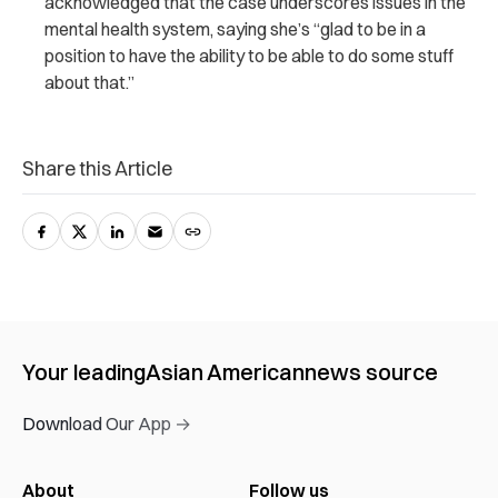
acknowledged that the case underscores issues in the
mental health system, saying she’s “glad to be in a
position to have the ability to be able to do some stuff
about that.”
Share this Article
Your leading
Asian American
news source
Download Our App →
About
Follow us