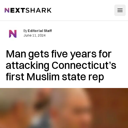
Open
NextShark
By
Editorial Staff
June 11, 2024
Man gets five years for
attacking Connecticut’s
first Muslim state rep