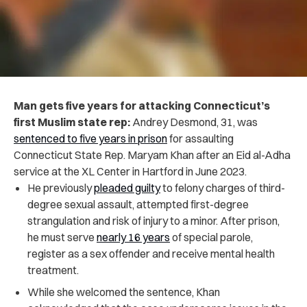
Man gets five years for attacking Connecticut’s
first Muslim state rep:
Andrey Desmond, 31, was
sentenced to five years in prison
for assaulting
Connecticut State Rep. Maryam Khan after an Eid al-Adha
service at the XL Center in Hartford in June 2023.
He previously
pleaded guilty
to felony charges of third-
degree sexual assault, attempted first-degree
strangulation and risk of injury to a minor. After prison,
he must serve
nearly 16 years
of special parole,
register as a sex offender and receive mental health
treatment.
While she welcomed the sentence, Khan