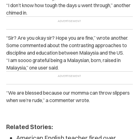
“I don’t know how tough the days u went through,” another
chimed in.
“Sir? Are you okay sir? Hope you are fine,” wrote another.
Some commented about the contrasting approaches to
discipline and education between Malaysia and the US.
“I am soooo grateful being a Malaysian, born, raised in
Malaysia,” one user said.
“We are blessed because our momma can throw slippers
when we’re rude,” a commenter wrote.
Related Stories:
American English teacher fired over