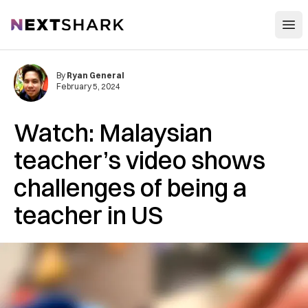
Open
NextShark
By
Ryan General
February 5, 2024
Watch: Malaysian
teacher’s video shows
challenges of being a
teacher in US