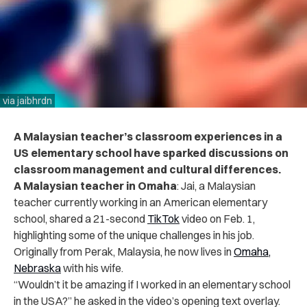
via jaibhrdn
A Malaysian teacher’s classroom experiences in a
US elementary school have sparked discussions on
classroom management and cultural differences.
A Malaysian teacher in Omaha
: Jai, a Malaysian
teacher currently working in an American elementary
school, shared a 21-second
TikTok
video on Feb. 1,
highlighting some of the unique challenges in his job.
Originally from Perak, Malaysia, he now lives in
Omaha,
Nebraska
with his wife.
“Wouldn’t it be amazing if I worked in an elementary school
in the USA?” he asked in the video’s opening text overlay.