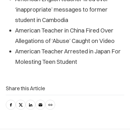
‘inappropriate’ messages to former
student in Cambodia
American Teacher in China Fired Over
Allegations of ‘Abuse’ Caught on Video
American Teacher Arrested in Japan For
Molesting Teen Student
Share this Article