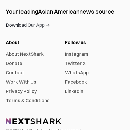
Your leading
Asian American
news source
Download Our App →
About
Follow us
About NextShark
Instagram
Donate
Twitter X
Contact
WhatsApp
Work With Us
Facebook
Privacy Policy
Linkedin
Terms & Conditions