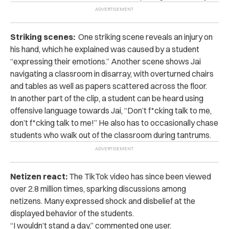
Striking scenes:
One striking scene reveals an injury on
his hand, which he explained was caused by a student
“expressing their emotions.” Another scene
shows Jai
navigating a classroom in disarray, with overturned chairs
and tables as well as papers scattered across the floor.
In another part of the clip, a student can be heard using
offensive language towards Jai, “Don’t f*cking talk to me,
don’t f*cking talk to me!”
He also has to occasionally chase
students who walk out of the classroom during tantrums.
Netizen react:
The TikTok video has since been viewed
over 2.8 million times, sparking discussions among
netizens. Many expressed shock and disbelief at the
displayed behavior of the students.
“I wouldn’t stand a day,” commented one user.