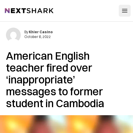
Open
NextShark
By
Khier Casino
October 6, 2022
American English
teacher fired over
‘inappropriate’
messages to former
student in Cambodia