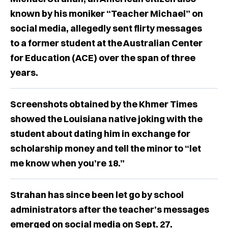
known by his moniker “Teacher Michael” on
social media, allegedly sent flirty messages
to a former student at the Australian Center
for Education (ACE) over the span of three
years.
Screenshots obtained by the Khmer Times
showed the Louisiana native joking with the
student about dating him in exchange for
scholarship money and tell the minor to “let
me know when you’re 18.”
Strahan has since been let go by school
administrators after the teacher’s messages
emerged on social media on Sept. 27.