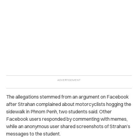
The allegations stemmed from an argument on Facebook
after Strahan complained about motorcyclists hogging the
sidewalk in Phnom Penh, two students said. Other
Facebook users responded by commenting with memes,
while an anonymous user shared screenshots of Strahan’s
messages to the student.