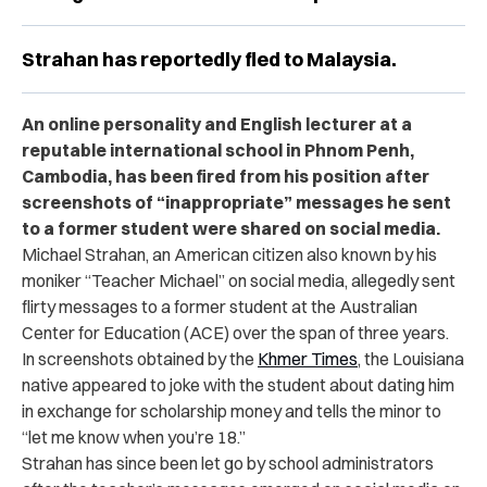
Strahan has reportedly fled to Malaysia.
An online personality and English lecturer at a
reputable international school in Phnom Penh,
Cambodia, has been fired from his position after
screenshots of “inappropriate” messages he sent
to a former student were shared on social media.
Michael Strahan, an American citizen also known by his
moniker “Teacher Michael” on social media, allegedly sent
flirty messages to a former student at the Australian
Center for Education (ACE) over the span of three years.
In screenshots obtained by the
Khmer Times
, the Louisiana
native appeared to joke with the student about dating him
in exchange for scholarship money and tells the minor to
“let me know when you’re 18.”
Strahan has since been let go by school administrators