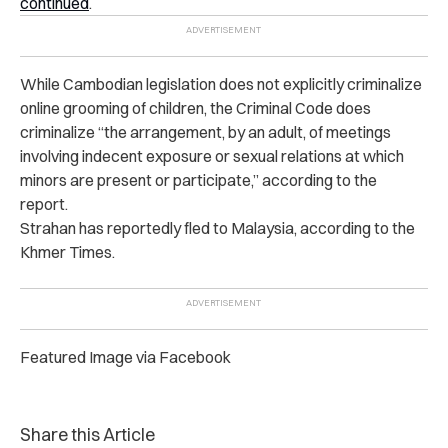
continued
.
While Cambodian legislation does not explicitly criminalize
online grooming of children, the Criminal Code does
criminalize “the arrangement, by an adult, of meetings
involving indecent exposure or sexual relations at which
minors are present or participate,” according to the
report.
Strahan has reportedly fled to Malaysia, according to the
Khmer Times.
Featured Image via Facebook
Share this Article