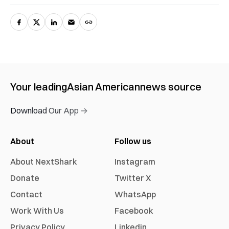
Your leading
Asian American
news source
Download Our App →
About
Follow us
About NextShark
Instagram
Donate
Twitter X
Contact
WhatsApp
Work With Us
Facebook
Privacy Policy
Linkedin