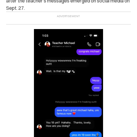
after the teacher’s messages emerged on social media on
Sept. 27.