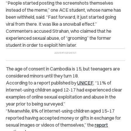
“People started posting the screenshots themselves
instead of the meme,” one ACE student, whose name has
been withheld, said. “Fast forward, it just started going
viral from there. It was like a snowball effect.”
Commenters accused Strahan, who claimed that he
experienced sexual abuse, of “grooming” the former
student in order to exploit him later.
The age of consent in Cambodia is 15, but teenagers are
considered minors until they turn 18.
According to a report published by
UNICEF
, “11% of
internet-using children aged 12-17 had experienced clear
examples of online sexual exploitation and abuse in the
year prior to being surveyed.”
“Meanwhile, 6% of internet-using children aged 15–17
reported having accepted money or gifts in exchange for
sexual images or videos of themselves,” the
report