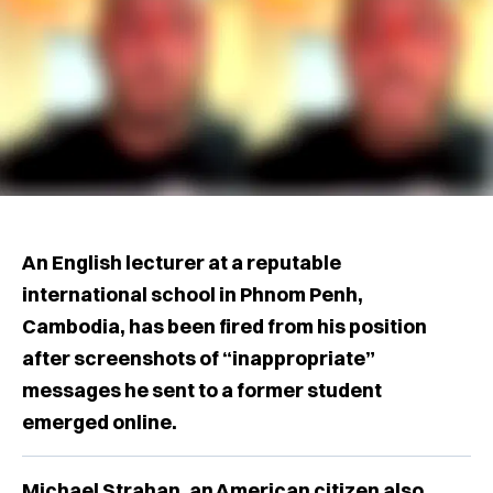
An English lecturer at a reputable
international school in Phnom Penh,
Cambodia, has been fired from his position
after screenshots of “inappropriate”
messages he sent to a former student
emerged online.
Michael Strahan, an American citizen also