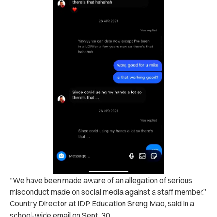
“We have been made aware of an allegation of serious
misconduct made on social media against a staff member,”
Country Director at IDP Education Sreng Mao, said in a
school-wide email on Sept. 30.