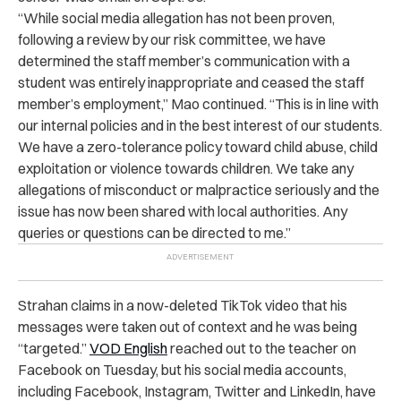
“While social media allegation has not been proven,
following a review by our risk committee, we have
determined the staff member’s communication with a
student was entirely inappropriate and ceased the staff
member’s employment,” Mao continued. “This is in line with
our internal policies and in the best interest of our students.
We have a zero-tolerance policy toward child abuse, child
exploitation or violence towards children. We take any
allegations of misconduct or malpractice seriously and the
issue has now been shared with local authorities. Any
queries or questions can be directed to me.”
Strahan claims in a now-deleted TikTok video that his
messages were taken out of context and he was being
“targeted.”
VOD English
reached out to the teacher on
Facebook on Tuesday, but his social media accounts,
including Facebook, Instagram, Twitter and LinkedIn, have