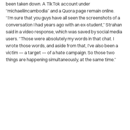
been taken down. A TikTok account under
“michaeliincambodia” and a Quora page remain online.
“I’m sure that you guys have all seen the screenshots of a
conversation I had years ago with an ex-student,” Strahan
said in a video response, which was saved by social media
users. “Those were absolutely my words in that chat. I
wrote those words, and aside from that, I’ve also been a
victim — a target — of a hate campaign. So those two
things are happening simultaneously, at the same time.”