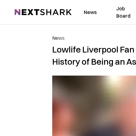
Job
NextShark
News
Board
News
Lowlife Liverpool Fan
History of Being an A