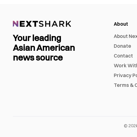
About
Your leading
About Ne
Asian American
Donate
news source
Contact
Work Wit
Privacy P
Terms & C
©
202