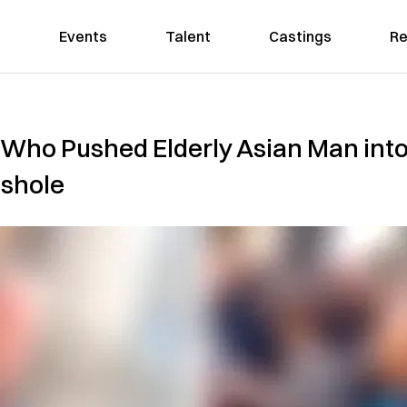
Events
Talent
Castings
Re
 Who Pushed Elderly Asian Man into
sshole