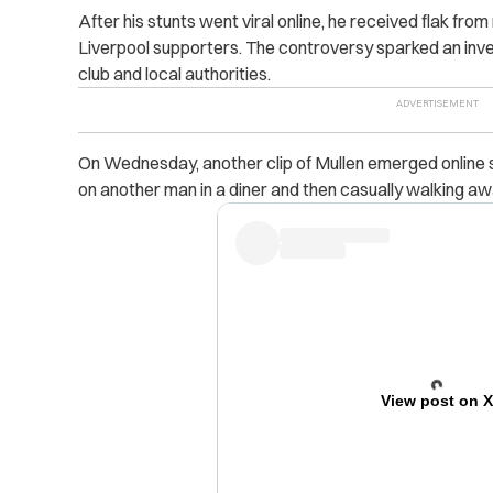
After his stunts went viral online, he received flak from
Liverpool supporters. The controversy sparked an inves
club and local authorities.
On Wednesday, another clip of Mullen emerged online s
on
another man in a diner and then casually walking aw
View post on 