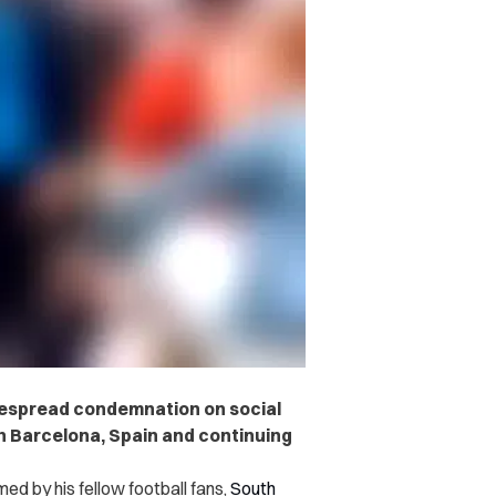
despread condemnation on social
in Barcelona, Spain and continuing
d by his fellow football fans
,
South