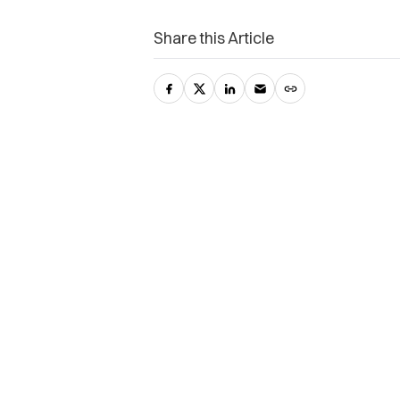
Share this Article