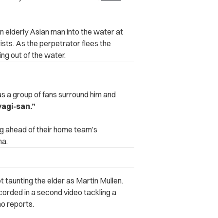
an elderly Asian man into the water at
ists. As the perpetrator flees the
ng out of the water.
as a group of fans surround him and
yagi-san.”
g ahead of their home team’s
na.
 taunting the elder as Martin Mullen.
recorded in a second video tackling a
ho reports.