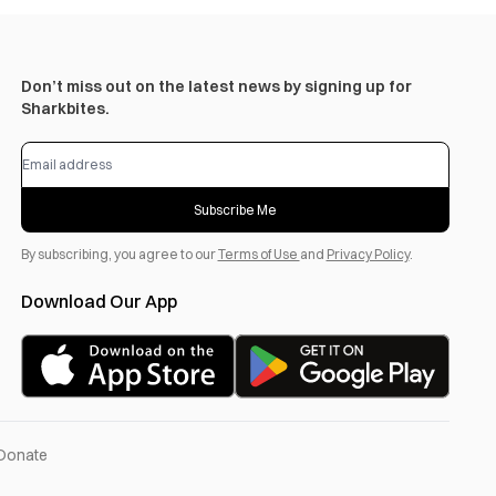
Don’t miss out on the latest news by signing up for
Sharkbites.
Subscribe Me
By subscribing, you agree to our
Terms of Use
and
Privacy Policy
.
Download Our App
Donate