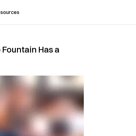
sources
 Fountain Has a