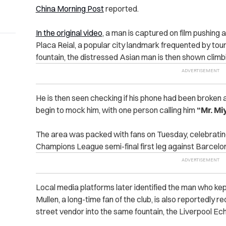
China Morning Post
reported.
In the original video
, a man is captured on film pushing 
Placa Reial, a popular city landmark frequented by tour
fountain, t
he distressed Asian man is then shown climbi
He is then seen checking if his phone had been broken 
begin to mock him, with one person calling him
“Mr. Mi
The area was packed with fans on Tuesday, celebratin
Champions League semi-final first leg against Barcelo
Local media platforms later identified the man who kept
Mullen, a long-time fan of the club, is also reportedly 
street vendor into the same fountain, the Liverpool Ec