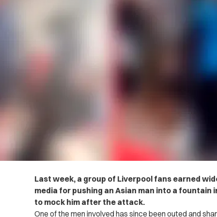
Last week, a group of Liverpool fans earned wi
media for pushing an Asian man into a fountain 
to mock him after the attack.
One of the men involved has since been outed and shame