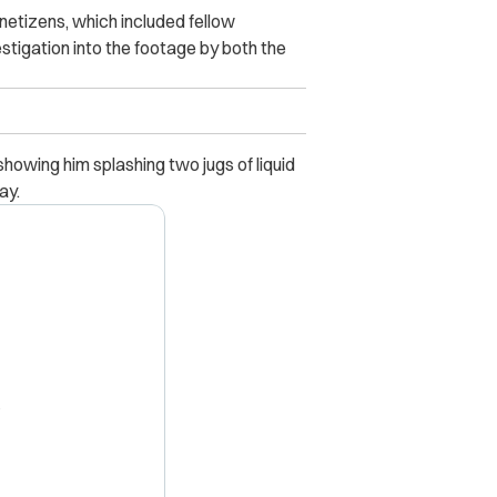
 netizens, which included fellow
tigation into the footage by both the
howing him splashing two jugs of liquid
ay.
X