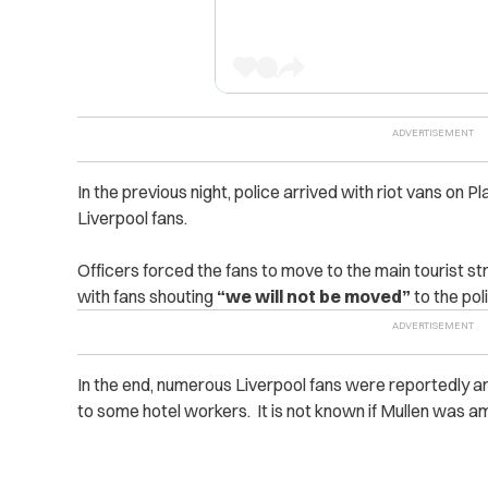
In the previous night, police arrived with riot vans on Pla
Liverpool fans.
Officers forced the fans to move to the main tourist str
with fans shouting
“we will not be moved”
to the pol
In the end, numerous Liverpool fans were reportedly ar
to some hotel workers. It is not known if Mullen was