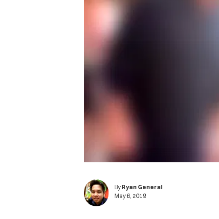
By
Ryan General
May 6, 2019