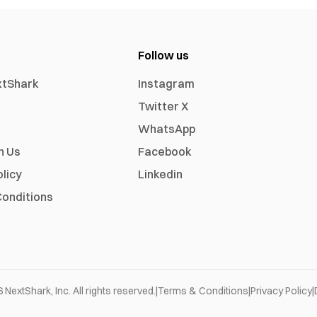
Follow us
xtShark
Instagram
Twitter X
WhatsApp
h Us
Facebook
olicy
Linkedin
onditions
6
NextShark, Inc. All rights reserved.
|
Terms & Conditions
|
Privacy Policy
|