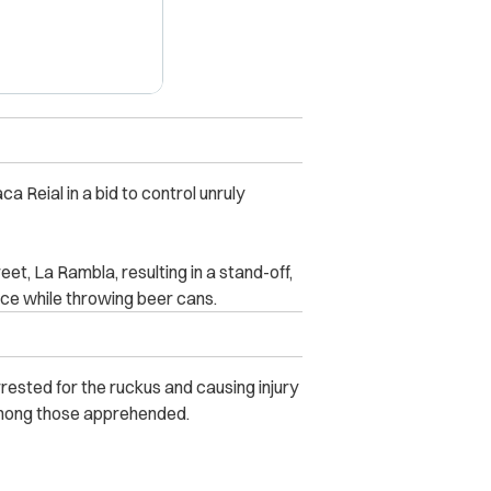
ca Reial in a bid to control unruly
eet, La Rambla, resulting in a stand-off,
ice while throwing beer cans.
rested for the ruckus and causing injury
 among those apprehended.