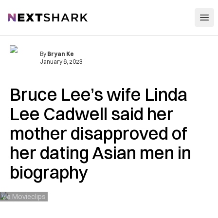
Open
NextShark
By
Bryan Ke
January 6, 2023
Bruce Lee’s wife Linda
Lee Cadwell said her
mother disapproved of
her dating Asian men in
biography
via Movieclips