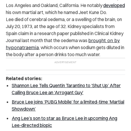
Los Angeles and Oakland, California. He notably
developed
his own martial art, which he named Jeet Kune Do.
Lee died of cerebral oedema, or a swelling of the brain, on
July 20, 1973, at the age of 32. Kidney specialists from
Spain claim in a research paper published in Clinical Kidney
Journal last month that the oedema was
brought on by
hyponatraemia
, which occurs when sodium gets diluted in
the body after a person drinks too much water.
Related stories:
Shannon Lee Tells Quentin Tarantino to ‘Shut Up’ After
Calling Bruce Lee an ‘Arrogant Guy’
Bruce Lee joins ‘PUBG Mobile’ for a limited-time ‘Martial
Showdown’
Ang Lee’s son to star as Bruce Lee in upcoming Ang
Lee-directed biopic