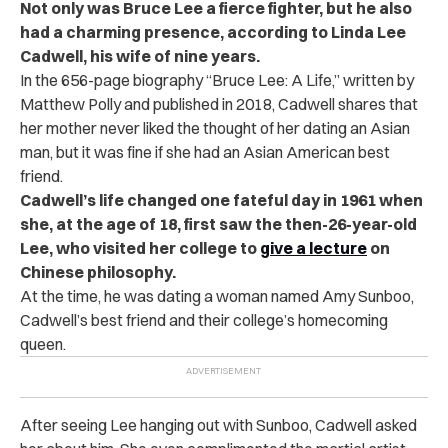
Not only was Bruce Lee a fierce fighter, but he also
had a charming presence, according to Linda Lee
Cadwell, his wife of nine years.
In the 656-page biography “
Bruce Lee: A Life,
” written by
Matthew Polly and published in 2018, Cadwell shares that
her mother never liked the thought of her dating an Asian
man, but it was fine if she had an Asian American best
friend.
Cadwell’s life changed one fateful day in 1961 when
she, at the age of 18, first saw the then-26-year-old
Lee, who visited her college to
give a lecture
on
Chinese philosophy.
At the time, he was dating a woman named Amy Sunboo,
Cadwell’s best friend and their college’s homecoming
queen.
After seeing Lee hanging out with Sunboo, Cadwell asked