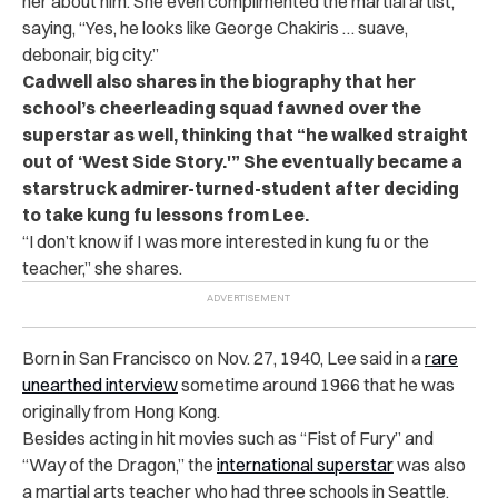
her about him. She even complimented the martial artist,
saying, “Yes, he looks like George Chakiris … suave,
debonair, big city.”
Cadwell also shares in the biography that her
school’s cheerleading squad fawned over the
superstar as well, thinking that “he walked straight
out of ‘West Side Story.'” She eventually became a
starstruck admirer-turned-student after deciding
to take kung fu lessons from Lee.
“
I don’t know if I was more interested in kung fu or the
teacher,” she shares.
Born in San Francisco on Nov. 27, 1940, Lee said in a
rare
unearthed interview
sometime around 1966 that he was
originally from Hong Kong.
Besides acting in hit movies such as “Fist of Fury” and
“Way of the Dragon,” the
international superstar
was also
a martial arts teacher who had three schools in Seattle,