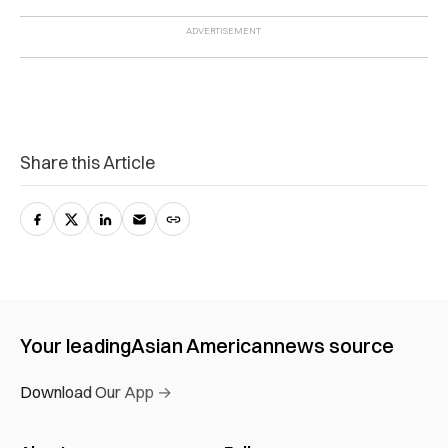
Share this Article
Your leading
Asian American
news source
Download Our App →