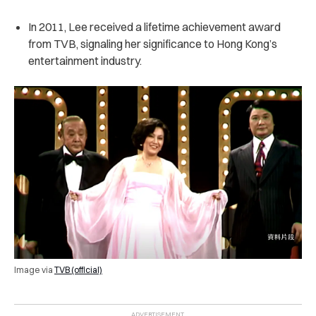
In 2011, Lee received a lifetime achievement award
from TVB, signaling her significance to Hong Kong’s
entertainment industry.
Image via
TVB (official)