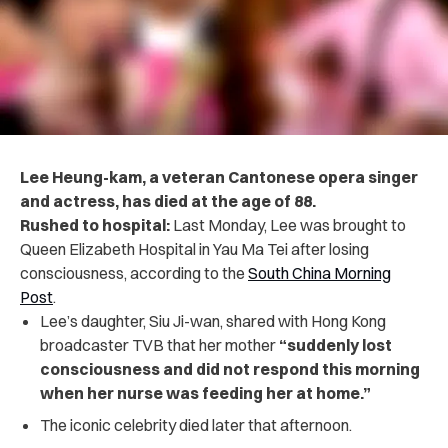
Lee Heung-kam, a veteran Cantonese opera singer
and actress, has died at the age of 88.
Rushed to hospital:
Last Monday, Lee was brought to
Queen Elizabeth Hospital in Yau Ma Tei after losing
consciousness
, according to the
South China Morning
Post
.
Lee’s daughter,
Siu Ji-wan, shared with Hong Kong
broadcaster TVB that her mother
“suddenly lost
consciousness and did not respond this morning
when her nurse was feeding her at home.”
The iconic celebrity died later that afternoon.