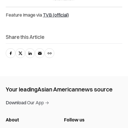
Feature Image via
TVB (official)
Share this Article
Your leading
Asian American
news source
Download Our App →
About
Follow us