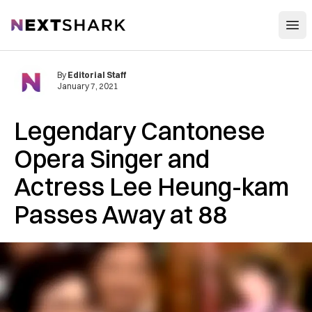
Open
NextShark
By
Editorial Staff
January 7, 2021
Legendary Cantonese
Opera Singer and
Actress Lee Heung-kam
Passes Away at 88