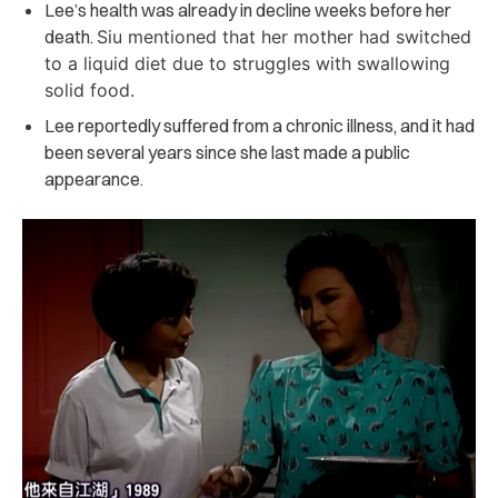
Lee’s health was already in decline weeks before her
death.
Siu mentioned that her mother had switched
to a liquid diet due to struggles with swallowing
solid food.
Lee reportedly suffered from a chronic illness, and it had
been several years since she last made a public
appearance.