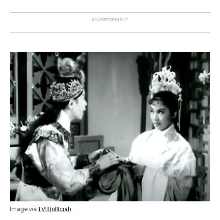
Image via
TVB (official)