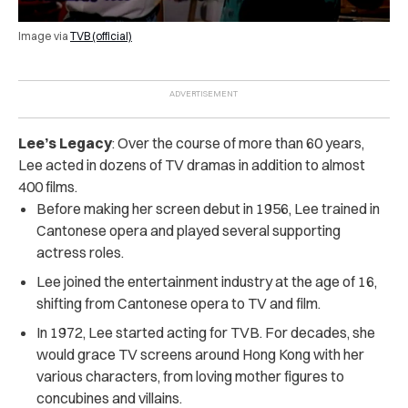
Image via
TVB (official)
Lee’s Legacy
: Over the course of more than 60 years,
Lee acted in dozens of TV dramas in addition to almost
400 films.
Before making her screen debut in 1956, Lee trained in
Cantonese opera and played several supporting
actress roles.
Lee joined the entertainment industry at the age of 16,
shifting from Cantonese opera to TV and film.
In 1972, Lee started acting for TVB. For decades, she
would grace TV screens around Hong Kong with her
various characters, from loving mother figures to
concubines and villains.