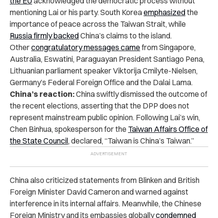
the EU
acknowledged the democratic process without
mentioning Lai or his party. South Korea
emphasized
the
importance of peace across the Taiwan Strait, while
Russia firmly backed
China’s claims to the island.
Other
congratulatory messages came
from Singapore,
Australia, Eswatini, Paraguayan President Santiago Pena,
Lithuanian parliament speaker Viktorija Cmilyte-Nielsen,
Germany’s Federal Foreign Office and the Dalai Lama.
China’s reaction:
China swiftly dismissed the outcome of
the recent elections, asserting that the DPP does not
represent mainstream public opinion. Following Lai’s win,
Chen Binhua, spokesperson for the
Taiwan Affairs Office of
the State Council
, declared, “Taiwan is China’s Taiwan.”
China also criticized statements from Blinken and British
Foreign Minister David Cameron and warned against
interference in its internal affairs. Meanwhile, the Chinese
Foreign Ministry and its embassies globally
condemned