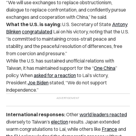
“We will use exchanges to replace obstructionism,
dialogue to replace confrontation, and confidently pursue
exchanges and cooperation with China,” he said.
What the U.S. is saying:
U.S. Secretary of State
Antony
Blinken
congratulated
Lai on his victory, noting that the U.S.
“is committed to maintaining cross-strait peace and
stability, and the peaceful resolution of differences, free
from coercion and pressure.”
While the U.S. has sustained unofficial relations with
Taiwan, it has maintained support for the “
One China
”
policy. When
asked for a reaction
to Lai’s victory,
President
Joe Biden
stated, “We do not support
independence.”
International responses:
Other
world leaders reacted
diversely to Taiwan’s
election
results. Japan extended
warm congratulations to Lai, while others like
France
and