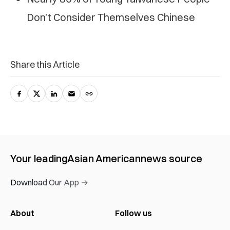
Don’t Consider Themselves Chinese
Share this Article
Your leading
Asian American
news source
Download Our App →
About
Follow us