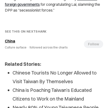
foreign governments
for congratulating Lai, slamming the
DPP as “secessionist forces.”
SEE THIS ON NEXTSHARK
China
Follow
Culture surface ·
followed across the charts
Related Stories:
Chinese Tourists No Longer Allowed to
Visit Taiwan By Themselves
China is Poaching Taiwan’s Educated
Citizens to Work on the Mainland
Nearly 80% of Young Taiwanese People