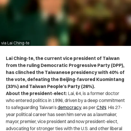
via Lai Ching-te
Lai Ching-te, the current vice president of Taiwan
from the ruling Democratic Progressive Party (DPP),
has clinched the Taiwanese presidency with 40% of
the vote, defeating the Beijing-favored Kuomintang
(33%) and Taiwan People’s Party (26%).
About the president-elect:
Lai, 64, is a former doctor
who entered politics in 1996, driven by a deep commitment
to safeguarding Taiwan’s
democracy
, as per
CNN
. His 27-
year political career has seen him serve as a lawmaker,
mayor, premier, vice president and now president-elect,
advocating for stronger ties with the U.S. and other liberal