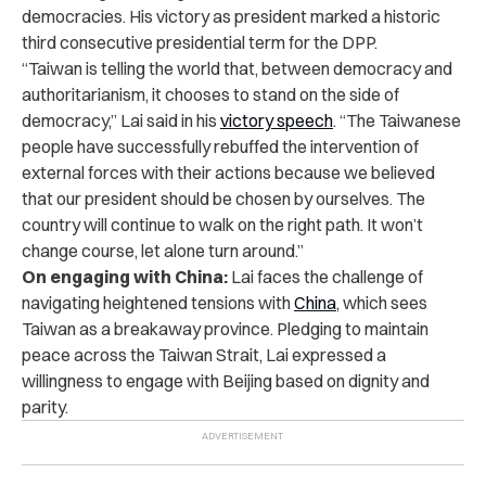
democracies. His victory as president marked a historic
third consecutive presidential term for the DPP.
“Taiwan is telling the world that, between democracy and
authoritarianism, it chooses to stand on the side of
democracy
,” Lai said in his
victory speech
.
“The Taiwanese
people have successfully rebuffed the intervention of
external forces with their actions because we believed
that our president should be chosen by ourselves. The
country will continue to walk on the right path. It won’t
change course, let alone turn around.”
On engaging with China:
Lai faces the challenge of
navigating heightened tensions with
China
, which sees
Taiwan as a breakaway province. Pledging to maintain
peace across the Taiwan Strait, Lai expressed a
willingness to engage with Beijing based on dignity and
parity.