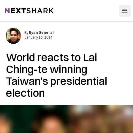
Open
NextShark
By
Ryan General
January 15, 2024
World reacts to Lai
Ching-te winning
Taiwan’s presidential
election