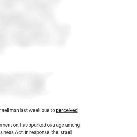
aeli man last week due to
perceived
comment on, has sparked outrage among
usiness Act. In response, the Israeli