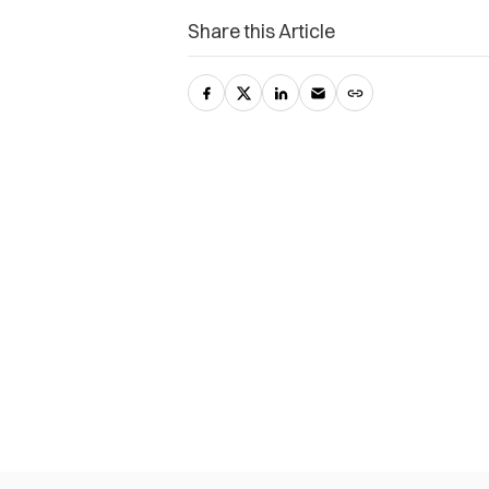
Share this Article