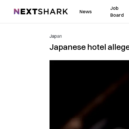
Job
NextShark
News
Board
Japan
Japanese hotel alleged