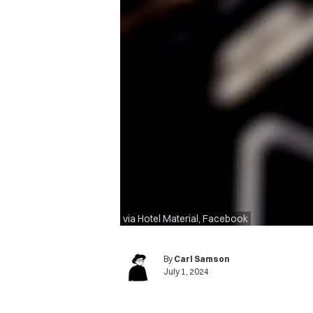
via Hotel Material, Facebook
By
Carl Samson
July 1, 2024