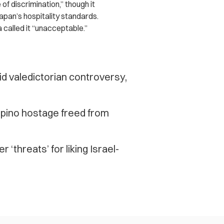
f discrimination,” though it
Japan’s hospitality standards.
called it “unacceptable.”
 valedictorian controversy,
lipino hostage freed from
‘threats’ for liking Israel-