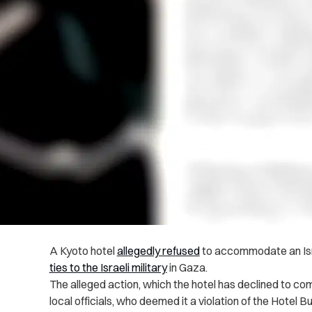
A Kyoto hotel
allegedly refused
to accommodate an Isr
ties to the Israeli military
in Gaza.
The alleged action, which the hotel has declined to 
local officials, who deemed it a violation of the Hotel B