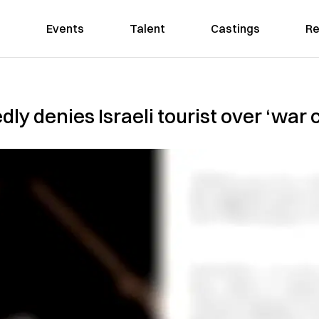
Events
Talent
Castings
Re
ly denies Israeli tourist over ‘war 