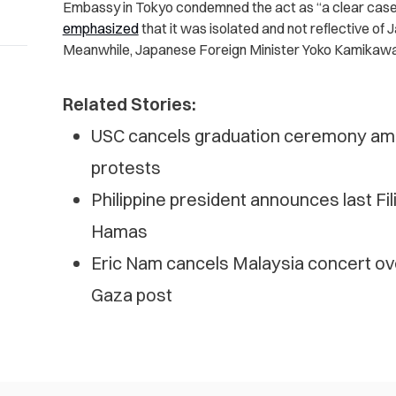
Embassy in Tokyo condemned the act as “a clear case o
emphasized
that it was isolated and not reflective of 
Meanwhile, Japanese Foreign Minister Yoko Kamikawa 
Related Stories:
USC cancels graduation ceremony amid
protests
Philippine president announces last Fi
Hamas
Eric Nam cancels Malaysia concert over 
Gaza post