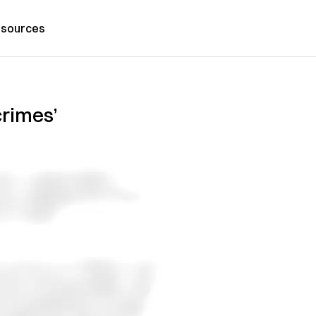
sources
crimes’