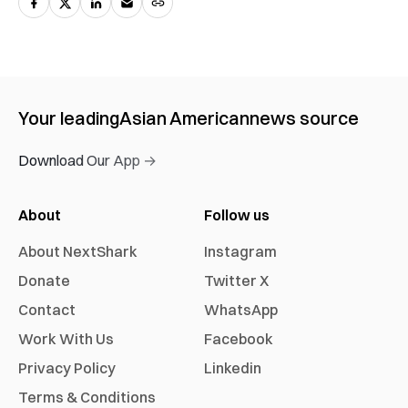
Your leading
Asian American
news source
Download Our App →
About
Follow us
About NextShark
Instagram
Donate
Twitter X
Contact
WhatsApp
Work With Us
Facebook
Privacy Policy
Linkedin
Terms & Conditions