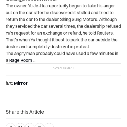
The owner, Yu Je-Ha, reportedly began to take his anger
out on the car after he discovered it stalled and tried to
return the car to the dealer, Shing Sung Motors. Although
they serviced the car several times, the dealership refused
Yu’s request for an exchange or refund, he told Reuters.
That’s when Yu thought it best to park the car outside the
dealer and completely destroy it in protest.
The angry man probably could have used a few minutes in
a
Rage Room
..
.
h/t:
Mirror
Share this Article