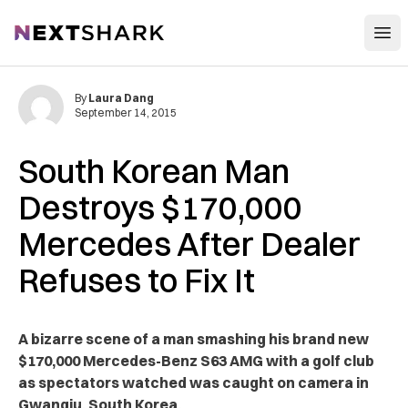
Open
NextShark
By
Laura Dang
September 14, 2015
South Korean Man
Destroys $170,000
Mercedes After Dealer
Refuses to Fix It
A bizarre scene of a man smashing his brand new
$170,000 Mercedes-Benz S63 AMG with a golf club
as spectators watched was caught on camera in
Gwangju, South Korea.