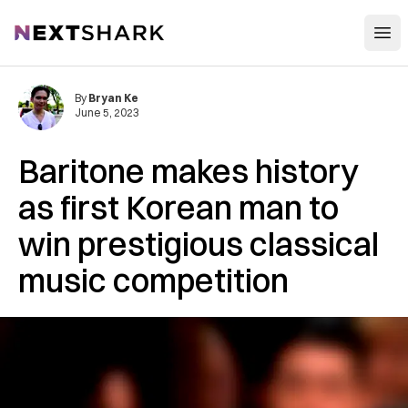
Open
NextShark
By
Bryan Ke
June 5, 2023
Baritone makes history
as first Korean man to
win prestigious classical
music competition