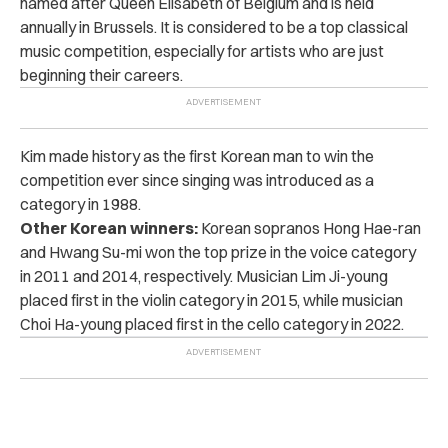
named after Queen Elisabeth of Belgium and is held
annually in Brussels. It is considered to be a top classical
music competition, especially for artists who are just
beginning their careers.
Kim made history as the first Korean man to win the
competition ever since singing was introduced as a
category in 1988.
Other Korean winners:
Korean sopranos Hong Hae-ran
and Hwang Su-mi won the top prize in the voice category
in 2011 and 2014, respectively. Musician Lim Ji-young
placed first in the violin category in 2015, while musician
Choi Ha-young placed first in the cello category in 2022.