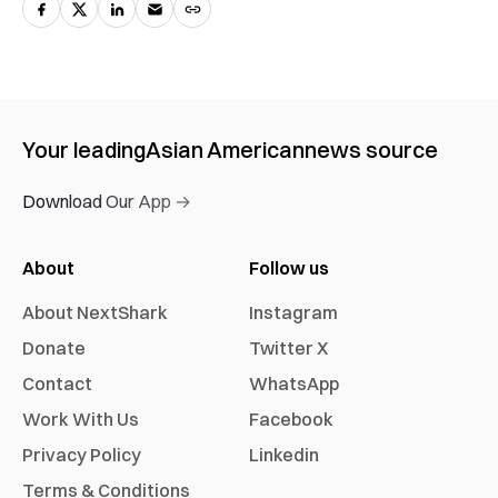
Your leading
Asian American
news source
Download Our App →
About
Follow us
About NextShark
Instagram
Donate
Twitter X
Contact
WhatsApp
Work With Us
Facebook
Privacy Policy
Linkedin
Terms & Conditions