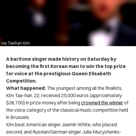
via Taehan Kim
A baritone singer made history on Saturday by
becoming the first Korean man to win the top prize
for voice at the prestigious Queen Elisabeth
Competition.
What happened:
The youngest among all the finalists,
Kim Tae-han, 22, received 25,000 euros (approximately
$26,700) in prize money after being
crowned the winner
of
the voice category of the classical music competition held
in Brussels.
Kim beat American singer Jasmin White, who placed
second, and Russian/German singer Julia Muzychenko-