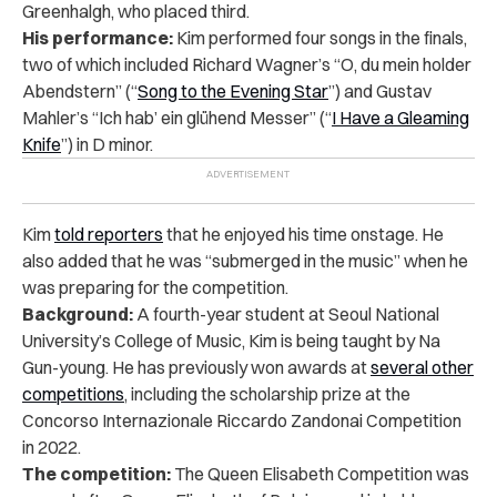
Greenhalgh, who placed third.
His performance:
Kim performed four songs in the finals,
two of which included Richard Wagner’s “O, du mein holder
Abendstern” (“
Song to the Evening Star
”) and Gustav
Mahler’s “Ich hab’ ein glühend Messer” (“
I Have a Gleaming
Knife
”) in D minor.
Kim
told reporters
that he enjoyed his time onstage. He
also added that he was “submerged in the music” when he
was preparing for the competition.
Background:
A fourth-year student at Seoul National
University’s College of Music, Kim is being taught by Na
Gun-young. He has previously won awards at
several other
competitions
, including the scholarship prize at the
Concorso Internazionale Riccardo Zandonai Competition
in 2022.
The competition:
The Queen Elisabeth Competition was