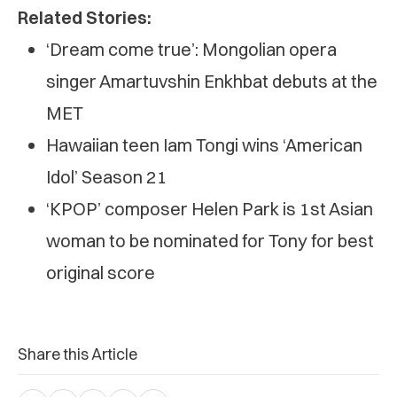
Related Stories:
‘Dream come true’: Mongolian opera
singer Amartuvshin Enkhbat debuts at the
MET
Hawaiian teen Iam Tongi wins ‘American
Idol’ Season 21
‘KPOP’ composer Helen Park is 1st Asian
woman to be nominated for Tony for best
original score
Share this Article