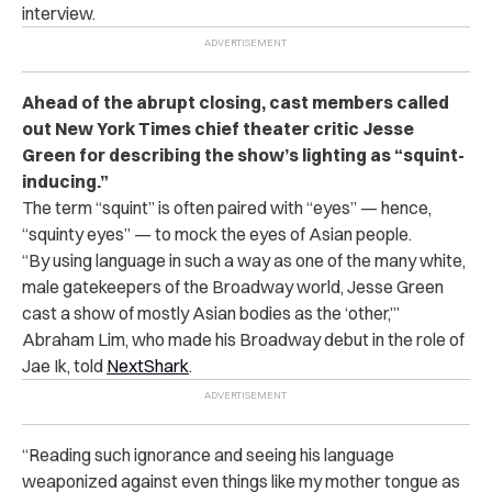
interview.
Ahead of the abrupt closing, cast members called
out New York Times chief theater critic Jesse
Green for describing the show’s lighting as “squint-
inducing.”
The term “squint” is often paired with “eyes” — hence,
“squinty eyes” — to mock the eyes of Asian people.
“By using language in such a way as one of the many white,
male gatekeepers of the Broadway world, Jesse Green
cast a show of mostly Asian bodies as the ‘other,’”
Abraham Lim, who made his Broadway debut in the role of
Jae Ik, told
NextShark
.
“Reading such ignorance and seeing his language
weaponized against even things like my mother tongue as