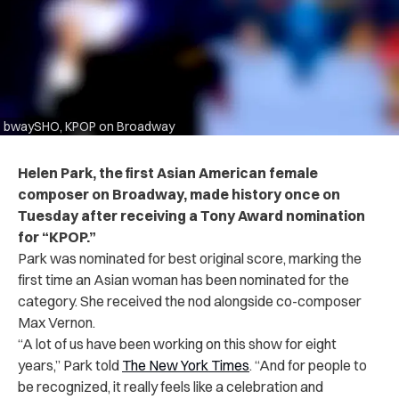
bwaySHO, KPOP on Broadway
Helen Park, the first Asian American female
composer on Broadway, made history once on
Tuesday after receiving a Tony Award nomination
for “KPOP.”
Park was nominated for best original score, marking the
first time an Asian woman has been nominated for the
category. She received the nod alongside co-composer
Max Vernon.
“A lot of us have been working on this show for eight
years,” Park told
The New York Times
. “And for people to
be recognized, it really feels like a celebration and