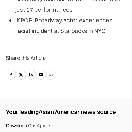
just 17 performances
‘KPOP’ Broadway actor experiences
racist incident at Starbucks in NYC
Share this Article
Your leading
Asian American
news source
Download Our App →