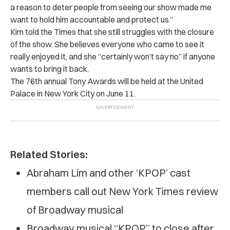
a reason to deter people from seeing our show made me
want to hold him accountable and protect us.”
Kim told the Times that she still struggles with the closure
of the show. She believes everyone who came to see it
really enjoyed it, and she “certainly won’t say no” if anyone
wants to bring it back.
The 76th annual Tony Awards will be held at the United
Palace in New York City on June 11.
Related Stories:
Abraham Lim and other ‘KPOP’ cast
members call out New York Times review
of Broadway musical
Broadway musical “KPOP” to close after