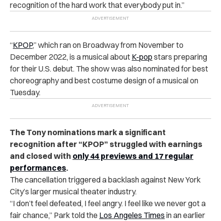
recognition of the hard work that everybody put in.”
“
KPOP
,” which ran on Broadway from November to
December 2022, is a musical about
K-pop
stars preparing
for their U.S. debut. The show was also nominated for best
choreography and best costume design of a musical on
Tuesday.
The Tony nominations mark a significant
recognition after “KPOP” struggled with earnings
and closed with
only 44 previews and 17 regular
performances
.
The cancellation triggered a backlash against New York
City’s larger musical theater industry.
“I don’t feel defeated, I feel angry. I feel like we never got a
fair chance,” Park told the
Los Angeles Times
in an earlier