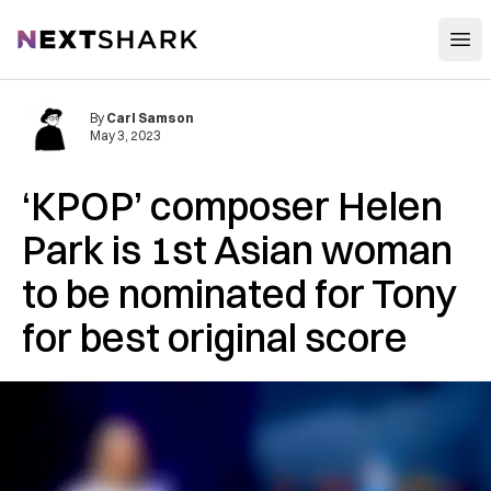
Open
NextShark
By
Carl Samson
May 3, 2023
‘KPOP’ composer Helen
Park is 1st Asian woman
to be nominated for Tony
for best original score