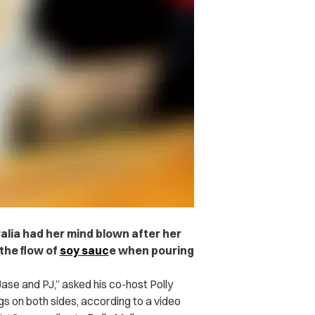
alia had her mind blown after her
the flow of
soy sauc
e when pouring
ase and PJ,” asked his co-host Polly
s on both sides, according to a video