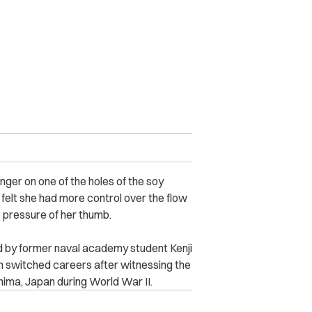
nger on one of the holes of the soy
 felt she had more control over the flow
e pressure of her thumb.
 by former naval academy student Kenji
n switched careers after witnessing the
shima, Japan during World War II.