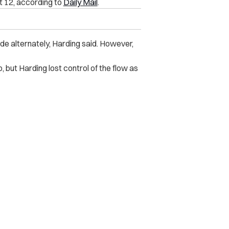
t 12, according to
Daily Mail
.
de alternately, Harding said. However,
, but Harding lost control of the flow as