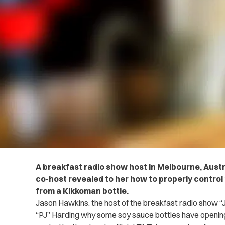
A breakfast radio show host in Melbourne, Austr
co-host revealed to her how to properly control 
from a Kikkoman bottle.
Jason Hawkins, the host of the breakfast radio show “J
“PJ” Harding why some soy sauce bottles have opening