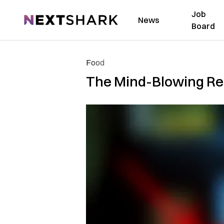
Job
NextShark
News
Board
Food
The Mind-Blowing Re