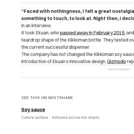
“Faced with nothingness, I felt a great nostalgi
something to touch, to look at. Right then, I deci
in an interview.
It took Ekuan, who
passed away in February 2015
, an
teardrop shape of the Kikkoman bottle. They tested o
the current successful dispenser.
The company has not changed the Kikkoman soy sauce b
introduction of Ekuan’s innovative design,
Gizmodo
rep
SEE THIS ON NEXTSHARK
Soy sauce
Culture surface ·
followed across the charts