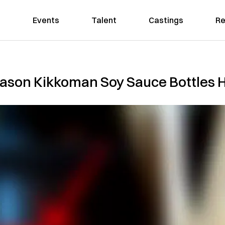
Events
Talent
Castings
Re
ason Kikkoman Soy Sauce Bottles H