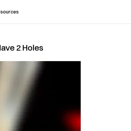
sources
ave 2 Holes