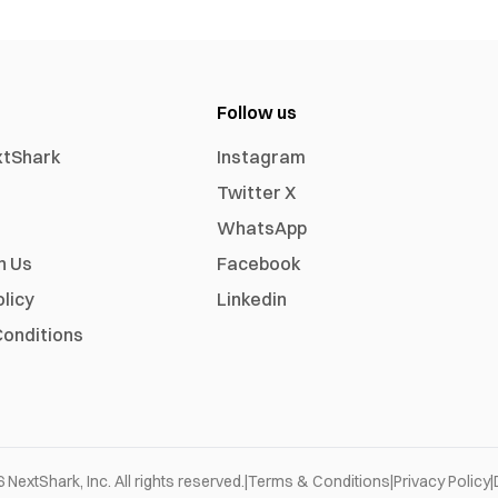
Follow us
xtShark
Instagram
Twitter X
WhatsApp
h Us
Facebook
olicy
Linkedin
onditions
6
NextShark, Inc. All rights reserved.
|
Terms & Conditions
|
Privacy Policy
|