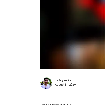
By
Bryan Ke
August 17, 2020