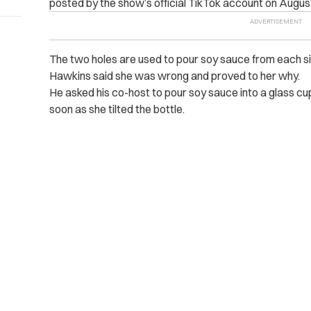
posted by the show’s official TikTok account on Augus
The two holes are used to pour soy sauce from each si
Hawkins said she was wrong and proved to her why.
He asked his co-host to pour soy sauce into a glass cup
soon as she tilted the bottle.