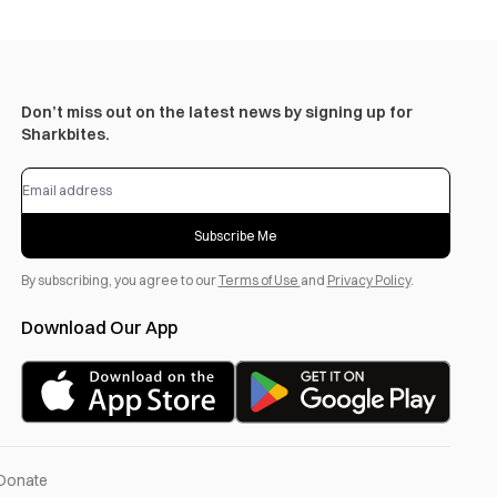
Don’t miss out on the latest news by signing up for
Sharkbites.
Subscribe Me
By subscribing, you agree to our
Terms of Use
and
Privacy Policy
.
Download Our App
Donate