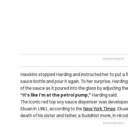
Hawkins stopped Harding and instructed her to put a fi
sauce bottle and pour it again. To her surprise, Harding
of the sauce as it poured into the glass by adjusting th
“It’s like I’m at the petrol pump,”
Harding said.
The iconic red top soy sauce dispenser was developed
Ekuan in 1961, according to the
New York Times
. Ekua
death of his sister and father, a Buddhist monk, in Hiro