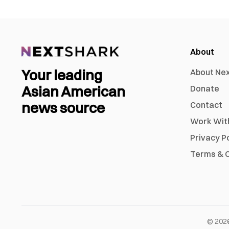
About
Your leading
About Ne
Asian American
Donate
news source
Contact
Work Wit
Privacy P
Terms & C
©
202