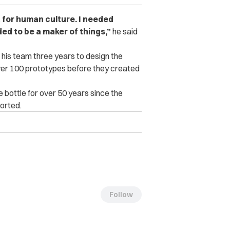
a for human culture. I needed
ded to be a maker of things,”
he said
d his team three years to design the
ver 100 prototypes before they created
ottle for over 50 years since the
orted.
Follow