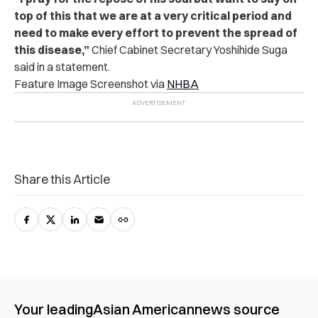
top of this that we are at a very critical period and
need to make every effort to prevent the spread of
this disease,”
Chief Cabinet Secretary Yoshihide Suga
said in a statement.
Feature Image Screenshot via
NHBA
Share this Article
Your leading
Asian American
news source