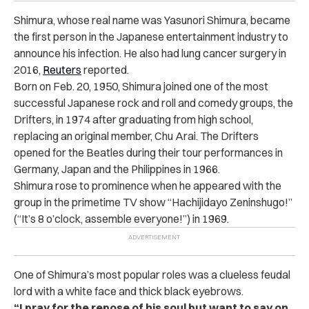
Shimura, whose real name was Yasunori Shimura, became
the first person in the Japanese entertainment industry to
announce his infection. He also had lung cancer surgery in
2016,
Reuters
reported.
Born on Feb. 20, 1950, Shimura joined one of the most
successful Japanese rock and roll and comedy groups, the
Drifters, in 1974 after graduating from high school,
replacing an original member, Chu Arai. The Drifters
opened for the Beatles during their tour performances in
Germany, Japan and the Philippines in 1966.
Shimura rose to prominence when he appeared with the
group in the primetime TV show “Hachijidayo Zeninshugo!”
(“It’s 8 o’clock, assemble everyone!”) in 1969.
One of Shimura’s most popular roles was a clueless feudal
lord with a white face and thick black eyebrows.
“I pray for the repose of his soul but want to say on