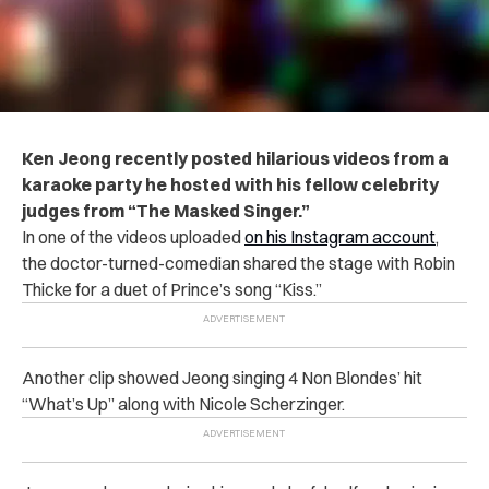
Ken Jeong recently posted hilarious videos from a
karaoke party he hosted with his fellow celebrity
judges from “The Masked Singer.”
In one of the videos uploaded
on his Instagram account
,
the doctor-turned-comedian shared the stage with Robin
Thicke for a duet of Prince’s song “Kiss.”
Another clip showed Jeong singing 4 Non Blondes’ hit
“What’s Up” along with Nicole Scherzinger.