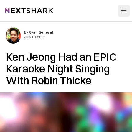
Open
NextShark
By
Ryan General
July 19, 2019
Ken Jeong Had an EPIC
Karaoke Night Singing
With Robin Thicke