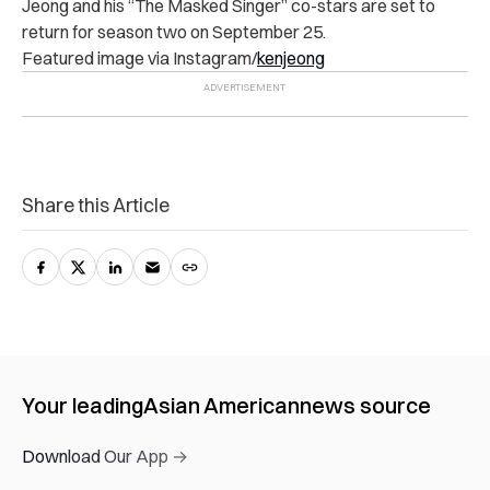
Jeong and his “The Masked Singer” co-stars are set to
return for season two on September 25.
Featured image via Instagram/
kenjeong
Share this Article
Your leading
Asian American
news source
Download Our App →