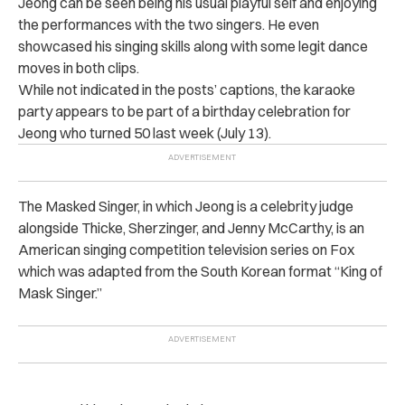
Jeong can be seen being his usual playful self and enjoying
the performances with the two singers. He even
showcased his singing skills along with some legit dance
moves in both clips.
While not indicated in the posts’ captions, the karaoke
party appears to be part of a birthday celebration for
Jeong who turned 50 last week (July 13).
The Masked Singer, in which Jeong is a celebrity judge
alongside Thicke, Sherzinger, and Jenny McCarthy, is an
American singing competition television series on Fox
which was adapted from the South Korean format “King of
Mask Singer.”