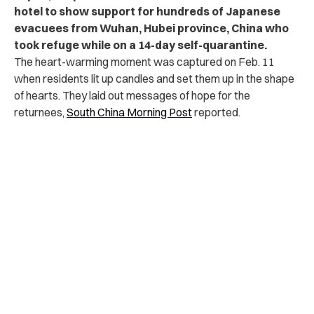
hotel to show support for hundreds of Japanese
evacuees from Wuhan, Hubei province, China who
took refuge while on a 14-day self-quarantine.
The heart-warming moment was captured on Feb. 11
when residents lit up candles and set them up in the shape
of hearts. They laid out messages of hope for the
returnees,
South China Morning Post
reported.