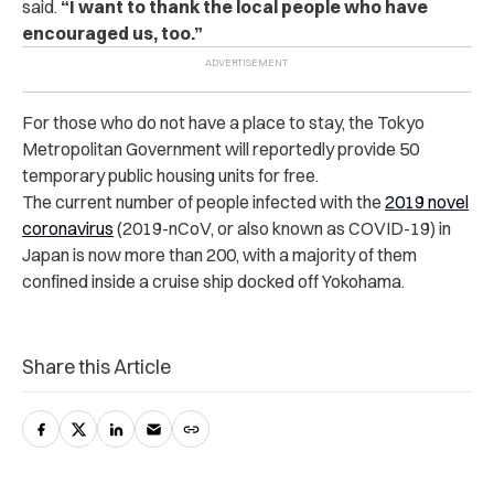
said.
“I want to thank the local people who have
encouraged us, too.”
For those who do not have a place to stay, the Tokyo
Metropolitan Government will reportedly provide 50
temporary public housing units for free.
The current number of people infected with the
2019 novel
coronavirus
(2019-nCoV, or also known as COVID-19) in
Japan is now more than 200, with a majority of them
confined inside a cruise ship docked off Yokohama.
Share this Article