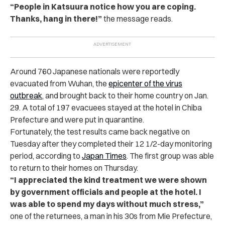
“People in Katsuura notice how you are coping.
Thanks, hang in there!”
the message reads.
Around 760 Japanese nationals were reportedly
evacuated from Wuhan, the
epicenter of the virus
outbreak
, and brought back to their home country on Jan.
29. A total of 197 evacuees stayed at the hotel in Chiba
Prefecture and were put in quarantine.
Fortunately, the test results came back negative on
Tuesday after they completed their 12 1/2-day monitoring
period, according to
Japan Times
. The first group was able
to return to their homes on Thursday.
“I appreciated the kind treatment we were shown
by government officials and people at the hotel. I
was able to spend my days without much stress,”
one of the returnees, a man in his 30s from Mie Prefecture,