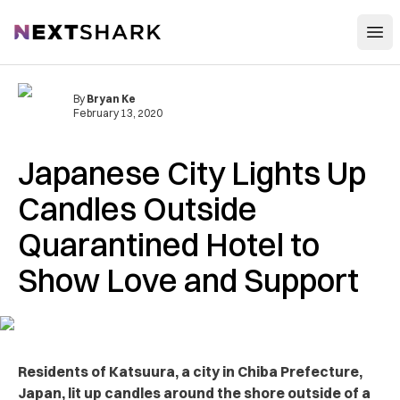
Open
NextShark
By
Bryan Ke
February 13, 2020
Japanese City Lights Up
Candles Outside
Quarantined Hotel to
Show Love and Support
Residents of Katsuura, a city in Chiba Prefecture,
Japan, lit up candles around the shore outside of a