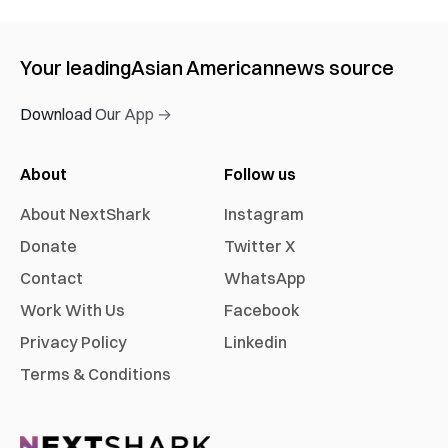
Your leading
Asian American
news source
Download Our App →
About
Follow us
About NextShark
Instagram
Donate
Twitter X
Contact
WhatsApp
Work With Us
Facebook
Privacy Policy
Linkedin
Terms & Conditions