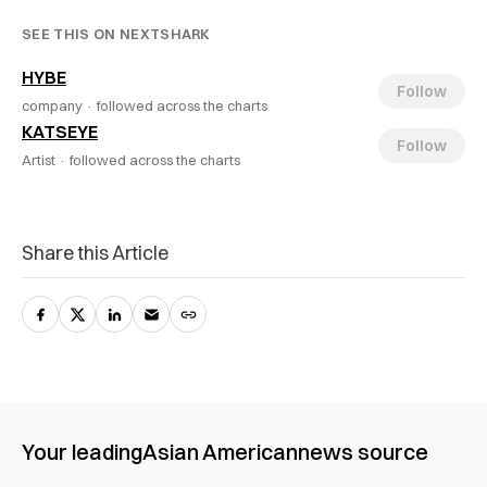
SEE THIS ON NEXTSHARK
HYBE
Follow
company ·
followed across the charts
KATSEYE
Follow
Artist ·
followed across the charts
Share this Article
Your leading
Asian American
news source