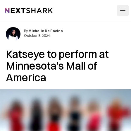
Open
NextShark
By
Michelle De Pacina
October 8, 2024
Katseye to perform at
Minnesota’s Mall of
America