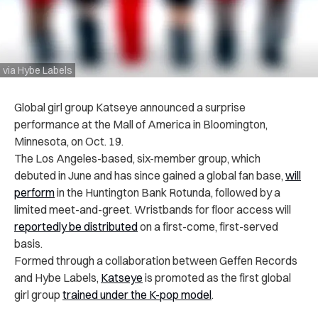
via Hybe Labels
Global girl group Katseye announced a surprise
performance at the Mall of America in Bloomington,
Minnesota, on Oct. 19.
The Los Angeles-based, six-member group, which
debuted in June and has since gained a global fan base,
will
perform
in the Huntington Bank Rotunda, followed by a
limited meet-and-greet. Wristbands for floor access will
reportedly be distributed
on a first-come, first-served
basis.
Formed through a collaboration between Geffen Records
and Hybe Labels,
Katseye
is promoted as the first global
girl group
trained under the K-pop model
.