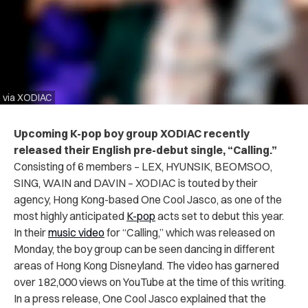
via XODIAC
Upcoming K-pop boy group XODIAC recently
released their English pre-debut single, “Calling.”
Consisting of 6 members – LEX, HYUNSIK, BEOMSOO,
SING, WAIN and DAVIN – XODIAC is touted by their
agency, Hong Kong-based One Cool Jasco, as one of the
most highly anticipated
K-pop
acts set to debut this year.
In their
music video
for “Calling,” which was released on
Monday, the boy group can be seen dancing in different
areas of Hong Kong Disneyland. The video has garnered
over 182,000 views on YouTube at the time of this writing.
In a press release, One Cool Jasco explained that the