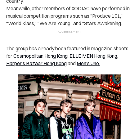
country.
Meanwhile, other members of XODIAC have performed in
musical competition programs such as “Produce 101,”
“World Klass,” “We Are Young” and “Stars Awakening.”
The group has already been featured in magazine shoots
for
Cosmopolitan Hong Kong
,
ELLE MEN Hong Kong
,
Harper’s Bazaar Hong Kong
and
Men’s Uno.