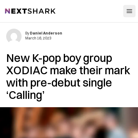
Open
NextShark
By
Daniel Anderson
March 16, 2023
New K-pop boy group
XODIAC make their mark
with pre-debut single
‘Calling’