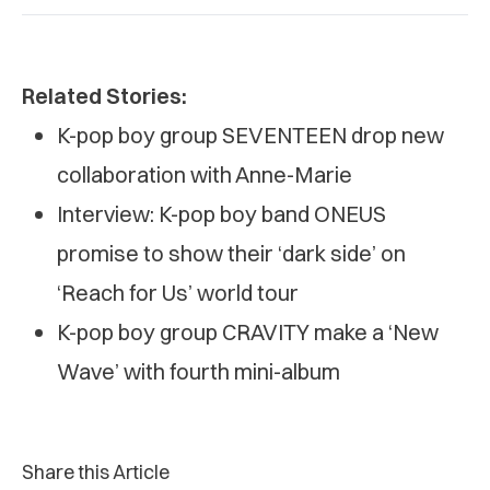
Related Stories:
K-pop boy group SEVENTEEN drop new
collaboration with Anne-Marie
Interview: K-pop boy band ONEUS
promise to show their ‘dark side’ on
‘Reach for Us’ world tour
K-pop boy group CRAVITY make a ‘New
Wave’ with fourth mini-album
Share this Article