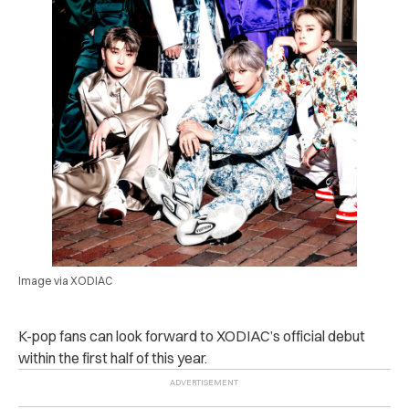
Image via XODIAC
K-pop fans can look forward to XODIAC’s official debut
within the first half of this year.