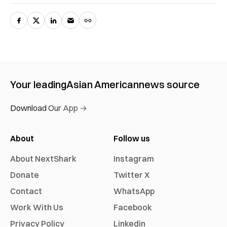
Your leading
Asian American
news source
Download Our App →
About
Follow us
About NextShark
Instagram
Donate
Twitter X
Contact
WhatsApp
Work With Us
Facebook
Privacy Policy
Linkedin