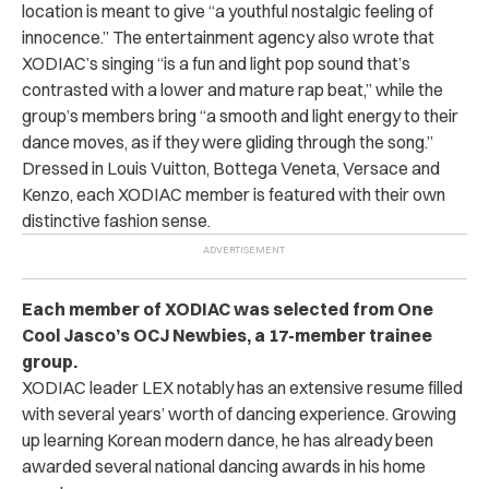
location is meant to give “
a youthful nostalgic feeling of
innocence.” The entertainment agency also wrote that
XODIAC’s singing “is a fun and light pop sound that’s
contrasted with a lower and mature rap beat,” while the
group’s members bring “a smooth and light energy to their
dance moves, as if they were gliding through the song.”
Dressed in Louis Vuitton, Bottega Veneta, Versace and
Kenzo, each XODIAC member is featured with their own
distinctive fashion sense.
Each member of XODIAC was selected from One
Cool Jasco’s OCJ Newbies, a 17-member trainee
group.
XODIAC leader LEX notably has an extensive resume filled
with several years’ worth of dancing experience. Growing
up learning Korean modern dance, he has already been
awarded several national dancing awards in his home