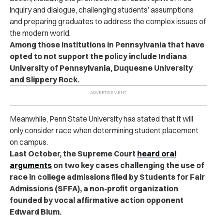
inquiry and dialogue, challenging students’ assumptions
and preparing graduates to address the complex issues of
the modern world.
Among those institutions in Pennsylvania that have
opted to not support the policy include
Indiana
University of Pennsylvania, Duquesne University
and Slippery Rock.
Meanwhile, Penn State University has stated that it will
only consider race when determining student placement
on campus.
Last October, the Supreme Court
heard oral
arguments
on two key cases challenging the use of
race in college admissions filed by Students for Fair
Admissions (SFFA), a non-profit organization
founded by vocal affirmative action opponent
Edward Blum.