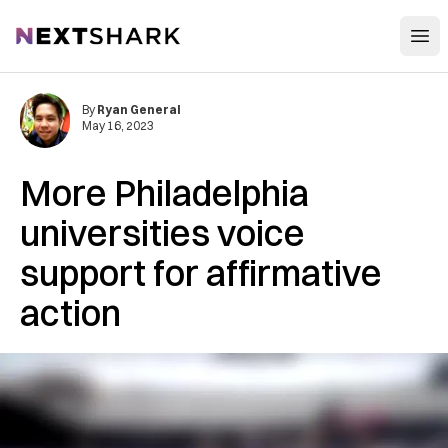
Open
NextShark
By
Ryan General
May 16, 2023
More Philadelphia
universities voice
support for affirmative
action