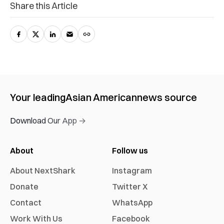
Share this Article
Your leading
Asian American
news source
Download Our App →
About
Follow us
About NextShark
Instagram
Donate
Twitter X
Contact
WhatsApp
Work With Us
Facebook