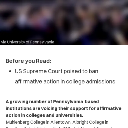
via University of Pennsylvania
Before you Read:
US Supreme Court poised to ban
affirmative action in college admissions
A growing number of Pennsylvania-based
institutions are voicing their support for affirmative
action in colleges and universities.
Muhlenberg College in Allentown, Albright College in