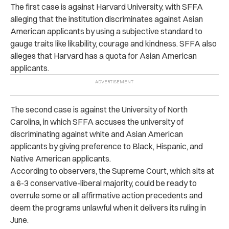
The first case is against Harvard University, with SFFA
alleging that the institution discriminates against Asian
American applicants by using a subjective standard to
gauge traits like likability, courage and kindness. SFFA also
alleges that Harvard has a quota for Asian American
applicants.
The second case is against the University of North
Carolina, in which SFFA accuses the university of
discriminating against white and Asian American
applicants by giving preference to Black, Hispanic, and
Native American applicants.
According to observers, the Supreme Court, which sits at
a 6-3 conservative-liberal majority, could be ready to
overrule some or all affirmative action precedents and
deem the programs unlawful when it
delivers its ruling in
June.