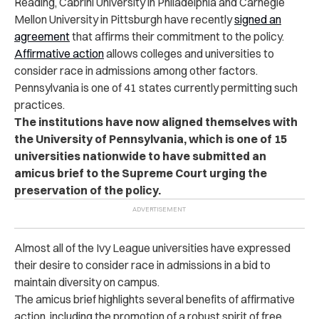
Reading, Cabrini University in Philadelphia and Carnegie
Mellon University in Pittsburgh have recently
signed an
agreement
that affirms their commitment to the policy.
Affirmative action
allows colleges and universities to
consider race in admissions among other factors.
Pennsylvania is one of 41 states currently permitting such
practices.
The institutions have now aligned themselves with
the University of Pennsylvania, which is one of 15
universities nationwide to have submitted an
amicus brief to the Supreme Court urging the
preservation of the policy.
Almost all of the Ivy League universities have expressed
their desire to consider race in admissions in a bid to
maintain diversity on campus.
The amicus brief highlights several benefits of affirmative
action, including the promotion of a robust spirit of free