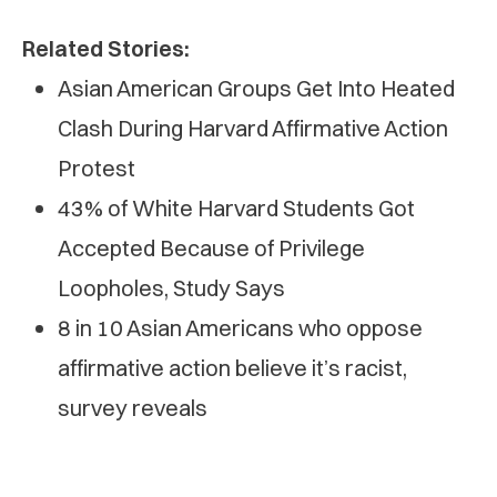
Related Stories:
Asian American Groups Get Into Heated
Clash During Harvard Affirmative Action
Protest
43% of White Harvard Students Got
Accepted Because of Privilege
Loopholes, Study Says
8 in 10 Asian Americans who oppose
affirmative action believe it’s racist,
survey reveals