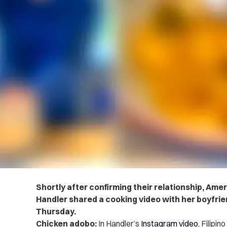
Shortly after confirming their relationship, Ame
Handler shared a cooking video with her boyfrie
Thursday.
Chicken adobo:
In Handler’s
Instagram video
, Filipi