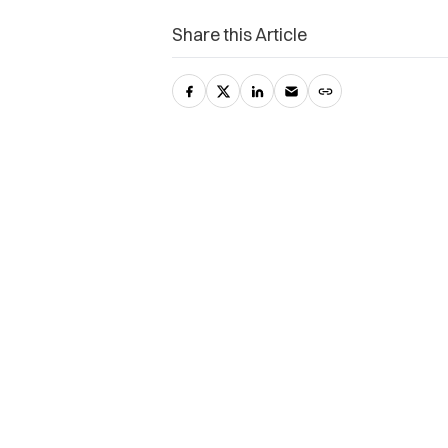
Share this Article