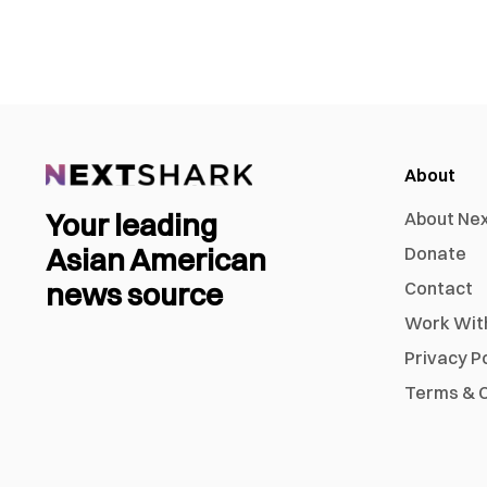
About
Your leading
About Ne
Asian American
Donate
news source
Contact
Work Wit
Privacy P
Terms & C