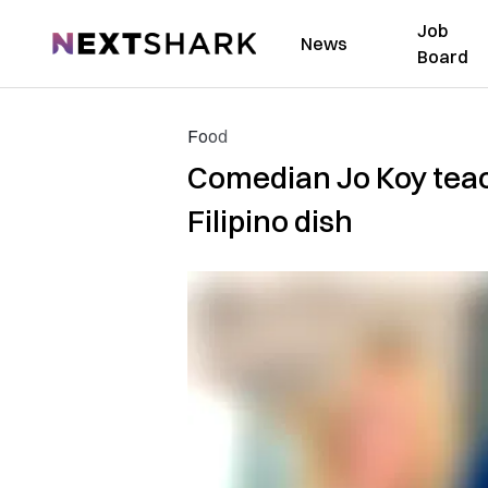
Job
NextShark
News
Board
Food
Comedian Jo Koy teach
Filipino dish