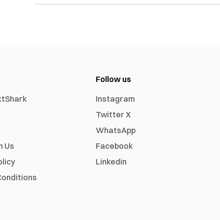
Follow us
xtShark
Instagram
Twitter X
WhatsApp
h Us
Facebook
olicy
Linkedin
onditions