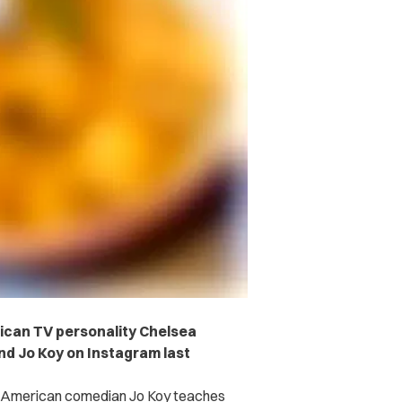
rican TV personality Chelsea
nd Jo Koy on Instagram last
no American comedian Jo Koy teaches