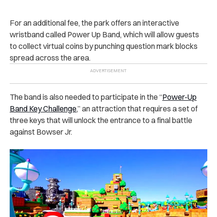
For an additional fee, the park offers an interactive
wristband called Power Up Band, which will allow guests
to collect virtual coins by punching question mark blocks
spread across the area.
The band is also needed to participate in the “
Power-Up
Band Key Challenge
,” an attraction that requires a set of
three keys that will unlock the entrance to a final battle
against Bowser Jr.