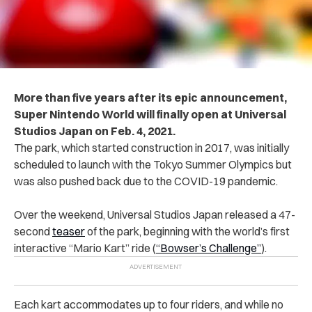
More than five years after its epic announcement,
Super Nintendo World will finally open at Universal
Studios Japan on Feb. 4, 2021.
The park, which started construction in 2017, was initially
scheduled to launch with the Tokyo Summer Olympics but
was also pushed back due to the COVID-19 pandemic.
Over the weekend, Universal Studios Japan released a 47-
second
teaser
of the park, beginning with the world’s first
interactive “Mario Kart” ride (
“Bowser’s Challenge”
).
Each kart accommodates up to four riders, and while no