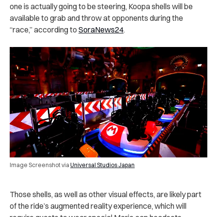
one is actually going to be steering, Koopa shells will be
available to grab and throw at opponents during the
“race,” according to
SoraNews24
.
Image Screenshot via
Universal Studios Japan
Those shells, as well as other visual effects, are likely part
of the ride’s augmented reality experience, which will