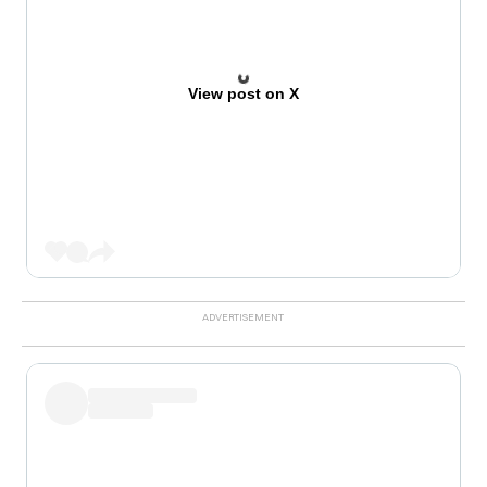
View post on X