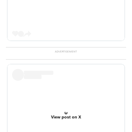
View post on X