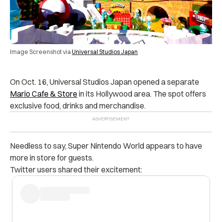
Image Screenshot via
Universal Studios Japan
On Oct. 16, Universal Studios Japan opened a separate
Mario Cafe & Store
in its Hollywood area. The spot offers
exclusive food, drinks and merchandise.
Needless to say, Super Nintendo World appears to have
more in store for guests.
Twitter users shared their excitement: