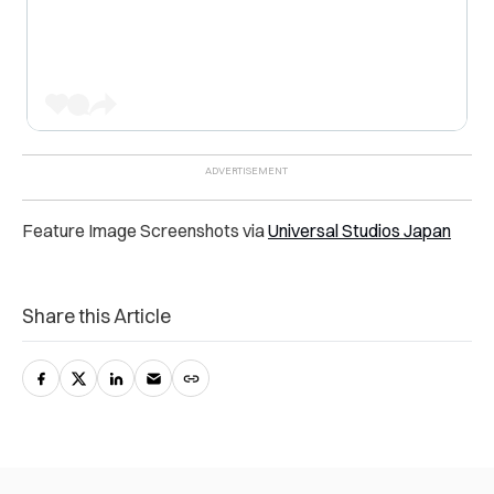
Feature Image Screenshots via
Universal Studios Japan
Share this Article