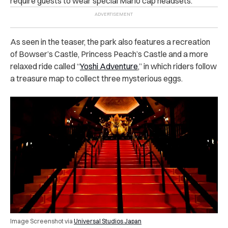
require guests to wear special Mario cap headsets.
As seen in the teaser, the park also features a recreation
of Bowser’s Castle, Princess Peach’s Castle and a more
relaxed ride called “
Yoshi Adventure
,” in which riders follow
a treasure map to collect three mysterious eggs.
Image Screenshot via
Universal Studios Japan