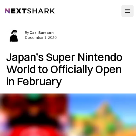
Open
NextShark
By
Carl Samson
December 1, 2020
Japan’s Super Nintendo
World to Officially Open
in February