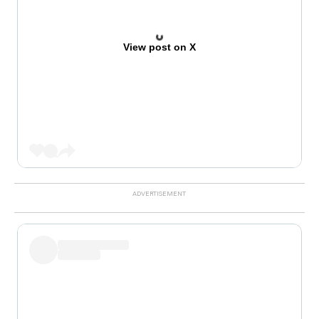
View post on X