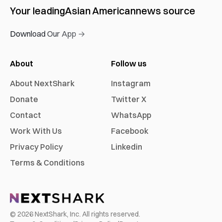
Your leading
Asian American
news source
Download Our App →
About
Follow us
About NextShark
Instagram
Donate
Twitter X
Contact
WhatsApp
Work With Us
Facebook
Privacy Policy
Linkedin
Terms & Conditions
©
2026
NextShark, Inc. All rights reserved.