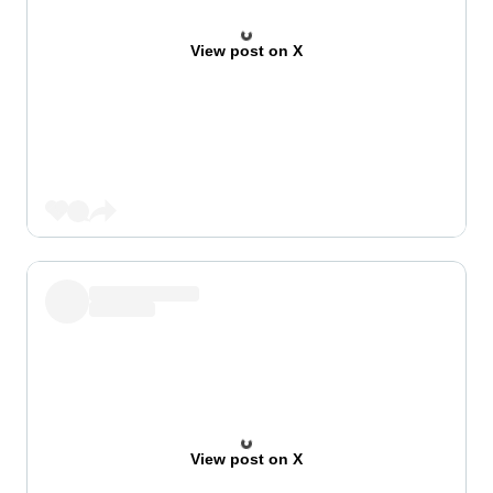
View post on X
View post on X